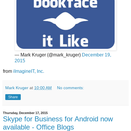
— Mark Kruger (@mark_kruger)
December 19,
2015
from
iImagineIT, Inc.
Mark Kruger
at
10:00 AM
No comments:
Share
Thursday, December 17, 2015
Skype for Business for Android now
available - Office Blogs