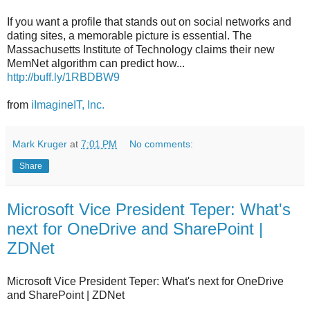
If you want a profile that stands out on social networks and
dating sites, a memorable picture is essential. The
Massachusetts Institute of Technology claims their new
MemNet algorithm can predict how...
http://buff.ly/1RBDBW9
from
iImagineIT, Inc.
Mark Kruger
at
7:01 PM
No comments:
Share
Microsoft Vice President Teper: What's
next for OneDrive and SharePoint |
ZDNet
Microsoft Vice President Teper: What's next for OneDrive
and SharePoint | ZDNet