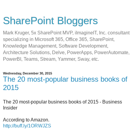
SharePoint Bloggers
Mark Kruger, 5x SharePoint MVP, iImagineIT, Inc. consultant
specializing in Microsoft 365, Office 365, SharePoint,
Knowledge Management, Software Development,
Architecture Solutions, Delve, PowerApps, PowerAutomate,
PowerBI, Teams, Stream, Yammer, Sway, etc.
Wednesday, December 30, 2015
The 20 most-popular business books of
2015
The 20 most-popular business books of 2015 - Business
Insider
According to Amazon.
http://buff.ly/1ORWJZS