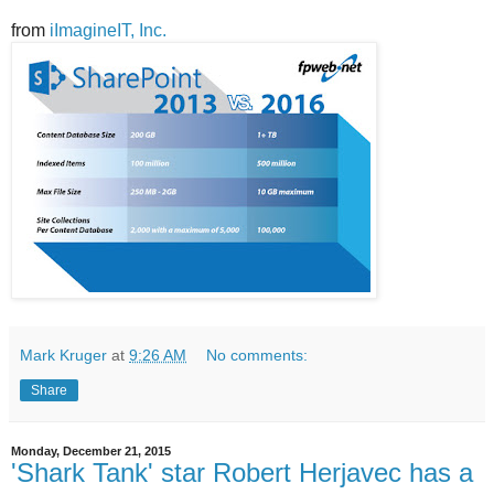
from
iImagineIT, Inc.
Mark Kruger
at
9:26 AM
No comments:
Share
Monday, December 21, 2015
'Shark Tank' star Robert Herjavec has a