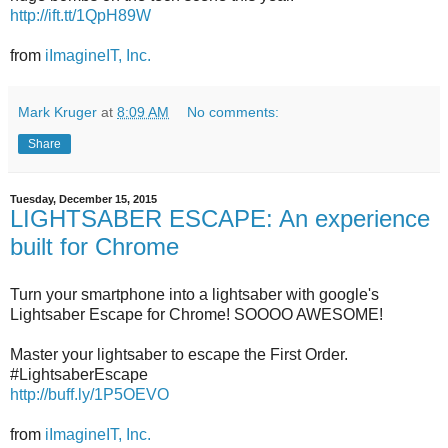
http://ift.tt/1QpH89W
from
iImagineIT, Inc.
Mark Kruger
at
8:09 AM
No comments:
Share
Tuesday, December 15, 2015
LIGHTSABER ESCAPE: An experience
built for Chrome
Turn your smartphone into a lightsaber with google's
Lightsaber Escape for Chrome! SOOOO AWESOME!
Master your lightsaber to escape the First Order.
#LightsaberEscape
http://buff.ly/1P5OEVO
from
iImagineIT, Inc.