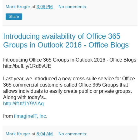
Mark Kruger
at
3:08 PM
No comments:
Share
Introducing availability of Office 365
Groups in Outlook 2016 - Office Blogs
Introducing Office 365 Groups in Outlook 2016 - Office Blogs
http://buff.ly/1Rd8vUE
Last year, we introduced a new cross-suite service for Office
365 commercial customers called Office 365 Groups that
allows individuals to easily create public or private groups.
Along with today’s...
http://ift.tt/1Y9ViAq
from
iImagineIT, Inc.
Mark Kruger
at
8:04 AM
No comments: