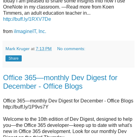
today I am pleased to share some insights into how I use
OneNote in my classroom. —Read more from Koen
Timmers, an adult education teacher in...
http://buff.ly/1RXV7De
from
iImagineIT, Inc.
Mark Kruger
at
7:13 PM
No comments:
Share
Office 365—monthly Dev Digest for
December - Office Blogs
Office 365—monthly Dev Digest for December - Office Blogs
http://buff.ly/1P9vs7Y
Welcome to the 10th edition of Dev Digest, designed to help
you—the Office 365 developer—keep up to date with what's
new in Office 365 development. Look for our monthly Dev