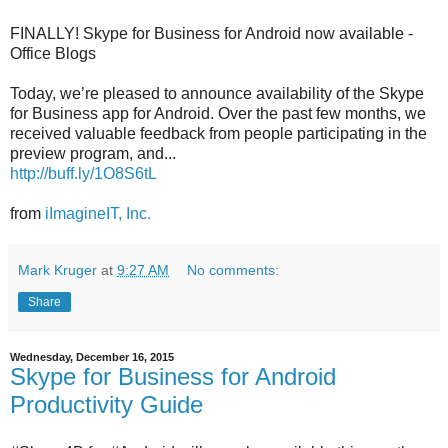
FINALLY! Skype for Business for Android now available -
Office Blogs
Today, we’re pleased to announce availability of the Skype
for Business app for Android. Over the past few months, we
received valuable feedback from people participating in the
preview program, and...
http://buff.ly/1O8S6tL
from
iImagineIT, Inc.
Mark Kruger
at
9:27 AM
No comments:
Share
Wednesday, December 16, 2015
Skype for Business for Android
Productivity Guide