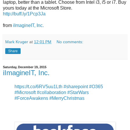
laptop, better than a tablet. Choose from Intel i3, i5 or i7. Buy
yours today at the Microsoft Store.
http://buff.ly/1Pcp3Ja
from
iImagineIT, Inc.
Mark Kruger
at
12:01 PM
No comments:
Share
Saturday, December 19, 2015
iImagineIT, Inc.
https://t.co/6RV5uu1Lth
#sharepoint
#O365
#Microsoft
#collaboration
#StarWars
#ForceAwakens
#MerryChristmas