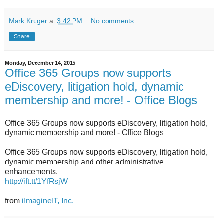
Mark Kruger
at
3:42 PM
No comments:
Share
Monday, December 14, 2015
Office 365 Groups now supports
eDiscovery, litigation hold, dynamic
membership and more! - Office Blogs
Office 365 Groups now supports eDiscovery, litigation hold,
dynamic membership and more! - Office Blogs
Office 365 Groups now supports eDiscovery, litigation hold,
dynamic membership and other administrative
enhancements.
http://ift.tt/1YfRsjW
from
iImagineIT, Inc.