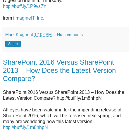
Digest on the third Thursday...
http://buff.ly/1P9vs7Y
from
iImagineIT, Inc.
Mark Kruger
at
12:02 PM
No comments:
Share
SharePoint 2016 Versus SharePoint
2013 – How Does the Latest Version
Compare?
SharePoint 2016 Versus SharePoint 2013 – How Does the
Latest Version Compare? http://buff.ly/1m8hhpN
All eyes have been watching for the impending release of
SharePoint 2016, which will be released next spring, and
many are wondering how this latest version
http://buff.ly/1m8hhpN