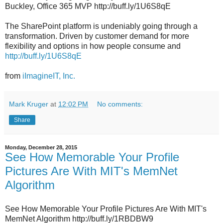
Buckley, Office 365 MVP http://buff.ly/1U6S8qE
The SharePoint platform is undeniably going through a
transformation. Driven by customer demand for more
flexibility and options in how people consume and
http://buff.ly/1U6S8qE
from
iImagineIT, Inc.
Mark Kruger
at
12:02 PM
No comments:
Share
Monday, December 28, 2015
See How Memorable Your Profile
Pictures Are With MIT's MemNet
Algorithm
See How Memorable Your Profile Pictures Are With MIT's
MemNet Algorithm http://buff.ly/1RBDBW9