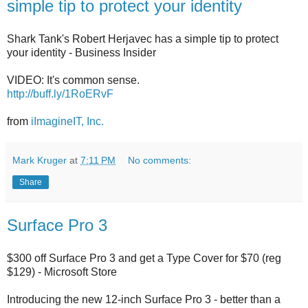
simple tip to protect your identity
Shark Tank's Robert Herjavec has a simple tip to protect
your identity - Business Insider
VIDEO: It's common sense.
http://buff.ly/1RoERvF
from
iImagineIT, Inc.
Mark Kruger
at
7:11 PM
No comments:
Share
Surface Pro 3
$300 off Surface Pro 3 and get a Type Cover for $70 (reg
$129) - Microsoft Store
Introducing the new 12-inch Surface Pro 3 - better than a