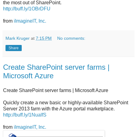
the most out of SharePoint.
http://buff.ly/1OBrDFU
from
iImagineIT, Inc.
Mark Kruger
at
7:15 PM
No comments:
Share
Create SharePoint server farms |
Microsoft Azure
Create SharePoint server farms | Microsoft Azure
Quickly create a new basic or highly-available SharePoint
Server 2013 farm with the Azure portal marketplace.
http://buff.ly/1NualfS
from
iImagineIT, Inc.