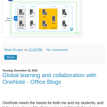
Mark Kruger
at
12:04 PM
No comments:
Share
Tuesday, December 22, 2015
Global learning and collaboration with
OneNote - Office Blogs
OneNote meets the needs for both me and my students, and