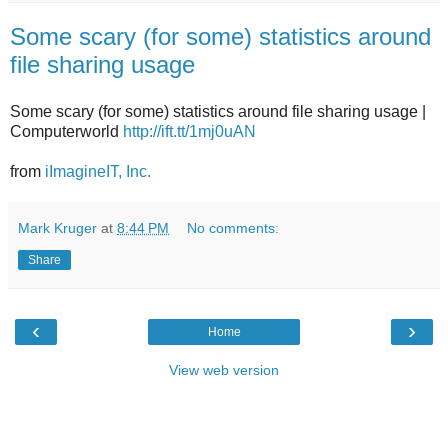
Some scary (for some) statistics around
file sharing usage
Some scary (for some) statistics around file sharing usage |
Computerworld
http://ift.tt/1mj0uAN
from
iImagineIT, Inc.
Mark Kruger
at
8:44 PM
No comments:
Share
‹
›
Home
View web version