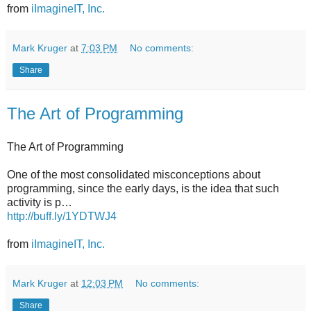
from
iImagineIT, Inc.
Mark Kruger
at
7:03 PM
No comments:
Share
The Art of Programming
The Art of Programming
One of the most consolidated misconceptions about
programming, since the early days, is the idea that such
activity is p…
http://buff.ly/1YDTWJ4
from
iImagineIT, Inc.
Mark Kruger
at
12:03 PM
No comments:
Share