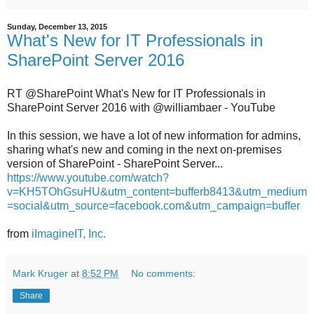
Sunday, December 13, 2015
What's New for IT Professionals in
SharePoint Server 2016
RT @SharePoint What's New for IT Professionals in
SharePoint Server 2016 with @williambaer - YouTube
In this session, we have a lot of new information for admins,
sharing what's new and coming in the next on-premises
version of SharePoint - SharePoint Server...
https://www.youtube.com/watch?
v=KH5TOhGsuHU&utm_content=bufferb8413&utm_medium
=social&utm_source=facebook.com&utm_campaign=buffer
from
iImagineIT, Inc.
Mark Kruger
at
8:52 PM
No comments:
Share