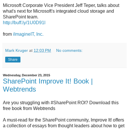
Microsoft Corporate Vice President Jeff Teper, talks about
what's next for Microsoft's integrated cloud storage and
SharePoint team.
http://buff.ly/1U0D91l
from
iImagineIT, Inc.
Mark Kruger
at
12:03 PM
No comments:
Share
Wednesday, December 23, 2015
SharePoint Improve It! Book |
Webtrends
Are you struggling with #SharePoint ROI? Download this
free book from Webtrends
A must-read for the SharePoint community, Improve It! offers
a collection of essays from thought leaders about how to get