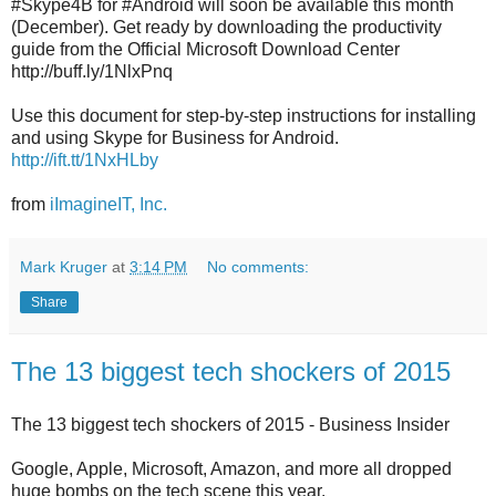
#Skype4B for #Android will soon be available this month
(December). Get ready by downloading the productivity
guide from the Official Microsoft Download Center
http://buff.ly/1NlxPnq
Use this document for step-by-step instructions for installing
and using Skype for Business for Android.
http://ift.tt/1NxHLby
from
iImagineIT, Inc.
Mark Kruger
at
3:14 PM
No comments:
Share
The 13 biggest tech shockers of 2015
The 13 biggest tech shockers of 2015 - Business Insider
Google, Apple, Microsoft, Amazon, and more all dropped
huge bombs on the tech scene this year.