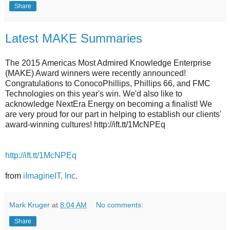
Share
Latest MAKE Summaries
The 2015 Americas Most Admired Knowledge Enterprise
(MAKE) Award winners were recently announced!
Congratulations to ConocoPhillips, Phillips 66, and FMC
Technologies on this year's win. We'd also like to
acknowledge NextEra Energy on becoming a finalist! We
are very proud for our part in helping to establish our clients'
award-winning cultures! http://ift.tt/1McNPEq
http://ift.tt/1McNPEq
from
iImagineIT, Inc.
Mark Kruger
at
8:04 AM
No comments:
Share