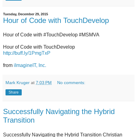
Tuesday, December 29, 2015
Hour of Code with TouchDevelop
Hour of Code with #TouchDevelop #MSMVA
Hour of Code with TouchDevelop
http://buff.ly/1PmgTxP
from
iImagineIT, Inc.
Mark Kruger
at
7:03 PM
No comments:
Share
Successfully Navigating the Hybrid
Transition
Successfully Navigating the Hybrid Transition Christian