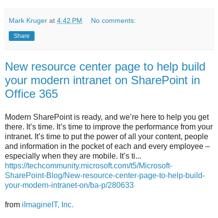
Mark Kruger
at
4:42 PM
No comments:
Share
New resource center page to help build
your modern intranet on SharePoint in
Office 365
Modern SharePoint is ready, and we’re here to help you get
there. It’s time. It’s time to improve the performance from your
intranet. It’s time to put the power of all your content, people
and information in the pocket of each and every employee –
especially when they are mobile. It’s ti...
https://techcommunity.microsoft.com/t5/Microsoft-
SharePoint-Blog/New-resource-center-page-to-help-build-
your-modern-intranet-on/ba-p/280633
from
iImagineIT, Inc.