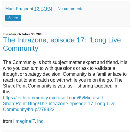
Mark Kruger
at
12:27 PM
No comments:
Share
Tuesday, October 30, 2018
The Intrazone, episode 17: “Long Live
Community”
The Community is both subject matter expert and friend. It is
who you can turn to with questions or ask to validate a
thought or strategy decision. Community is a familiar face to
reach out to and catch up with while you're on the go. The
SharePoint Community is you, us – sharing together. In
this...
https://techcommunity.microsoft.com/t5/Microsoft-
SharePoint-Blog/The-Intrazone-episode-17-Long-Live-
Community/ba-p/279822
from
iImagineIT, Inc.