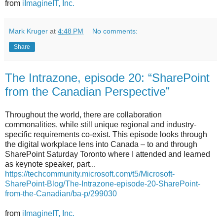
from
iImagineIT, Inc.
Mark Kruger
at
4:48 PM
No comments:
Share
The Intrazone, episode 20: “SharePoint
from the Canadian Perspective”
Throughout the world, there are collaboration
commonalities, while still unique regional and industry-
specific requirements co-exist. This episode looks through
the digital workplace lens into Canada – to and through
SharePoint Saturday Toronto where I attended and learned
as keynote speaker, part...
https://techcommunity.microsoft.com/t5/Microsoft-
SharePoint-Blog/The-Intrazone-episode-20-SharePoint-
from-the-Canadian/ba-p/299030
from
iImagineIT, Inc.