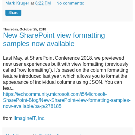
Mark Kruger
at
8:22 PM
No comments:
Share
Thursday, October 25, 2018
New SharePoint view formatting
samples now available
Last May, at SharePoint Conference 2018, we previewed
new user experiences built with view formatting (previously
called “row formatting”). It’s based on the column formatting
feature introduced last year, which allows you to format the
appearance of individual columns using JSON. You can
lear...
https://techcommunity.microsoft.com/t5/Microsoft-
SharePoint-Blog/New-SharePoint-view-formatting-samples-
now-available/ba-p/278185
from
iImagineIT, Inc.