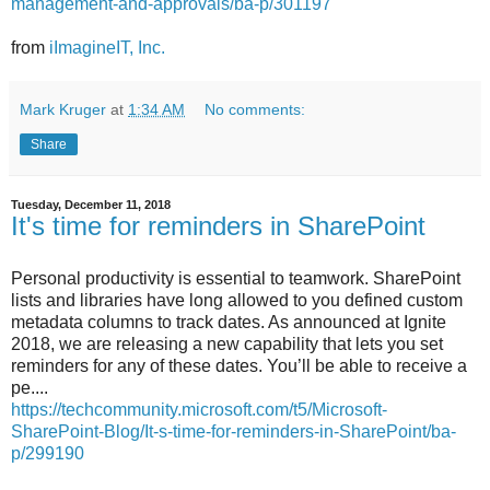
management-and-approvals/ba-p/301197
from
iImagineIT, Inc.
Mark Kruger
at
1:34 AM
No comments:
Share
Tuesday, December 11, 2018
It's time for reminders in SharePoint
Personal productivity is essential to teamwork. SharePoint
lists and libraries have long allowed to you defined custom
metadata columns to track dates. As announced at Ignite
2018, we are releasing a new capability that lets you set
reminders for any of these dates. You’ll be able to receive a
pe....
https://techcommunity.microsoft.com/t5/Microsoft-
SharePoint-Blog/It-s-time-for-reminders-in-SharePoint/ba-
p/299190