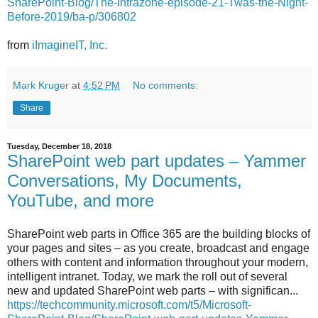
SharePoint-Blog/The-Intrazone-episode-21-Twas-the-Night-
Before-2019/ba-p/306802
from
iImagineIT, Inc.
Mark Kruger
at
4:52 PM
No comments:
Share
Tuesday, December 18, 2018
SharePoint web part updates – Yammer
Conversations, My Documents,
YouTube, and more
SharePoint web parts in Office 365 are the building blocks of
your pages and sites – as you create, broadcast and engage
others with content and information throughout your modern,
intelligent intranet. Today, we mark the roll out of several
new and updated SharePoint web parts – with significan...
https://techcommunity.microsoft.com/t5/Microsoft-