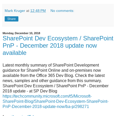
Mark Kruger
at
12:48 PM
No comments:
Share
Monday, December 10, 2018
SharePoint Dev Ecosystem / SharePoint
PnP - December 2018 update now
available
Latest monthly summary of SharePoint Development
guidance for SharePoint Online and on-premises now
available from the Office 365 Dev Blog. Check the latest
news, samples and other guidance from this summary.
SharePoint Dev Ecosystem / SharePoint PnP - December
2018 update - at SP Dev Blog
https://techcommunity.microsoft.com/t5/Microsoft-
SharePoint-Blog/SharePoint-Dev-Ecosystem-SharePoint-
PnP-December-2018-update-now/ba-p/298271