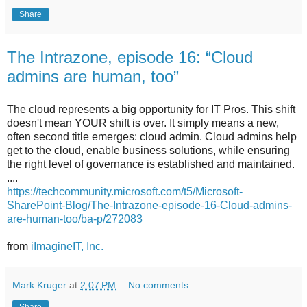
Share
The Intrazone, episode 16: “Cloud
admins are human, too”
The cloud represents a big opportunity for IT Pros. This shift
doesn't mean YOUR shift is over. It simply means a new,
often second title emerges: cloud admin. Cloud admins help
get to the cloud, enable business solutions, while ensuring
the right level of governance is established and maintained.
....
https://techcommunity.microsoft.com/t5/Microsoft-
SharePoint-Blog/The-Intrazone-episode-16-Cloud-admins-
are-human-too/ba-p/272083
from
iImagineIT, Inc.
Mark Kruger
at
2:07 PM
No comments: