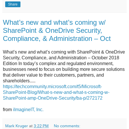
Share
What’s new and what’s coming w/
SharePoint & OneDrive Security,
Compliance, & Administration – Oct
What’s new and what’s coming with SharePoint & OneDrive
Security, Compliance, and Administration – October 2018
Edition In today’s complex and regulated environment,
businesses need to focus on building more secure solutions
that deliver value to their customers, partners, and
shareholders.....
https://techcommunity.microsoft.com/t5/Microsoft-
SharePoint-Blog/What-s-new-and-what-s-coming-w-
SharePoint-amp-OneDrive-Security/ba-p/272172
from
iImagineIT, Inc.
Mark Kruger
at
3:22 PM
No comments: