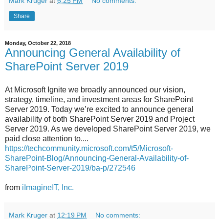
Mark Kruger
at
6:25 PM
No comments:
Share
Monday, October 22, 2018
Announcing General Availability of
SharePoint Server 2019
At Microsoft Ignite we broadly announced our vision,
strategy, timeline, and investment areas for SharePoint
Server 2019. Today we’re excited to announce general
availability of both SharePoint Server 2019 and Project
Server 2019. As we developed SharePoint Server 2019, we
paid close attention to....
https://techcommunity.microsoft.com/t5/Microsoft-
SharePoint-Blog/Announcing-General-Availability-of-
SharePoint-Server-2019/ba-p/272546
from
iImagineIT, Inc.
Mark Kruger
at
12:19 PM
No comments: