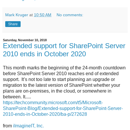
Mark Kruger
at
10:50 AM
No comments:
Share
Saturday, November 10, 2018
Extended support for SharePoint Server
2010 ends in October 2020
This month marks the beginning of the 24-month countdown
before SharePoint Server 2010 reaches end of extended
support. It’s not too late to start planning an upgrade or
migration to the latest version of SharePoint whether your
plans are on-premises, in the cloud, or somewhere in
between. It.....
https://techcommunity.microsoft.com/t5/Microsoft-
SharePoint-Blog/Extended-support-for-SharePoint-Server-
2010-ends-in-October-2020/ba-p/272628
from
iImagineIT, Inc.