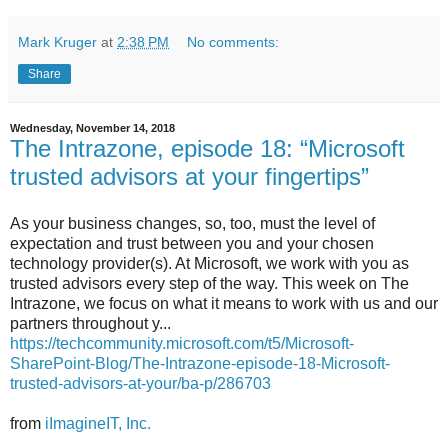
Mark Kruger
at
2:38 PM
No comments:
Share
Wednesday, November 14, 2018
The Intrazone, episode 18: “Microsoft
trusted advisors at your fingertips”
As your business changes, so, too, must the level of
expectation and trust between you and your chosen
technology provider(s). At Microsoft, we work with you as
trusted advisors every step of the way. This week on The
Intrazone, we focus on what it means to work with us and our
partners throughout y...
https://techcommunity.microsoft.com/t5/Microsoft-
SharePoint-Blog/The-Intrazone-episode-18-Microsoft-
trusted-advisors-at-your/ba-p/286703
from
iImagineIT, Inc.