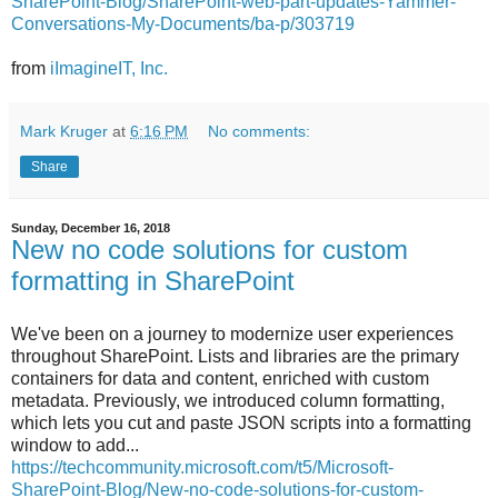
SharePoint-Blog/SharePoint-web-part-updates-Yammer-
Conversations-My-Documents/ba-p/303719
from
iImagineIT, Inc.
Mark Kruger
at
6:16 PM
No comments:
Share
Sunday, December 16, 2018
New no code solutions for custom
formatting in SharePoint
We've been on a journey to modernize user experiences
throughout SharePoint. Lists and libraries are the primary
containers for data and content, enriched with custom
metadata. Previously, we introduced column formatting,
which lets you cut and paste JSON scripts into a formatting
window to add...
https://techcommunity.microsoft.com/t5/Microsoft-
SharePoint-Blog/New-no-code-solutions-for-custom-