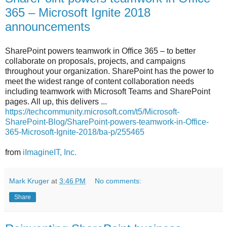
365 – Microsoft Ignite 2018
announcements
SharePoint powers teamwork in Office 365 – to better
collaborate on proposals, projects, and campaigns
throughout your organization. SharePoint has the power to
meet the widest range of content collaboration needs
including teamwork with Microsoft Teams and SharePoint
pages. All up, this delivers ...
https://techcommunity.microsoft.com/t5/Microsoft-
SharePoint-Blog/SharePoint-powers-teamwork-in-Office-
365-Microsoft-Ignite-2018/ba-p/255465
from
iImagineIT, Inc.
Mark Kruger
at
3:46 PM
No comments:
Share