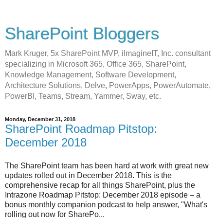
SharePoint Bloggers
Mark Kruger, 5x SharePoint MVP, iImagineIT, Inc. consultant
specializing in Microsoft 365, Office 365, SharePoint,
Knowledge Management, Software Development,
Architecture Solutions, Delve, PowerApps, PowerAutomate,
PowerBI, Teams, Stream, Yammer, Sway, etc.
Monday, December 31, 2018
SharePoint Roadmap Pitstop:
December 2018
The SharePoint team has been hard at work with great new
updates rolled out in December 2018. This is the
comprehensive recap for all things SharePoint, plus the
Intrazone Roadmap Pitstop: December 2018 episode – a
bonus monthly companion podcast to help answer, "What's
rolling out now for SharePo...