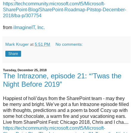
https://techcommunity.microsoft.com/t5/Microsoft-
SharePoint-Blog/SharePoint-Roadmap-Pitstop-December-
2018/ba-p/307754
from
iImagineIT, Inc.
Mark Kruger
at
5:51 PM
No comments:
Share
Tuesday, December 25, 2018
The Intrazone, episode 21: “’Twas the
Night Before 2019”
Happiest of holi’days from the SharePoint team - may they
be merry and bright. We’ve got a fun Intrazone episode filled
with thoughts, predictions and a poem ta boot! Cozy up with
some hot chocolate, a warm fire and your vacationing ears.
Live from SharePoint Fest: Chicago 2018, Chris and I cha....
https://techcommunity.microsoft.com/t5/Microsoft-