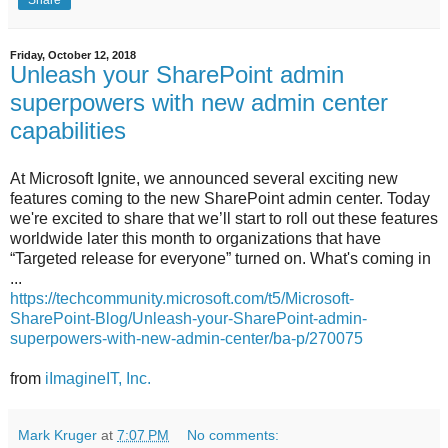
Share
Friday, October 12, 2018
Unleash your SharePoint admin
superpowers with new admin center
capabilities
At Microsoft Ignite, we announced several exciting new
features coming to the new SharePoint admin center. Today
we're excited to share that we’ll start to roll out these features
worldwide later this month to organizations that have
“Targeted release for everyone” turned on. What's coming in
...
https://techcommunity.microsoft.com/t5/Microsoft-
SharePoint-Blog/Unleash-your-SharePoint-admin-
superpowers-with-new-admin-center/ba-p/270075
from
iImagineIT, Inc.
Mark Kruger
at
7:07 PM
No comments: