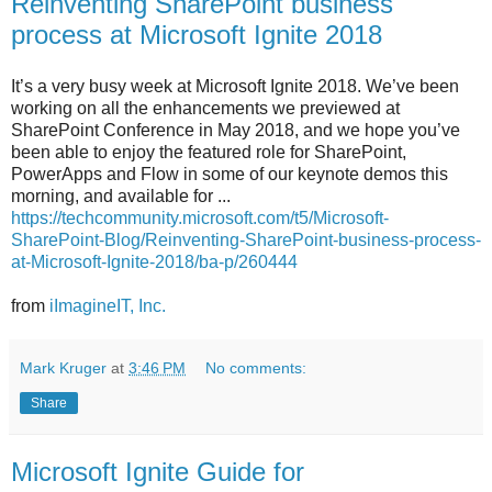
Reinventing SharePoint business
process at Microsoft Ignite 2018
It’s a very busy week at Microsoft Ignite 2018. We’ve been
working on all the enhancements we previewed at
SharePoint Conference in May 2018, and we hope you’ve
been able to enjoy the featured role for SharePoint,
PowerApps and Flow in some of our keynote demos this
morning, and available for ...
https://techcommunity.microsoft.com/t5/Microsoft-
SharePoint-Blog/Reinventing-SharePoint-business-process-
at-Microsoft-Ignite-2018/ba-p/260444
from
iImagineIT, Inc.
Mark Kruger
at
3:46 PM
No comments:
Share
Microsoft Ignite Guide for