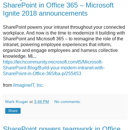
SharePoint in Office 365 – Microsoft
Ignite 2018 announcements
SharePoint powers your intranet throughout your connected
workplace. And now is the time to modernize it building with
SharePoint and Microsoft 365 – to reimagine the role of the
intranet, powering employee experiences that inform,
organize and engage employees and harness collective
knowledge. Mi...
https://techcommunity.microsoft.com/t5/Microsoft-
SharePoint-Blog/Build-your-modern-intranet-with-
SharePoint-in-Office-365/ba-p/255453
from
iImagineIT, Inc.
Mark Kruger
at
3:46 PM
No comments:
Share
SharePoint powers teamwork in Office