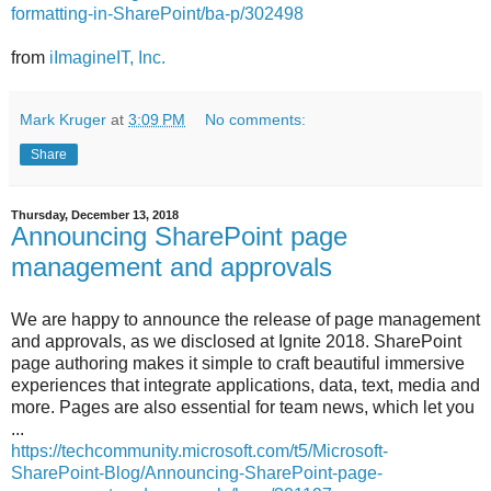
formatting-in-SharePoint/ba-p/302498
from
iImagineIT, Inc.
Mark Kruger
at
3:09 PM
No comments:
Share
Thursday, December 13, 2018
Announcing SharePoint page
management and approvals
We are happy to announce the release of page management
and approvals, as we disclosed at Ignite 2018. SharePoint
page authoring makes it simple to craft beautiful immersive
experiences that integrate applications, data, text, media and
more. Pages are also essential for team news, which let you
...
https://techcommunity.microsoft.com/t5/Microsoft-
SharePoint-Blog/Announcing-SharePoint-page-