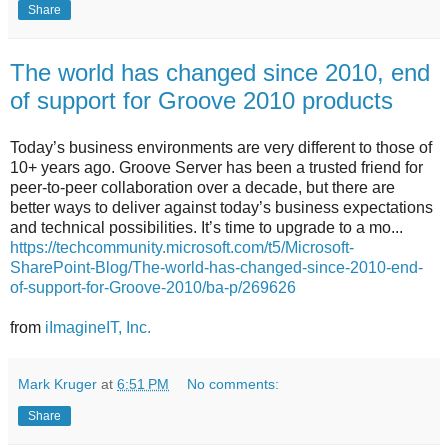
Share
The world has changed since 2010, end
of support for Groove 2010 products
Today’s business environments are very different to those of
10+ years ago. Groove Server has been a trusted friend for
peer-to-peer collaboration over a decade, but there are
better ways to deliver against today’s business expectations
and technical possibilities. It’s time to upgrade to a mo...
https://techcommunity.microsoft.com/t5/Microsoft-
SharePoint-Blog/The-world-has-changed-since-2010-end-
of-support-for-Groove-2010/ba-p/269626
from
iImagineIT, Inc.
Mark Kruger
at
6:51 PM
No comments:
Share