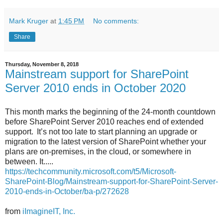
Mark Kruger
at
1:45 PM
No comments:
Share
Thursday, November 8, 2018
Mainstream support for SharePoint
Server 2010 ends in October 2020
This month marks the beginning of the 24-month countdown
before SharePoint Server 2010 reaches end of extended
support. It’s not too late to start planning an upgrade or
migration to the latest version of SharePoint whether your
plans are on-premises, in the cloud, or somewhere in
between. It.....
https://techcommunity.microsoft.com/t5/Microsoft-
SharePoint-Blog/Mainstream-support-for-SharePoint-Server-
2010-ends-in-October/ba-p/272628
from
iImagineIT, Inc.