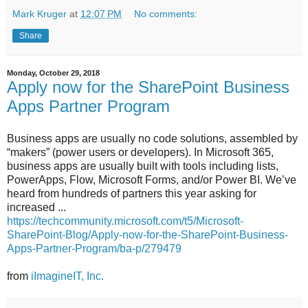
Mark Kruger
at
12:07 PM
No comments:
Share
Monday, October 29, 2018
Apply now for the SharePoint Business
Apps Partner Program
Business apps are usually no code solutions, assembled by
“makers” (power users or developers). In Microsoft 365,
business apps are usually built with tools including lists,
PowerApps, Flow, Microsoft Forms, and/or Power BI. We’ve
heard from hundreds of partners this year asking for
increased ...
https://techcommunity.microsoft.com/t5/Microsoft-
SharePoint-Blog/Apply-now-for-the-SharePoint-Business-
Apps-Partner-Program/ba-p/279479
from
iImagineIT, Inc.