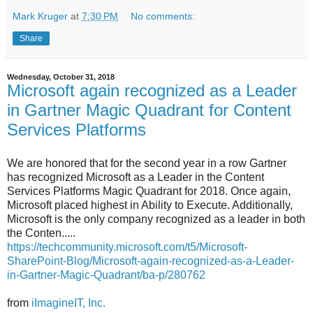
Mark Kruger
at
7:30 PM
No comments:
Share
Wednesday, October 31, 2018
Microsoft again recognized as a Leader
in Gartner Magic Quadrant for Content
Services Platforms
We are honored that for the second year in a row Gartner
has recognized Microsoft as a Leader in the Content
Services Platforms Magic Quadrant for 2018. Once again,
Microsoft placed highest in Ability to Execute. Additionally,
Microsoft is the only company recognized as a leader in both
the Conten.....
https://techcommunity.microsoft.com/t5/Microsoft-
SharePoint-Blog/Microsoft-again-recognized-as-a-Leader-
in-Gartner-Magic-Quadrant/ba-p/280762
from
iImagineIT, Inc.