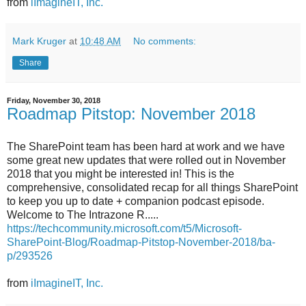
from
iImagineIT, Inc.
Mark Kruger
at
10:48 AM
No comments:
Share
Friday, November 30, 2018
Roadmap Pitstop: November 2018
The SharePoint team has been hard at work and we have
some great new updates that were rolled out in November
2018 that you might be interested in! This is the
comprehensive, consolidated recap for all things SharePoint
to keep you up to date + companion podcast episode.
Welcome to The Intrazone R.....
https://techcommunity.microsoft.com/t5/Microsoft-
SharePoint-Blog/Roadmap-Pitstop-November-2018/ba-
p/293526
from
iImagineIT, Inc.