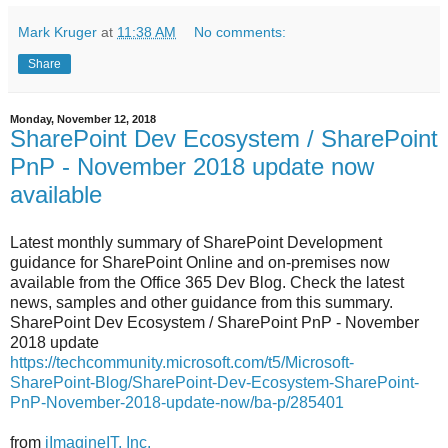
Mark Kruger
at
11:38 AM
No comments:
Share
Monday, November 12, 2018
SharePoint Dev Ecosystem / SharePoint
PnP - November 2018 update now
available
Latest monthly summary of SharePoint Development
guidance for SharePoint Online and on-premises now
available from the Office 365 Dev Blog. Check the latest
news, samples and other guidance from this summary.
SharePoint Dev Ecosystem / SharePoint PnP - November
2018 update
https://techcommunity.microsoft.com/t5/Microsoft-
SharePoint-Blog/SharePoint-Dev-Ecosystem-SharePoint-
PnP-November-2018-update-now/ba-p/285401
from
iImagineIT, Inc.