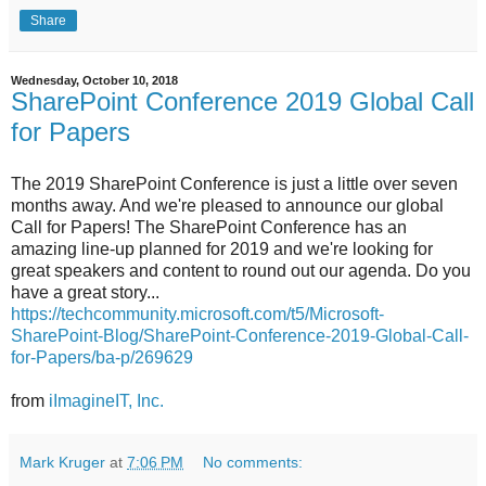
Share
Wednesday, October 10, 2018
SharePoint Conference 2019 Global Call
for Papers
The 2019 SharePoint Conference is just a little over seven
months away. And we're pleased to announce our global
Call for Papers! The SharePoint Conference has an
amazing line-up planned for 2019 and we're looking for
great speakers and content to round out our agenda. Do you
have a great story...
https://techcommunity.microsoft.com/t5/Microsoft-
SharePoint-Blog/SharePoint-Conference-2019-Global-Call-
for-Papers/ba-p/269629
from
iImagineIT, Inc.
Mark Kruger
at
7:06 PM
No comments: