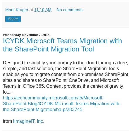
Mark Kruger
at
11:10 AM
No comments:
Share
Wednesday, November 7, 2018
ICYDK Microsoft Teams Migration with
the SharePoint Migration Tool
Designed to simplify your journey to the cloud through a free,
simple, and fast solution, the SharePoint Migration Tools
enables you to migrate content from on-premises SharePoint
sites and shares to SharePoint, OneDrive, and Microsoft
Teams in Office 365. Content provides the center of gravity
fo.....
https://techcommunity.microsoft.com/t5/Microsoft-
SharePoint-Blog/ICYDK-Microsoft-Teams-Migration-with-
the-SharePoint-Migration/ba-p/283745
from
iImagineIT, Inc.