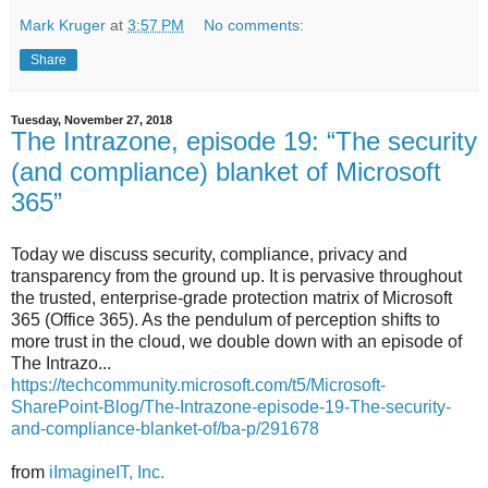
Mark Kruger
at
3:57 PM
No comments:
Share
Tuesday, November 27, 2018
The Intrazone, episode 19: “The security
(and compliance) blanket of Microsoft
365”
Today we discuss security, compliance, privacy and
transparency from the ground up. It is pervasive throughout
the trusted, enterprise-grade protection matrix of Microsoft
365 (Office 365). As the pendulum of perception shifts to
more trust in the cloud, we double down with an episode of
The Intrazo...
https://techcommunity.microsoft.com/t5/Microsoft-
SharePoint-Blog/The-Intrazone-episode-19-The-security-
and-compliance-blanket-of/ba-p/291678
from
iImagineIT, Inc.