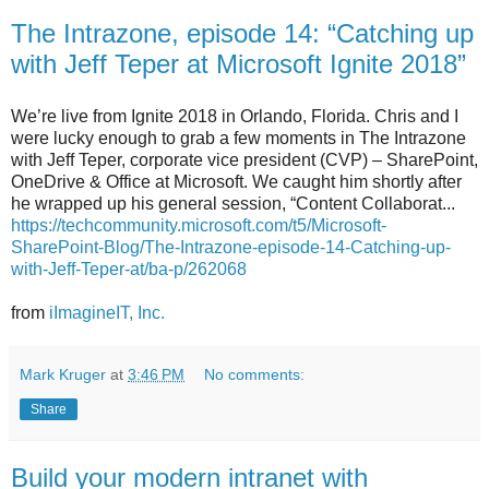
The Intrazone, episode 14: “Catching up
with Jeff Teper at Microsoft Ignite 2018”
We’re live from Ignite 2018 in Orlando, Florida. Chris and I
were lucky enough to grab a few moments in The Intrazone
with Jeff Teper, corporate vice president (CVP) – SharePoint,
OneDrive & Office at Microsoft. We caught him shortly after
he wrapped up his general session, “Content Collaborat...
https://techcommunity.microsoft.com/t5/Microsoft-
SharePoint-Blog/The-Intrazone-episode-14-Catching-up-
with-Jeff-Teper-at/ba-p/262068
from
iImagineIT, Inc.
Mark Kruger
at
3:46 PM
No comments:
Share
Build your modern intranet with