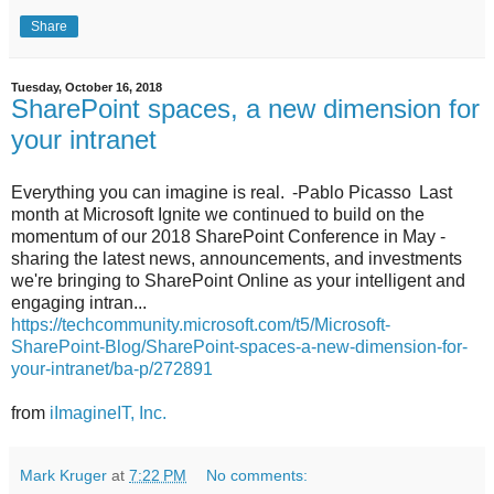
Share
Tuesday, October 16, 2018
SharePoint spaces, a new dimension for
your intranet
Everything you can imagine is real. -Pablo Picasso Last
month at Microsoft Ignite we continued to build on the
momentum of our 2018 SharePoint Conference in May -
sharing the latest news, announcements, and investments
we're bringing to SharePoint Online as your intelligent and
engaging intran...
https://techcommunity.microsoft.com/t5/Microsoft-
SharePoint-Blog/SharePoint-spaces-a-new-dimension-for-
your-intranet/ba-p/272891
from
iImagineIT, Inc.
Mark Kruger
at
7:22 PM
No comments: