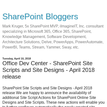
SharePoint Bloggers
Mark Kruger, 5x SharePoint MVP, iImagineIT, Inc. consultant
specializing in Microsoft 365, Office 365, SharePoint,
Knowledge Management, Software Development,
Architecture Solutions, Delve, PowerApps, PowerAutomate,
PowerBI, Teams, Stream, Yammer, Sway, etc.
Tuesday, April 10, 2018
Office Dev Center - SharePoint Site
Scripts and Site Designs - April 2018
release
SharePoint Site Scripts and Site Designs - April 2018
release We are happy to announce the availability of
additional Site Script Actions for SharePoint Online Site
Designs and Site Scripts. These new actions will enable you