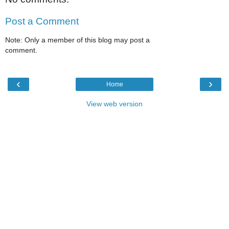
Post a Comment
Note: Only a member of this blog may post a
comment.
‹
›
Home
View web version