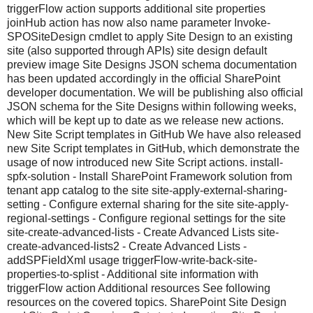
triggerFlow action supports additional site properties
joinHub action has now also name parameter Invoke-
SPOSiteDesign cmdlet to apply Site Design to an existing
site (also supported through APIs) site design default
preview image Site Designs JSON schema documentation
has been updated accordingly in the official SharePoint
developer documentation. We will be publishing also official
JSON schema for the Site Designs within following weeks,
which will be kept up to date as we release new actions.
New Site Script templates in GitHub We have also released
new Site Script templates in GitHub, which demonstrate the
usage of now introduced new Site Script actions. install-
spfx-solution - Install SharePoint Framework solution from
tenant app catalog to the site site-apply-external-sharing-
setting - Configure external sharing for the site site-apply-
regional-settings - Configure regional settings for the site
site-create-advanced-lists - Create Advanced Lists site-
create-advanced-lists2 - Create Advanced Lists -
addSPFieldXml usage triggerFlow-write-back-site-
properties-to-splist - Additional site information with
triggerFlow action Additional resources See following
resources on the covered topics. SharePoint Site Design