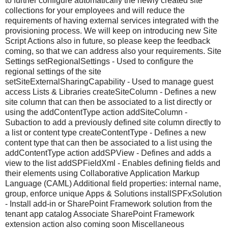
to further configure automatically the newly created site
collections for your employees and will reduce the
requirements of having external services integrated with the
provisioning process. We will keep on introducing new Site
Script Actions also in future, so please keep the feedback
coming, so that we can address also your requirements. Site
Settings setRegionalSettings - Used to configure the
regional settings of the site
setSiteExternalSharingCapability - Used to manage guest
access Lists & Libraries createSiteColumn - Defines a new
site column that can then be associated to a list directly or
using the addContentType action addSiteColumn -
Subaction to add a previously defined site column directly to
a list or content type createContentType - Defines a new
content type that can then be associated to a list using the
addContentType action addSPView - Defines and adds a
view to the list addSPFieldXml - Enables defining fields and
their elements using Collaborative Application Markup
Language (CAML) Additional field properties: internal name,
group, enforce unique Apps & Solutions installSPFxSolution
- Install add-in or SharePoint Framework solution from the
tenant app catalog Associate SharePoint Framework
extension action also coming soon Miscellaneous