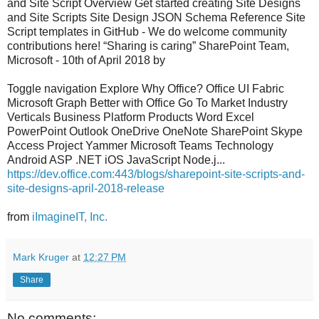
and Site Script Overview Get started creating Site Designs
and Site Scripts Site Design JSON Schema Reference Site
Script templates in GitHub - We do welcome community
contributions here! “Sharing is caring” SharePoint Team,
Microsoft - 10th of April 2018 by
Toggle navigation Explore Why Office? Office UI Fabric
Microsoft Graph Better with Office Go To Market Industry
Verticals Business Platform Products Word Excel
PowerPoint Outlook OneDrive OneNote SharePoint Skype
Access Project Yammer Microsoft Teams Technology
Android ASP .NET iOS JavaScript Node.j...
https://dev.office.com:443/blogs/sharepoint-site-scripts-and-
site-designs-april-2018-release
from
iImagineIT, Inc.
Mark Kruger
at
12:27 PM
Share
No comments: