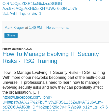
OtRNJOjiqZlXR1kxGbJzcoSGGG-
Azs9x6ACjpAXHb3sXH7UWz-6o0N-ab7h-
3cL7whhfTquleT&s=1
Mark Kruger
at
1:40 PM
No comments:
Share
Friday, October 7, 2022
How To Manage Evolving IT Security
Risks - TSG Training
How To Manage Evolving IT Security Risks - TSG Training
With more of our networks becoming part of the multi-cloud
universe, IT professionals need to learn how to manage
evolving security risks and how they can potentially affect
the organisation. […]
https://l.facebook.com/l.php?
u=https%3A%2F%2Fbuff.ly%2F3SL135Z&h=AT2u6y1m-
ptJZQ6jAAfG3h_DifHo2op3r29dJt4HRWp99_x12YLtslIxRj6