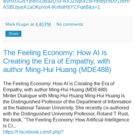
wyHIXIGlsYj6MSUelazDSFNXJZNp0rZsFnhlbycMXr1zeHf
ASBUparA1aOKpVo4-IKnfstHbYCFqeB&s=1
Mark Kruger
at
4:40 PM
No comments:
Share
The Feeling Economy: How AI is
Creating the Era of Empathy, with
author Ming-Hui Huang (MDE488)
The Feeling Economy: How AI is Creating the Era of
Empathy, with author Ming-Hui Huang (MDE488)
Minter Dialogue with Ming-Hui Huang Ming-Hui Huang is
the Distinguished Professor of the Department of Information
at the National Taiwan University. She recently co-authored
with the Distinguished University Professor, Roland T Rust,
the book, "The Feeling Economy: How Artificial Intelligence
is Cr...
https://l.facebook.com/l.php?