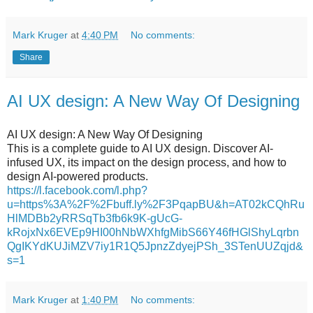
Mark Kruger
at
4:40 PM
No comments:
Share
AI UX design: A New Way Of Designing
AI UX design: A New Way Of Designing
This is a complete guide to AI UX design. Discover AI-
infused UX, its impact on the design process, and how to
design AI-powered products.
https://l.facebook.com/l.php?
u=https%3A%2F%2Fbuff.ly%2F3PqapBU&h=AT02kCQhRu
HlMDBb2yRRSqTb3fb6k9K-gUcG-
kRojxNx6EVEp9HI00hNbWXhfgMibS66Y46fHGlShyLqrbn
QgIKYdKUJiMZV7iy1R1Q5JpnzZdyejPSh_3STenUUZqjd&
s=1
Mark Kruger
at
1:40 PM
No comments: