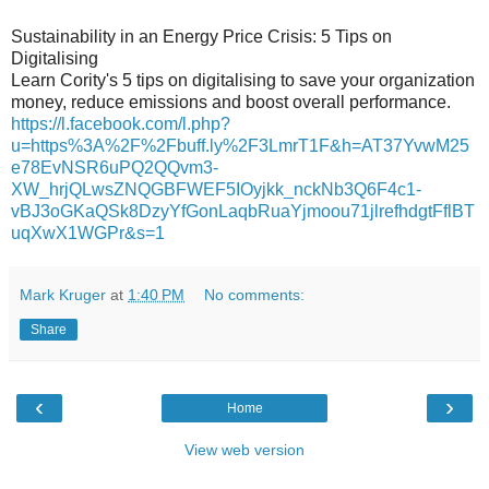
Sustainability in an Energy Price Crisis: 5 Tips on
Digitalising
Learn Cority's 5 tips on digitalising to save your organization
money, reduce emissions and boost overall performance.
https://l.facebook.com/l.php?
u=https%3A%2F%2Fbuff.ly%2F3LmrT1F&h=AT37YvwM25
e78EvNSR6uPQ2QQvm3-
XW_hrjQLwsZNQGBFWEF5IOyjkk_nckNb3Q6F4c1-
vBJ3oGKaQSk8DzyYfGonLaqbRuaYjmoou71jlrefhdgtFflBT
uqXwX1WGPr&s=1
Mark Kruger
at
1:40 PM
No comments:
Share
‹
›
Home
View web version