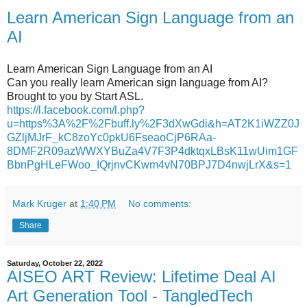
Learn American Sign Language from an
AI
Learn American Sign Language from an AI
Can you really learn American sign language from AI?
Brought to you by Start ASL.
https://l.facebook.com/l.php?
u=https%3A%2F%2Fbuff.ly%2F3dXwGdi&h=AT2K1iWZZ0J
GZljMJrF_kC8zoYc0pkU6FseaoCjP6RAa-
8DMF2R09azWWXYBuZa4V7F3P4dktqxLBsK11wUim1GF
BbnPgHLeFWoo_IQrjnvCKwm4vN70BPJ7D4nwjLrX&s=1
Mark Kruger
at
1:40 PM
No comments:
Share
Saturday, October 22, 2022
AISEO ART Review: Lifetime Deal AI
Art Generation Tool - TangledTech