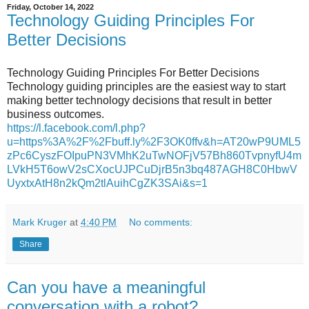
Friday, October 14, 2022
Technology Guiding Principles For
Better Decisions
Technology Guiding Principles For Better Decisions
Technology guiding principles are the easiest way to start
making better technology decisions that result in better
business outcomes.
https://l.facebook.com/l.php?
u=https%3A%2F%2Fbuff.ly%2F3OK0ffv&h=AT20wP9UML5
zPc6CyszFOIpuPN3VMhK2uTwNOFjV57Bh860TvpnyfU4m
LVkH5T6owV2sCXocUJPCuDjrB5n3bq487AGH8C0HbwV
UyxtxAtH8n2kQm2tlAuihCgZK3SAi&s=1
Mark Kruger
at
4:40 PM
No comments:
Share
Can you have a meaningful
conversation with a robot?