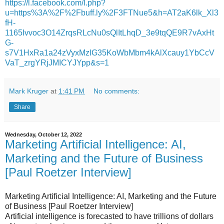
https://l.facebook.com/l.php?
u=https%3A%2F%2Fbuff.ly%2F3FTNue5&h=AT2aK6lk_Xl3
fH-
1165Ivvoc3O14ZrqsRLcNu0sQlItLhqD_3e9tqQE9R7vAxHt
G-
s7V1HxRa1a24zVyxMzlG35KoWbMbm4kAlXcauy1YbCcV
VaT_zrgYRjJMICYJYpp&s=1
Mark Kruger
at
1:41 PM
No comments:
Share
Wednesday, October 12, 2022
Marketing Artificial Intelligence: AI,
Marketing and the Future of Business
[Paul Roetzer Interview]
Marketing Artificial Intelligence: AI, Marketing and the Future
of Business [Paul Roetzer Interview]
Artificial intelligence is forecasted to have trillions of dollars