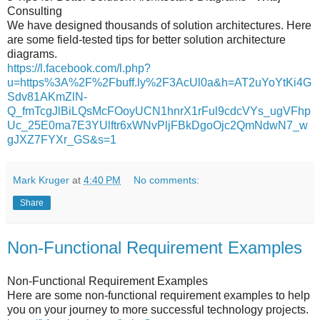
Consulting
We have designed thousands of solution architectures. Here
are some field-tested tips for better solution architecture
diagrams.
https://l.facebook.com/l.php?
u=https%3A%2F%2Fbuff.ly%2F3AcUl0a&h=AT2uYoYtKi4G
Sdv81AKmZlN-
Q_fmTcgJlBiLQsMcFOoyUCN1hnrX1rFul9cdcVYs_ugVFhp
Uc_25E0ma7E3YUlftr6xWNvPljFBkDgoOjc2QmNdwN7_w
gJXZ7FYXr_GS&s=1
Mark Kruger
at
4:40 PM
No comments:
Share
Non-Functional Requirement Examples
Non-Functional Requirement Examples
Here are some non-functional requirement examples to help
you on your journey to more successful technology projects.