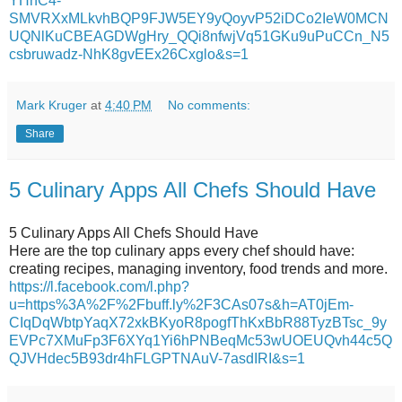
YHhC4-
SMVRXxMLkvhBQP9FJW5EY9yQoyvP52iDCo2IeW0MCN
UQNlKuCBEAGDWgHry_QQi8nfwjVq51GKu9uPuCCn_N5
csbruwadz-NhK8gvEEx26Cxglo&s=1
Mark Kruger
at
4:40 PM
No comments:
Share
5 Culinary Apps All Chefs Should Have
5 Culinary Apps All Chefs Should Have
Here are the top culinary apps every chef should have:
creating recipes, managing inventory, food trends and more.
https://l.facebook.com/l.php?
u=https%3A%2F%2Fbuff.ly%2F3CAs07s&h=AT0jEm-
CIqDqWbtpYaqX72xkBKyoR8pogfThKxBbR88TyzBTsc_9y
EVPc7XMuFp3F6XYq1Yi6hPNBeqMc53wUOEUQvh44c5Q
QJVHdec5B93dr4hFLGPTNAuV-7asdIRI&s=1