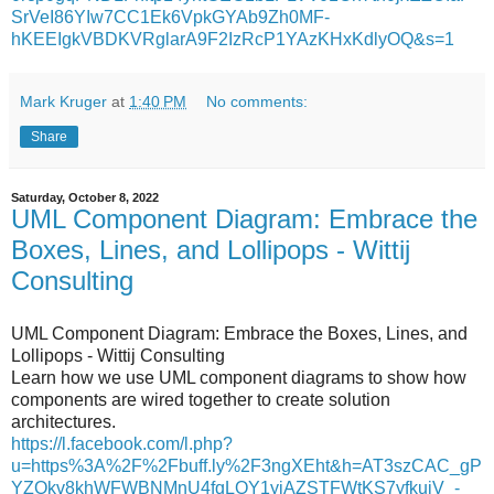
SrVeI86YIw7CC1Ek6VpkGYAb9Zh0MF-
hKEEIgkVBDKVRglarA9F2IzRcP1YAzKHxKdlyOQ&s=1
Mark Kruger
at
1:40 PM
No comments:
Share
Saturday, October 8, 2022
UML Component Diagram: Embrace the
Boxes, Lines, and Lollipops - Wittij
Consulting
UML Component Diagram: Embrace the Boxes, Lines, and
Lollipops - Wittij Consulting
Learn how we use UML component diagrams to show how
components are wired together to create solution
architectures.
https://l.facebook.com/l.php?
u=https%3A%2F%2Fbuff.ly%2F3ngXEht&h=AT3szCAC_gP
YZOkv8khWFWBNMnU4fqLOY1yiAZSTFWtKS7yfkujV_-