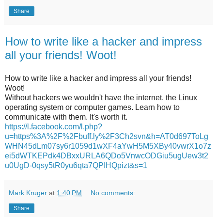
Share
How to write like a hacker and impress
all your friends! Woot!
How to write like a hacker and impress all your friends!
Woot!
Without hackers we wouldn't have the internet, the Linux
operating system or computer games. Learn how to
communicate with them. It's worth it.
https://l.facebook.com/l.php?
u=https%3A%2F%2Fbuff.ly%2F3Ch2svn&h=AT0d697ToLg
WHN45dLm07sy6r1059d1wXF4aYwH5M5XBy40vwrX1o7z
ei5dWTKEPdk4DBxxURLA6QDo5VnwcODGiu5ugUew3t2
u0UgD-0qsy5tR0yu6qta7QPIHQpizt&s=1
Mark Kruger
at
1:40 PM
No comments:
Share