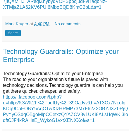
7jIQXMH3TARsqiZhybyqVOPSpbcjudFvHaqbNz-
XTMjaZLA62KV6PUl6MboEQD8KmC2pL&s=1
Mark Kruger
at
4:40 PM
No comments:
Share
Technology Guardrails: Optimize your
Enterprise
Technology Guardrails: Optimize your Enterprise
The road to your organization's future is paved with
technology decisions. Technology guardrails can help you
get there quicker, cheaper, and safely.
https://l.facebook.com/l.php?
u=https%3A%2F%2Fbuff.ly%2F39OaJvv&h=AT3Ox7NcoIq
KDq9CaEOBY5AqOTwXIzHRMP73M7F62Z2OBYJXZ0RjQ
PyYyOSdqOBgoMlpCCetxzQYAZCV8v1UKi8ALsHqWKI3lo
dftCJF4kRAHsE_WykoG1vxtXENXXof&s=1