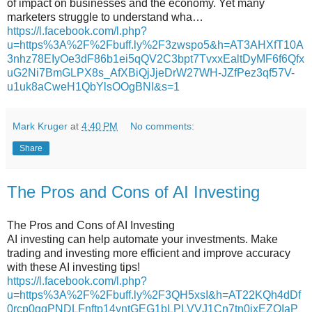
of impact on businesses and the economy. Yet many
marketers struggle to understand wha…
https://l.facebook.com/l.php?
u=https%3A%2F%2Fbuff.ly%2F3zwspo5&h=AT3AHXfT10A
3nhz78EIyOe3dF86b1ei5qQV2C3bpt7TvxxEaltDyMF6f6Qfx
uG2Ni7BmGLPX8s_AfXBiQjJjeDrW27WH-JZfPez3qf57V-
u1uk8aCweH1QbYlsOOgBNI&s=1
Mark Kruger
at
4:40 PM
No comments:
Share
The Pros and Cons of AI Investing
The Pros and Cons of AI Investing
AI investing can help automate your investments. Make
trading and investing more efficient and improve accuracy
with these AI investing tips!
https://l.facebook.com/l.php?
u=https%3A%2F%2Fbuff.ly%2F3QH5xsI&h=AT22KQh4dDf
0rcp0gqPNDLFnftp14yntGEG1bLPLVVJ1Cn7tn0jxEZOIaP