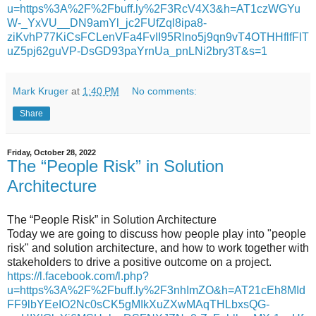
u=https%3A%2F%2Fbuff.ly%2F3RcV4X3&h=AT1czWGYu
W-_YxVU__DN9amYl_jc2FUfZql8ipa8-
ziKvhP77KiCsFCLenVFa4FvII95Rlno5j9qn9vT4OTHHflfFlT
uZ5pj62guVP-DsGD93paYrnUa_pnLNi2bry3T&s=1
Mark Kruger
at
1:40 PM
No comments:
Share
Friday, October 28, 2022
The “People Risk” in Solution
Architecture
The “People Risk” in Solution Architecture
Today we are going to discuss how people play into "people
risk" and solution architecture, and how to work together with
stakeholders to drive a positive outcome on a project.
https://l.facebook.com/l.php?
u=https%3A%2F%2Fbuff.ly%2F3nhImZO&h=AT21cEh8MId
FF9lbYEeIO2Nc0sCK5gMIkXuZXwMAqTHLbxsQG-