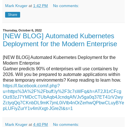
Mark Kruger
at
1:42 PM
No comments:
Share
Thursday, October 6, 2022
[NEW BLOG] Automated Kubernetes
Deployment for the Modern Enterprise
[NEW BLOG] Automated Kubernetes Deployment for the
Modern Enterprise
Gartner predicts 90% of enterprises will use containers by
2026. Will you be prepared to automate applications within
these temporary environments? Keep reading to learn how.
https://l.facebook.com/l.php?
u=https%3A%2F%2Fbuff.ly%2F3c7sWFq&h=AT2JI1rCFcg
Oiz83zJ7YMDcCTUbAqb4JcndqAfVJv5ga0q37ET41rV2wy
ZctyqQq7CKnbDL9mK7jmL0iVtb4nOrZerhwQPbwCLuyBYe
pLUFiyZurY1v4mXxgt-JGre2l&s=1
Mark Kruger
at
4:40 PM
No comments: