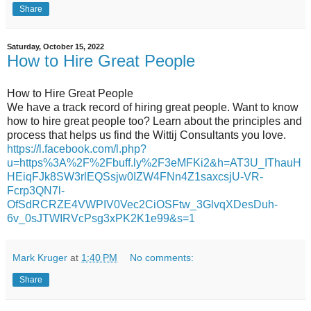
Share
Saturday, October 15, 2022
How to Hire Great People
How to Hire Great People
We have a track record of hiring great people. Want to know
how to hire great people too? Learn about the principles and
process that helps us find the Wittij Consultants you love.
https://l.facebook.com/l.php?
u=https%3A%2F%2Fbuff.ly%2F3eMFKi2&h=AT3U_IThauH
HEiqFJk8SW3rlEQSsjw0IZW4FNn4Z1saxcsjU-VR-
Fcrp3QN7l-
OfSdRCRZE4VWPIV0Vec2CiOSFtw_3GlvqXDesDuh-
6v_0sJTWIRVcPsg3xPK2K1e99&s=1
Mark Kruger
at
1:40 PM
No comments:
Share