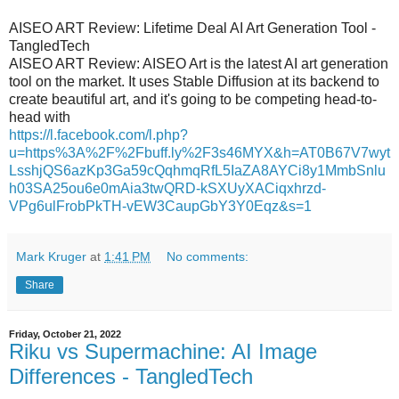
AISEO ART Review: Lifetime Deal AI Art Generation Tool -
TangledTech
AISEO ART Review: AISEO Art is the latest AI art generation
tool on the market. It uses Stable Diffusion at its backend to
create beautiful art, and it's going to be competing head-to-
head with
https://l.facebook.com/l.php?
u=https%3A%2F%2Fbuff.ly%2F3s46MYX&h=AT0B67V7wyt
LsshjQS6azKp3Ga59cQqhmqRfL5IaZA8AYCi8y1MmbSnlu
h03SA25ou6e0mAia3twQRD-kSXUyXACiqxhrzd-
VPg6ulFrobPkTH-vEW3CaupGbY3Y0Eqz&s=1
Mark Kruger
at
1:41 PM
No comments:
Share
Friday, October 21, 2022
Riku vs Supermachine: AI Image
Differences - TangledTech