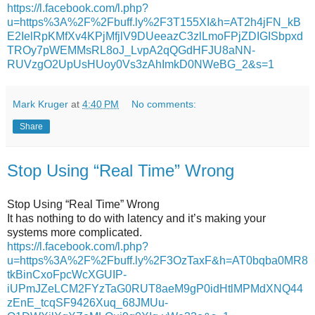
https://l.facebook.com/l.php?
u=https%3A%2F%2Fbuff.ly%2F3T155XI&h=AT2h4jFN_kB
E2IelRpKMfXv4KPjMfjlV9DUeeazC3zlLmoFPjZDIGISbpxd
TROy7pWEMMsRL8oJ_LvpA2qQGdHFJU8aNN-
RUVzgO2UpUsHUoy0Vs3zAhImkD0NWeBG_2&s=1
Mark Kruger
at
4:40 PM
No comments:
Share
Stop Using “Real Time” Wrong
Stop Using “Real Time” Wrong
It has nothing to do with latency and it’s making your
systems more complicated.
https://l.facebook.com/l.php?
u=https%3A%2F%2Fbuff.ly%2F3OzTaxF&h=AT0bqba0MR8
tkBinCxoFpcWcXGUIP-
iUPmJZeLCM2FYzTaG0RUT8aeM9gP0idHtlMPMdXNQ44
zEnE_tcqSF9426Xuq_68JMUu-