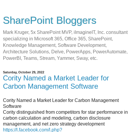
SharePoint Bloggers
Mark Kruger, 5x SharePoint MVP, iImagineIT, Inc. consultant
specializing in Microsoft 365, Office 365, SharePoint,
Knowledge Management, Software Development,
Architecture Solutions, Delve, PowerApps, PowerAutomate,
PowerBI, Teams, Stream, Yammer, Sway, etc.
Saturday, October 29, 2022
Cority Named a Market Leader for
Carbon Management Software
Cority Named a Market Leader for Carbon Management
Software
Cority distinguished from competitors for star performance in
carbon calculation and modeling, carbon disclosure
management, and net zero strategy development
https://l.facebook.com/l.php?