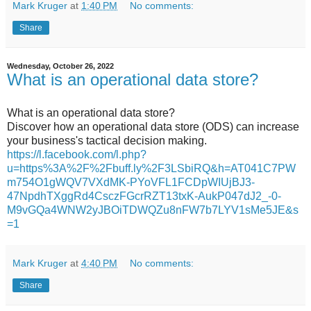
Mark Kruger
at
1:40 PM
No comments:
Share
Wednesday, October 26, 2022
What is an operational data store?
What is an operational data store?
Discover how an operational data store (ODS) can increase
your business's tactical decision making.
https://l.facebook.com/l.php?
u=https%3A%2F%2Fbuff.ly%2F3LSbiRQ&h=AT041C7PW
m754O1gWQV7VXdMK-PYoVFL1FCDpWIUjBJ3-
47NpdhTXggRd4CsczFGcrRZT13txK-AukP047dJ2_-0-
M9vGQa4WNW2yJBOiTDWQZu8nFW7b7LYV1sMe5JE&s
=1
Mark Kruger
at
4:40 PM
No comments:
Share