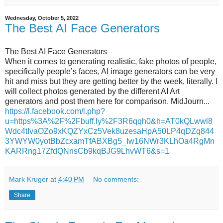
Wednesday, October 5, 2022
The Best AI Face Generators
The Best AI Face Generators
When it comes to generating realistic, fake photos of people,
specifically people’s faces, AI image generators can be very
hit and miss but they are getting better by the week, literally. I
will collect photos generated by the different AI Art
generators and post them here for comparison. MidJourn...
https://l.facebook.com/l.php?
u=https%3A%2F%2Fbuff.ly%2F3R6qqh0&h=AT0kQLwwl8
Wdc4tIvaOZo9xKQZYxCz5Vek8uzesaHpA50LP4qDZq844
3YWYW0yotBbZcxamTfABXBg5_Iw16NWr3KLhOa4RgMn
KARRng17ZfdQNnsCb9kqBJG9LhvWT6&s=1
Mark Kruger
at
4:40 PM
No comments:
Share