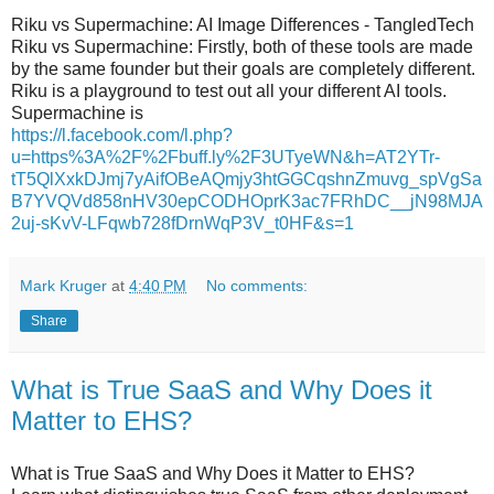
Riku vs Supermachine: AI Image Differences - TangledTech
Riku vs Supermachine: Firstly, both of these tools are made
by the same founder but their goals are completely different.
Riku is a playground to test out all your different AI tools.
Supermachine is
https://l.facebook.com/l.php?
u=https%3A%2F%2Fbuff.ly%2F3UTyeWN&h=AT2YTr-
tT5QlXxkDJmj7yAifOBeAQmjy3htGGCqshnZmuvg_spVgSa
B7YVQVd858nHV30epCODHOprK3ac7FRhDC__jN98MJA
2uj-sKvV-LFqwb728fDrnWqP3V_t0HF&s=1
Mark Kruger
at
4:40 PM
No comments:
Share
What is True SaaS and Why Does it
Matter to EHS?
What is True SaaS and Why Does it Matter to EHS?