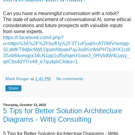
Can you have a meaningful conversation with a robot?
The state of advancement of conversational AI, some ethical
considerations and future prospects with valuable inputs
from some experts.
https://l.facebook.com/l.php?
u=https%3A%2F%2Fbuff.ly%2F3T1vFju&h=AT0WVnvmpp
SLdkfKT9djbc6WLOjsehNbaIePayJoi9SzWsPH7pJHX1cdI
3Sxb84xmqpx34LN1pp1uf5yhqeUSowi3_0HVk8W4Ljaxy_
qliCbs4dYf7v49_e7qu4phCbI&s=1
Mark Kruger
at
1:41 PM
No comments:
Share
Thursday, October 13, 2022
5 Tips for Better Solution Architecture
Diagrams - Wittij Consulting
5 Tips for Better Solution Architecture Diagrams - Wittij