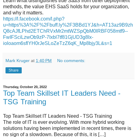
Learn what distinguishes true SaaS from other deployment
methods, the value EHS SaaS holds for your organization,
and why it matters.
https://l.facebook.com/l.php?
u=https%3A%2F%2Fbuff.ly%2F3BBd1YJ&h=AT13az9B9zh
Q8cAJfLPhd2ETChRVxMr2mtWZSpQbM0lRBF058mtf9--
FwIFSciLzwOb9zP-7Ixbl7tf81GjUD3g8Ix-
ioloaom6sflYH0rJeSLoZeTzZ6qK_Mp8bjy3L&s=1
Mark Kruger
at
1:40 PM
No comments:
Share
Thursday, October 20, 2022
Top Team Skillset IT Leaders Need -
TSG Training
Top Team Skillset IT Leaders Need - TSG Training
The role of IT is ever evolving. With more hybrid working
solutions having been implemented in recent times, there is
no sign of a slowdown. Because of this, it is […]