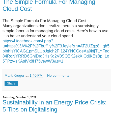
The Simple Formula For Managing
Cloud Cost
The Simple Formula For Managing Cloud Cost
Many organizations don’t realize there’s a surprisingly
simple formula for managing cloud costs. Here's how to use
it to better understand your cloud spend.
https://l.facebook.com/l.php?
u=https%3A%2F%2Fbuff.ly%2F3Jeyief&h=AT2UZgz8l_qh5
plnhIsYiCAGt1pmSLUpJglch2Pi124YNCGdeAa9kfjTLYFnql
84RoNYRRD6GniDrdJHsKd2V0SQEK2ekXiQdjKEsBp_Lo
5TPzy-sKAslVx8H75vewW3&s=1
Mark Kruger
at
1:40 PM
No comments:
Share
Saturday, October 1, 2022
Sustainability in an Energy Price Crisis:
5 Tips on Digitalising