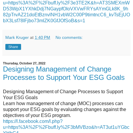
u=https%3A%2F%2Fbuff.ly%2F3e3TE2K&h=AT3SMEXmW
D53WpX1YXhkDdj7NGaypfOIoVXVwFRYsAYmGLk8K_9h
82pTrvAZ21doEtBznvlNH1vbW2C00P9timtncC6_kvTsEjUO
bX3Lsf78IFjbo73mlZK0GfJOfSoB&s=1
Mark Kruger
at
1:40 PM
No comments:
Share
Thursday, October 27, 2022
Designing Management of Change
Processes to Support Your ESG Goals
Designing Management of Change Processes to Support
Your ESG Goals
Learn how management of change (MOC) processes can
support your ESG goals by evaluating changes against the
objectives of your ESG program.
https://l.facebook.com/l.php?
u=https%3A%2F%2Fbuff.ly%2F3bMVBzo&h=AT3ut1uYGbc