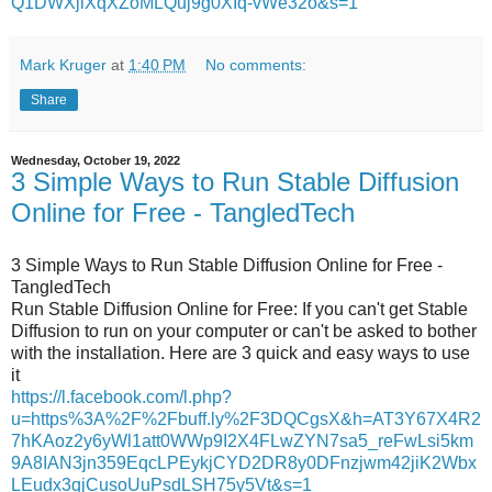
Q1DWXjlXqXZoMLQuj9g0XIq-vWe32o&s=1
Mark Kruger
at
1:40 PM
No comments:
Share
Wednesday, October 19, 2022
3 Simple Ways to Run Stable Diffusion
Online for Free - TangledTech
3 Simple Ways to Run Stable Diffusion Online for Free -
TangledTech
Run Stable Diffusion Online for Free: If you can't get Stable
Diffusion to run on your computer or can't be asked to bother
with the installation. Here are 3 quick and easy ways to use
it
https://l.facebook.com/l.php?
u=https%3A%2F%2Fbuff.ly%2F3DQCgsX&h=AT3Y67X4R2
7hKAoz2y6yWl1att0WWp9I2X4FLwZYN7sa5_reFwLsi5km
9A8IAN3jn359EqcLPEykjCYD2DR8y0DFnzjwm42jiK2Wbx
LEudx3qjCusoUuPsdLSH75y5Vt&s=1