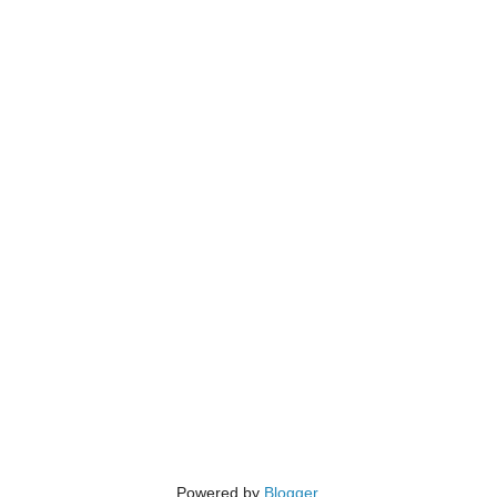
Powered by
Blogger
.