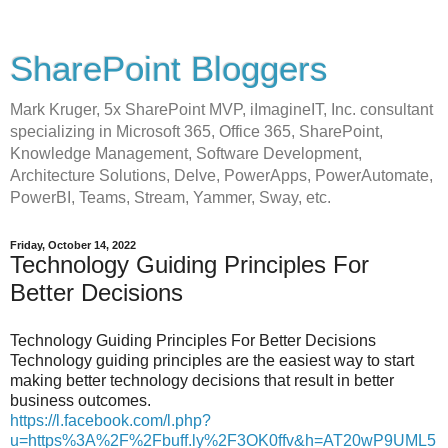
SharePoint Bloggers
Mark Kruger, 5x SharePoint MVP, iImagineIT, Inc. consultant
specializing in Microsoft 365, Office 365, SharePoint,
Knowledge Management, Software Development,
Architecture Solutions, Delve, PowerApps, PowerAutomate,
PowerBI, Teams, Stream, Yammer, Sway, etc.
Friday, October 14, 2022
Technology Guiding Principles For
Better Decisions
Technology Guiding Principles For Better Decisions
Technology guiding principles are the easiest way to start
making better technology decisions that result in better
business outcomes.
https://l.facebook.com/l.php?
u=https%3A%2F%2Fbuff.ly%2F3OK0ffv&h=AT20wP9UML5