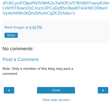
zPc6CyszFOIpuPN3VMhK2uTwNOFjV57Bh860TvpnyfU4m
LVkH5T6owV2sCXocUJPCuDjrB5n3bq487AGH8C0HbwV
UyxtxAtH8n2kQm2tlAuihCgZK3SAi&s=1
Mark Kruger
at
4:40 PM
Share
No comments:
Post a Comment
Note: Only a member of this blog may post a
comment.
‹
›
Home
View web version