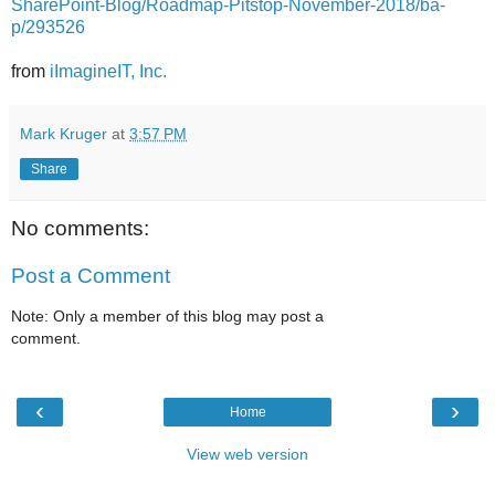
SharePoint-Blog/Roadmap-Pitstop-November-2018/ba-
p/293526
from
iImagineIT, Inc.
Mark Kruger
at
3:57 PM
Share
No comments:
Post a Comment
Note: Only a member of this blog may post a
comment.
‹
›
Home
View web version