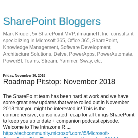
SharePoint Bloggers
Mark Kruger, 5x SharePoint MVP, iImagineIT, Inc. consultant
specializing in Microsoft 365, Office 365, SharePoint,
Knowledge Management, Software Development,
Architecture Solutions, Delve, PowerApps, PowerAutomate,
PowerBI, Teams, Stream, Yammer, Sway, etc.
Friday, November 30, 2018
Roadmap Pitstop: November 2018
The SharePoint team has been hard at work and we have
some great new updates that were rolled out in November
2018 that you might be interested in! This is the
comprehensive, consolidated recap for all things SharePoint
to keep you up to date + companion podcast episode.
Welcome to The Intrazone R.....
https://techcommunity.microsoft.com/t5/Microsoft-