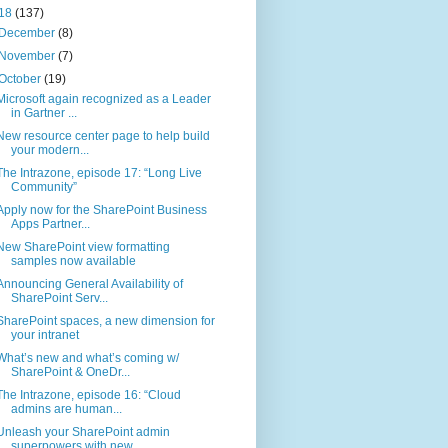
18
(137)
December
(8)
November
(7)
October
(19)
Microsoft again recognized as a Leader
in Gartner ...
New resource center page to help build
your modern...
The Intrazone, episode 17: “Long Live
Community”
Apply now for the SharePoint Business
Apps Partner...
New SharePoint view formatting
samples now available
Announcing General Availability of
SharePoint Serv...
SharePoint spaces, a new dimension for
your intranet
What’s new and what’s coming w/
SharePoint & OneDr...
The Intrazone, episode 16: “Cloud
admins are human...
Unleash your SharePoint admin
superpowers with new...