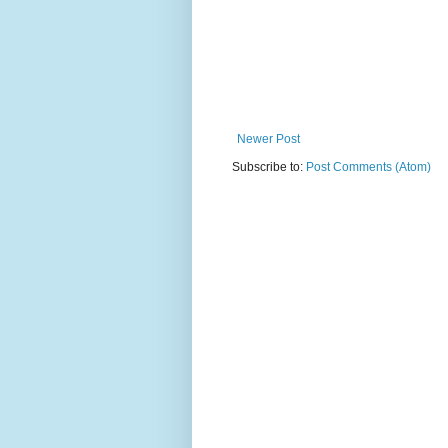
Newer Post
Subscribe to:
Post Comments (Atom)