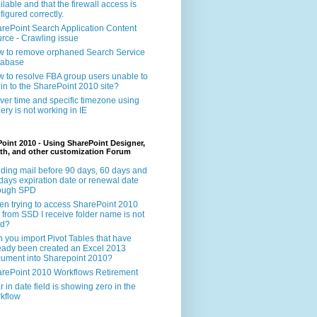
ilable and that the firewall access is
figured correctly.
rePoint Search Application Content
rce - Crawling issue
 to remove orphaned Search Service
tabase
 to resolve FBA group users unable to
 in to the SharePoint 2010 site?
ver time and specific timezone using
ery is not working in IE
oint 2010 - Using SharePoint Designer,
th, and other customization Forum
ding mail before 90 days, 60 days and
days expiration date or renewal date
rough SPD
n trying to access SharePoint 2010
e from SSD I receive folder name is not
id?
 you import Pivot Tables that have
eady been created an Excel 2013
ument into Sharepoint 2010?
rePoint 2010 Workflows Retirement
r in date field is showing zero in the
kflow