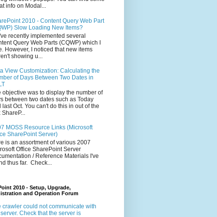
at info on Modal...
rePoint 2010 - Content Query Web Part
WP) Slow Loading New Items?
ve recently implemented several
tent Query Web Parts (CQWP) which I
e. However, I noticed that new items
en't showing u...
a View Customization: Calculating the
ber of Days Between Two Dates in
LT
 objective was to display the number of
s between two dates such as Today
 last Oct. You can't do this in out of the
 ShareP...
7 MOSS Resource Links (Microsoft
ice SharePoint Server)
e is an assortment of various 2007
rosoft Office SharePoint Server
umentation / Reference Materials I've
nd thus far. Check...
oint 2010 - Setup, Upgrade,
istration and Operation Forum
 crawler could not communicate with
 server. Check that the server is