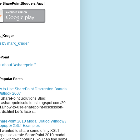
he SharePointBloggers App!
_Kruger
s by mark_kruger
ePoint
s about "#sharepoint"
Popular Posts
 to Use SharePoint Discussion Boards
Outlook 2007
 SharePoint Solutions Blog:
p://sharepointsolutions.blogspot.com/20
11/how-to-use-sharepoint-discussion-
rds.html Let's face i...
harePoint 2010 Modal Dialog Window /
opup & XSLT Examples
t wanted to share some of my XSLT
ppets to create SharePoint 2010 modal
log window / popups. You can find some