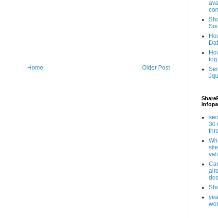
ava
con
Sha
Sou
How
Da
How
log
Home
Older Post
Ser
Jqu
ShareP
Infopa
sen
30 
th
Whe
sit
val
Can
alr
doc
Sha
yea
wor