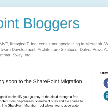
int Bloggers
VP, iImagineIT, Inc. consultant specializing in Microsoft 36
ware Development, Architecture Solutions, Delve, PowerA
mmer, Sway, etc.
Follow
ng soon to the SharePoint Migration
gned to simplify your journey to the cloud through a free,
content from on-premises SharePoint sites and file shares to
. The SharePoint Migration Tool allows you to accelerate