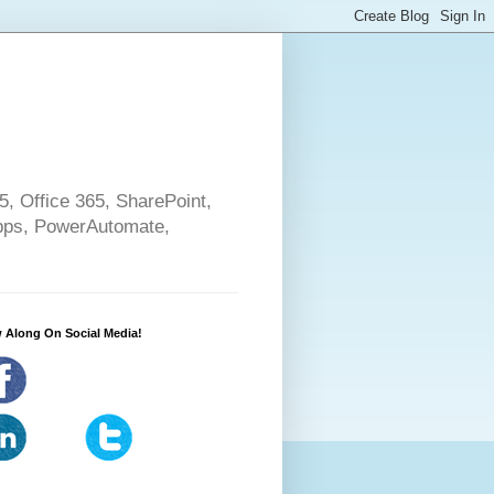
5, Office 365, SharePoint,
pps, PowerAutomate,
 Along On Social Media!