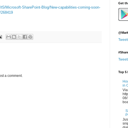
Get t
/t5/Microsoft-SharePoint-Blog/New-capabilities-coming-soon-
p/268419
@Mark
Tweet
#Shar
Tweet
Top 5 
ost a comment.
How
in 
Via
htt
08/
boa
S
P
Jus
sni
dia