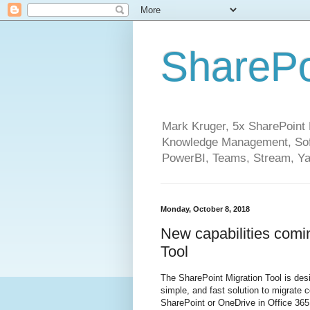
SharePo
Mark Kruger, 5x SharePoint M
Knowledge Management, Soft
PowerBI, Teams, Stream, Ya
Monday, October 8, 2018
New capabilities comi
Tool
The SharePoint Migration Tool is desi
simple, and fast solution to migrate 
SharePoint or OneDrive in Office 365