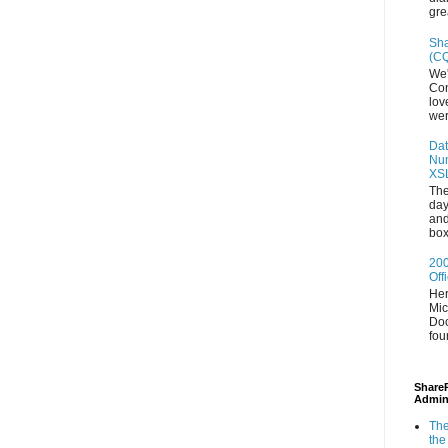
gre
Sha
(CQ
We'
Con
lov
wer
Dat
Num
XS
The
day
and
box
200
Off
Her
Mic
Doc
fou
ShareP
Admin
The
the