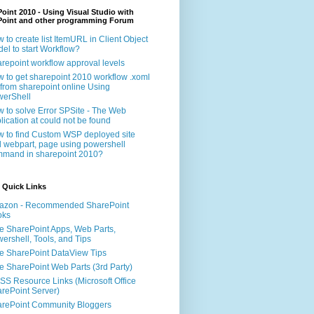
oint 2010 - Using Visual Studio with
Point and other programming Forum
 to create list ItemURL in Client Object
el to start Workflow?
repoint workflow approval levels
 to get sharepoint 2010 workflow .xoml
e from sharepoint online Using
erShell
 to solve Error SPSite - The Web
lication at could not be found
 to find Custom WSP deployed site
 webpart, page using powershell
mand in sharepoint 2010?
 Quick Links
azon - Recommended SharePoint
oks
e SharePoint Apps, Web Parts,
ershell, Tools, and Tips
e SharePoint DataView Tips
e SharePoint Web Parts (3rd Party)
S Resource Links (Microsoft Office
rePoint Server)
rePoint Community Bloggers