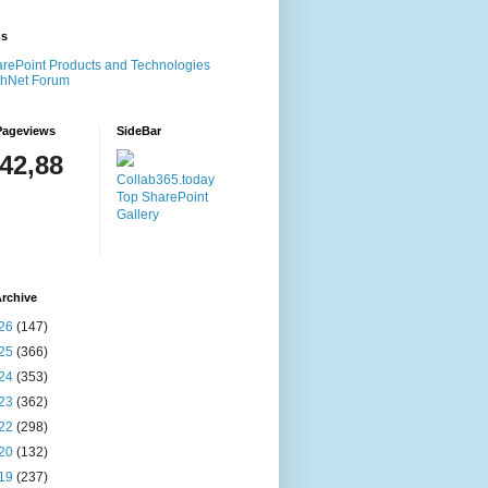
ms
rePoint Products and Technologies
chNet Forum
Pageviews
SideBar
142,88
Collab365.today
Top SharePoint
Gallery
rchive
26
(147)
25
(366)
24
(353)
23
(362)
22
(298)
20
(132)
19
(237)