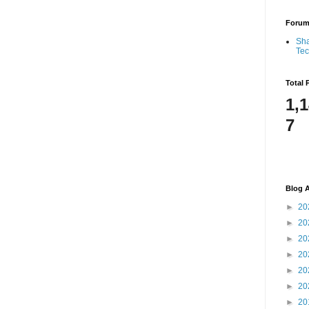
Foru
Sha
Te
Total 
1,
7
Blog A
►
20
►
20
►
20
►
20
►
20
►
20
►
20