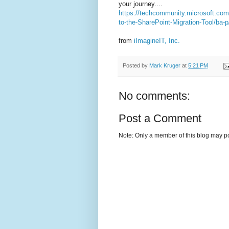
your journey....
https://techcommunity.microsoft.com
to-the-SharePoint-Migration-Tool/ba-
from
iImagineIT, Inc.
Posted by
Mark Kruger
at
5:21 PM
No comments:
Post a Comment
Note: Only a member of this blog may p