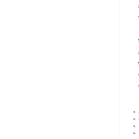
►
►
►
►