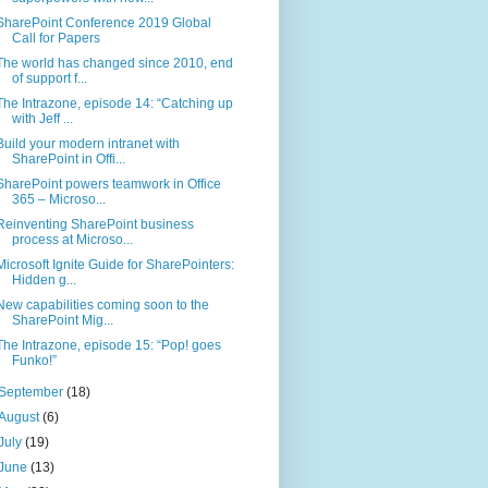
SharePoint Conference 2019 Global
Call for Papers
The world has changed since 2010, end
of support f...
The Intrazone, episode 14: “Catching up
with Jeff ...
Build your modern intranet with
SharePoint in Offi...
SharePoint powers teamwork in Office
365 – Microso...
Reinventing SharePoint business
process at Microso...
Microsoft Ignite Guide for SharePointers:
Hidden g...
New capabilities coming soon to the
SharePoint Mig...
The Intrazone, episode 15: “Pop! goes
Funko!”
September
(18)
August
(6)
July
(19)
June
(13)