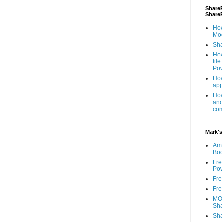
ShareP
Share
How
Mod
Sha
How
fil
Pow
How
app
How
and
com
Mark's
Am
Bo
Fre
Pow
Fre
Fre
MOS
Sha
Sha