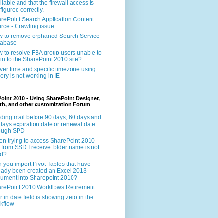
ilable and that the firewall access is
figured correctly.
rePoint Search Application Content
rce - Crawling issue
 to remove orphaned Search Service
tabase
 to resolve FBA group users unable to
 in to the SharePoint 2010 site?
ver time and specific timezone using
ery is not working in IE
oint 2010 - Using SharePoint Designer,
th, and other customization Forum
ding mail before 90 days, 60 days and
days expiration date or renewal date
rough SPD
n trying to access SharePoint 2010
e from SSD I receive folder name is not
id?
 you import Pivot Tables that have
eady been created an Excel 2013
ument into Sharepoint 2010?
rePoint 2010 Workflows Retirement
r in date field is showing zero in the
kflow