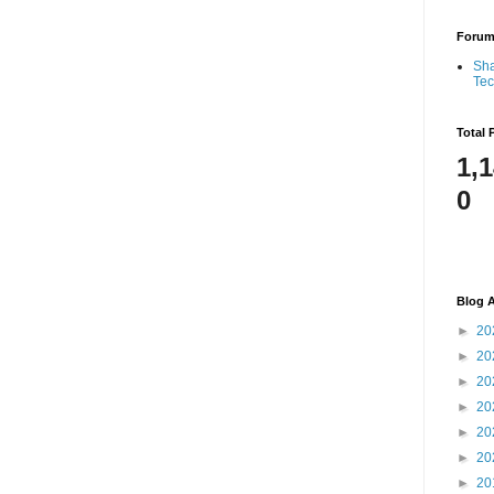
Foru
Sha
Te
Total 
1,
0
Blog A
►
20
►
20
►
20
►
20
►
20
►
20
►
20