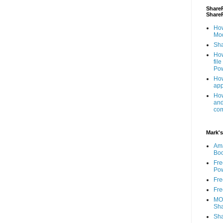
ShareP
Share
How
Mod
Sha
How
fil
Pow
How
app
How
and
com
Mark's
Am
Bo
Fre
Pow
Fre
Fre
MOS
Sha
Sha