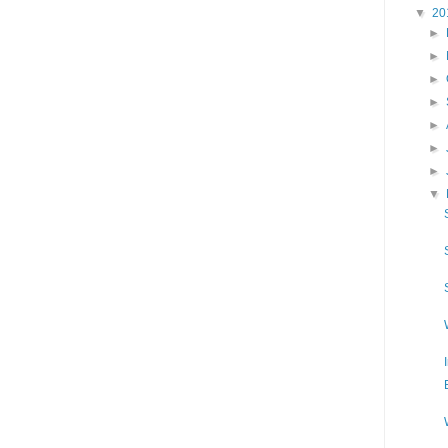
▼
20
►
►
►
►
►
►
►
▼