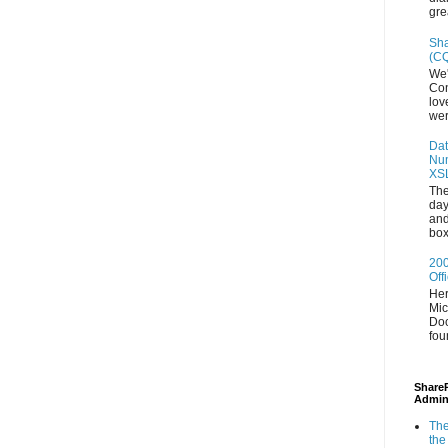
gre
Sha
(CQ
We'
Con
lov
wer
Dat
Num
XS
The
day
and
box
200
Off
Her
Mic
Doc
fou
ShareP
Admin
The
the