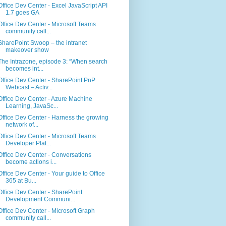
Office Dev Center - Excel JavaScript API
1.7 goes GA
Office Dev Center - Microsoft Teams
community call...
SharePoint Swoop – the intranet
makeover show
The Intrazone, episode 3: “When search
becomes int...
Office Dev Center - SharePoint PnP
Webcast – Activ...
Office Dev Center - Azure Machine
Learning, JavaSc...
Office Dev Center - Harness the growing
network of...
Office Dev Center - Microsoft Teams
Developer Plat...
Office Dev Center - Conversations
become actions i...
Office Dev Center - Your guide to Office
365 at Bu...
Office Dev Center - SharePoint
Development Communi...
Office Dev Center - Microsoft Graph
community call...