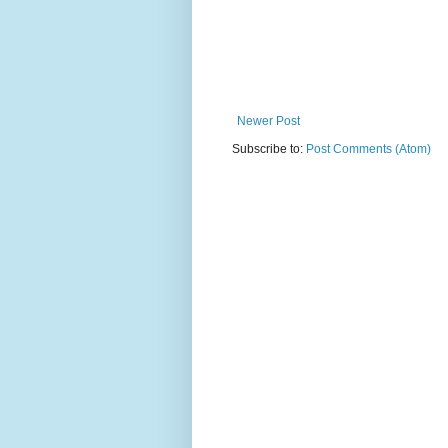
Newer Post
Subscribe to:
Post Comments (Atom)