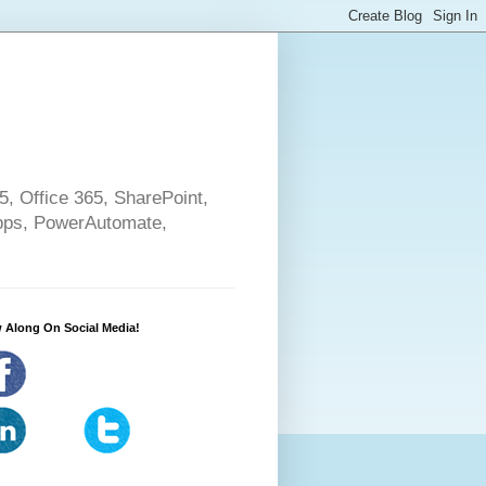
5, Office 365, SharePoint,
pps, PowerAutomate,
 Along On Social Media!