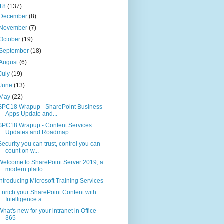
18
(137)
December
(8)
November
(7)
October
(19)
September
(18)
August
(6)
July
(19)
June
(13)
May
(22)
SPC18 Wrapup - SharePoint Business
Apps Update and...
SPC18 Wrapup - Content Services
Updates and Roadmap
Security you can trust, control you can
count on w...
Welcome to SharePoint Server 2019, a
modern platfo...
Introducing Microsoft Training Services
Enrich your SharePoint Content with
Intelligence a...
What's new for your intranet in Office
365