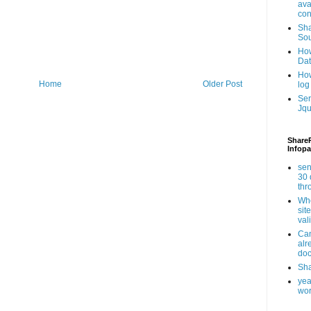
ava
con
Sha
Sou
How
Da
How
Home
Older Post
log
Ser
Jqu
ShareP
Infopa
sen
30 
th
Whe
sit
val
Can
alr
doc
Sha
yea
wor