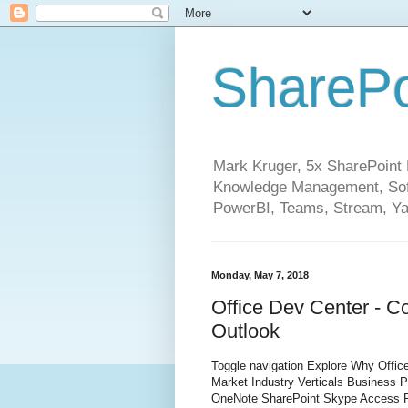
SharePo
Mark Kruger, 5x SharePoint M
Knowledge Management, Soft
PowerBI, Teams, Stream, Ya
Monday, May 7, 2018
Office Dev Center - C
Outlook
Toggle navigation Explore Why Office
Market Industry Verticals Business 
OneNote SharePoint Skype Access P