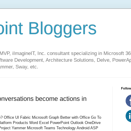
int Bloggers
VP, iImagineIT, Inc. consultant specializing in Microsoft 36
ware Development, Architecture Solutions, Delve, PowerA
mmer, Sway, etc.
Follow
onversations become actions in
? Office UI Fabric Microsoft Graph Better with Office Go To
Platform Products Word Excel PowerPoint Outlook OneDrive
roject Yammer Microsoft Teams Technology Android ASP