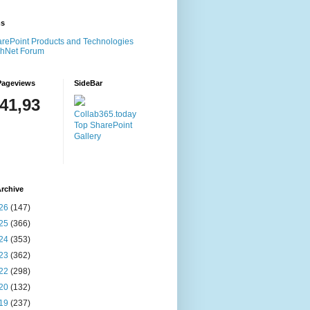
ms
rePoint Products and Technologies
chNet Forum
Pageviews
SideBar
141,93
Collab365.today
Top SharePoint
Gallery
rchive
26
(147)
25
(366)
24
(353)
23
(362)
22
(298)
20
(132)
19
(237)