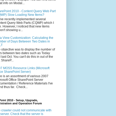
at info on Modal...
rePoint 2010 - Content Query Web Part
WP) Slow Loading New Items?
ve recently implemented several
tent Query Web Parts (CQWP) which I
e. However, I noticed that new items
en't showing u...
a View Customization: Calculating the
ber of Days Between Two Dates in
LT
 objective was to display the number of
s between two dates such as Today
 last Oct. You can't do this in out of the
 ShareP...
7 MOSS Resource Links (Microsoft
ice SharePoint Server)
e is an assortment of various 2007
rosoft Office SharePoint Server
umentation / Reference Materials I've
nd thus far. Check...
oint 2010 - Setup, Upgrade,
istration and Operation Forum
 crawler could not communicate with
 server. Check that the server is