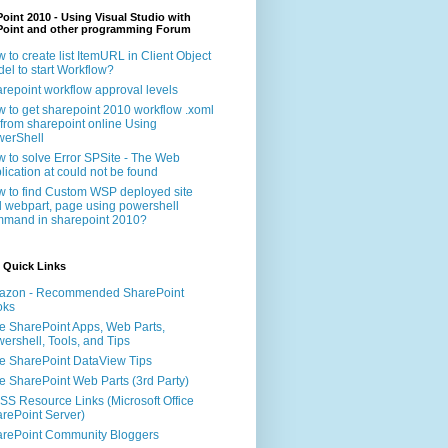
oint 2010 - Using Visual Studio with
Point and other programming Forum
 to create list ItemURL in Client Object
el to start Workflow?
repoint workflow approval levels
 to get sharepoint 2010 workflow .xoml
e from sharepoint online Using
erShell
 to solve Error SPSite - The Web
lication at could not be found
 to find Custom WSP deployed site
 webpart, page using powershell
mand in sharepoint 2010?
 Quick Links
azon - Recommended SharePoint
oks
e SharePoint Apps, Web Parts,
ershell, Tools, and Tips
e SharePoint DataView Tips
e SharePoint Web Parts (3rd Party)
S Resource Links (Microsoft Office
rePoint Server)
rePoint Community Bloggers