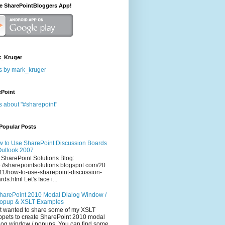
he SharePointBloggers App!
_Kruger
s by mark_kruger
ePoint
s about "#sharepoint"
Popular Posts
 to Use SharePoint Discussion Boards
Outlook 2007
 SharePoint Solutions Blog:
p://sharepointsolutions.blogspot.com/20
11/how-to-use-sharepoint-discussion-
rds.html Let's face i...
harePoint 2010 Modal Dialog Window /
opup & XSLT Examples
t wanted to share some of my XSLT
ppets to create SharePoint 2010 modal
log window / popups. You can find some