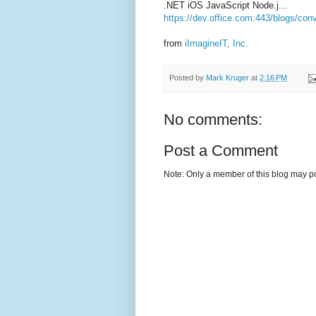
.NET iOS JavaScript Node.j...
https://dev.office.com:443/blogs/con
from
iImagineIT, Inc.
Posted by
Mark Kruger
at
2:16 PM
No comments:
Post a Comment
Note: Only a member of this blog may p