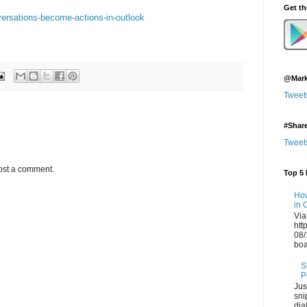
Get t
versations-become-actions-in-outlook
@Mark
Tweet
#Shar
Tweet
ost a comment.
Top 5 
How
in 
Via
htt
08/
boa
S
P
Jus
sni
dia