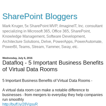
SharePoint Bloggers
Mark Kruger, 5x SharePoint MVP, iImagineIT, Inc. consultant
specializing in Microsoft 365, Office 365, SharePoint,
Knowledge Management, Software Development,
Architecture Solutions, Delve, PowerApps, PowerAutomate,
PowerBI, Teams, Stream, Yammer, Sway, etc.
Wednesday, July 6, 2016
Datafloq - 5 Important Business Benefits
of Virtual Data Rooms
5 Important Business Benefits of Virtual Data Rooms -
A virtual data room can make a notable difference to
businesses - from mergers to everyday they help companies
run smoothly
http://buff.ly/28VgsyR