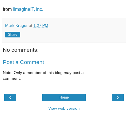
from
iImagineIT, Inc.
Mark Kruger
at
1:27 PM
Share
No comments:
Post a Comment
Note: Only a member of this blog may post a
comment.
‹
›
Home
View web version