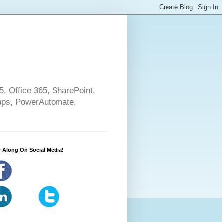
5, Office 365, SharePoint,
pps, PowerAutomate,
 Along On Social Media!