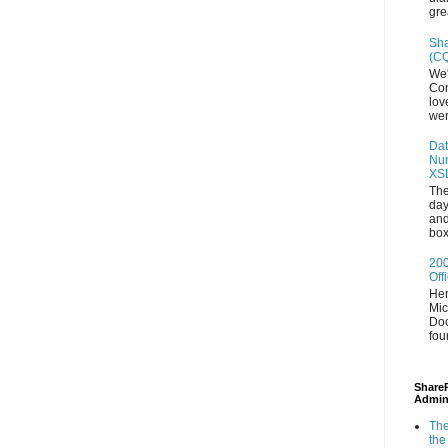
gre
Sha
(CQ
We'
Con
lov
wer
Dat
Num
XS
The
day
and
box
200
Off
Her
Mic
Doc
fou
ShareP
Admin
The
the