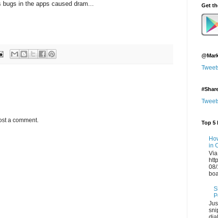
s bugs in the apps caused dram...
Get t
@Mark
Tweet
#Shar
Tweet
ost a comment.
Top 5 
How
in 
Via
htt
08/
boa
S
P
Jus
sni
dia