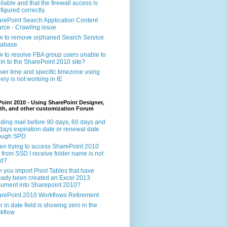
ilable and that the firewall access is
figured correctly.
rePoint Search Application Content
rce - Crawling issue
 to remove orphaned Search Service
tabase
 to resolve FBA group users unable to
 in to the SharePoint 2010 site?
ver time and specific timezone using
ery is not working in IE
oint 2010 - Using SharePoint Designer,
th, and other customization Forum
ding mail before 90 days, 60 days and
days expiration date or renewal date
rough SPD
n trying to access SharePoint 2010
e from SSD I receive folder name is not
id?
 you import Pivot Tables that have
eady been created an Excel 2013
ument into Sharepoint 2010?
rePoint 2010 Workflows Retirement
r in date field is showing zero in the
kflow