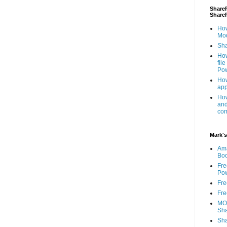
ShareP
Share
How
Mod
Sha
How
fil
Pow
How
app
How
and
com
Mark's
Am
Bo
Fre
Pow
Fre
Fre
MOS
Sha
Sha