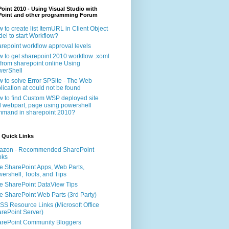
oint 2010 - Using Visual Studio with
Point and other programming Forum
 to create list ItemURL in Client Object
el to start Workflow?
repoint workflow approval levels
 to get sharepoint 2010 workflow .xoml
e from sharepoint online Using
erShell
 to solve Error SPSite - The Web
lication at could not be found
 to find Custom WSP deployed site
 webpart, page using powershell
mand in sharepoint 2010?
 Quick Links
azon - Recommended SharePoint
oks
e SharePoint Apps, Web Parts,
ershell, Tools, and Tips
e SharePoint DataView Tips
e SharePoint Web Parts (3rd Party)
S Resource Links (Microsoft Office
rePoint Server)
rePoint Community Bloggers