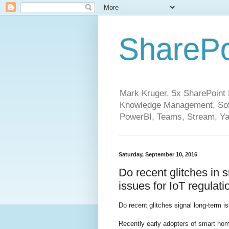
SharePo
Mark Kruger, 5x SharePoint M
Knowledge Management, Soft
PowerBI, Teams, Stream, Ya
Saturday, September 10, 2016
Do recent glitches in 
issues for IoT regulat
Do recent glitches signal long-term 
Recently early adopters of smart ho