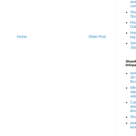
ava
con
Sha
Sou
How
Da
How
Home
Older Post
log
Ser
Jqu
ShareP
Infopa
sen
30 
th
Whe
sit
val
Can
alr
doc
Sha
yea
wor