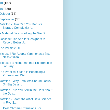
18
(137)
16
(328)
October
(14)
September
(30)
Datafloq - How Can You Reduce
Storage Complexity I...
Is Material Design killing the Web?
Cassette: The App for Designers to
Record Better U...
The Invisible UI
Microsoft Re-Adopts Yammer as a first
class citizen
Microsoft is killing Yammer Enterprise in
January ...
The Practical Guide to Becoming a
Professional Web...
Datafloq - Why Retailers Should Focus
On Big Data ...
Datafloq - Are You Still in the Dark About
the Qua...
Datafloq - Learn the Art of Data Science
in Five S...
10 Best Chrome Extensions For