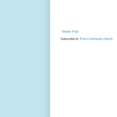
Newer Post
Subscribe to:
Post Comments (Atom)