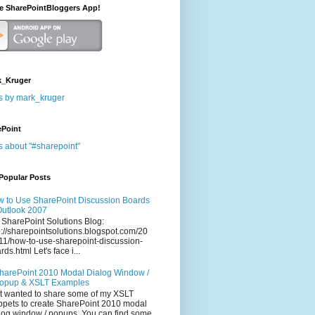
he SharePointBloggers App!
_Kruger
s by mark_kruger
ePoint
s about "#sharepoint"
Popular Posts
 to Use SharePoint Discussion Boards
Outlook 2007
 SharePoint Solutions Blog:
p://sharepointsolutions.blogspot.com/20
11/how-to-use-sharepoint-discussion-
rds.html Let's face i...
harePoint 2010 Modal Dialog Window /
opup & XSLT Examples
t wanted to share some of my XSLT
ppets to create SharePoint 2010 modal
log window / popups. You can find some