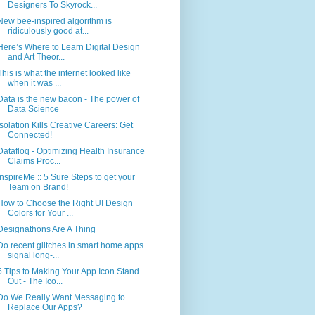
Designers To Skyrock...
New bee-inspired algorithm is
ridiculously good at...
Here’s Where to Learn Digital Design
and Art Theor...
This is what the internet looked like
when it was ...
Data is the new bacon - The power of
Data Science
Isolation Kills Creative Careers: Get
Connected!
Datafloq - Optimizing Health Insurance
Claims Proc...
inspireMe :: 5 Sure Steps to get your
Team on Brand!
How to Choose the Right UI Design
Colors for Your ...
Designathons Are A Thing
Do recent glitches in smart home apps
signal long-...
5 Tips to Making Your App Icon Stand
Out - The Ico...
Do We Really Want Messaging to
Replace Our Apps?