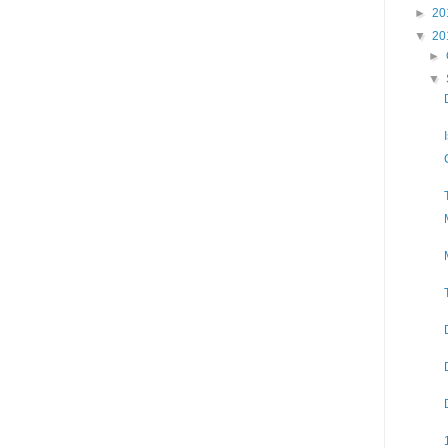
►
20
▼
20
►
▼