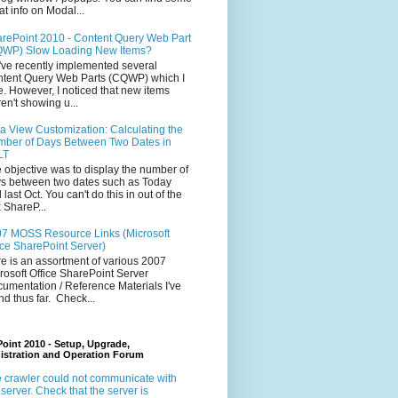
at info on Modal...
rePoint 2010 - Content Query Web Part
WP) Slow Loading New Items?
ve recently implemented several
tent Query Web Parts (CQWP) which I
e. However, I noticed that new items
en't showing u...
a View Customization: Calculating the
ber of Days Between Two Dates in
LT
 objective was to display the number of
s between two dates such as Today
 last Oct. You can't do this in out of the
 ShareP...
7 MOSS Resource Links (Microsoft
ice SharePoint Server)
e is an assortment of various 2007
rosoft Office SharePoint Server
umentation / Reference Materials I've
nd thus far. Check...
oint 2010 - Setup, Upgrade,
istration and Operation Forum
 crawler could not communicate with
 server. Check that the server is