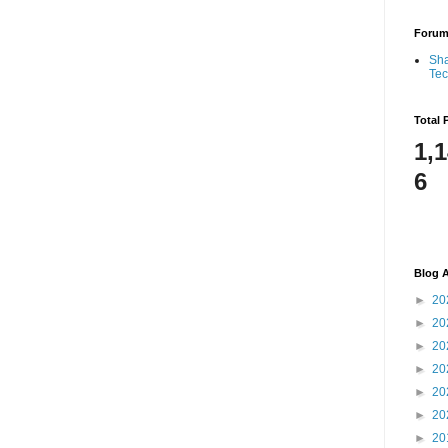
Foru
Sha
Te
Total 
1,
6
Blog A
►
20
►
20
►
20
►
20
►
20
►
20
►
20