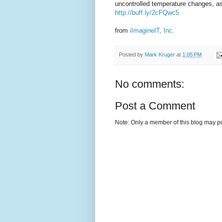
uncontrolled temperature changes, a
http://buff.ly/2cFQwc5
from
iImagineIT, Inc.
Posted by
Mark Kruger
at
1:05 PM
No comments:
Post a Comment
Note: Only a member of this blog may p