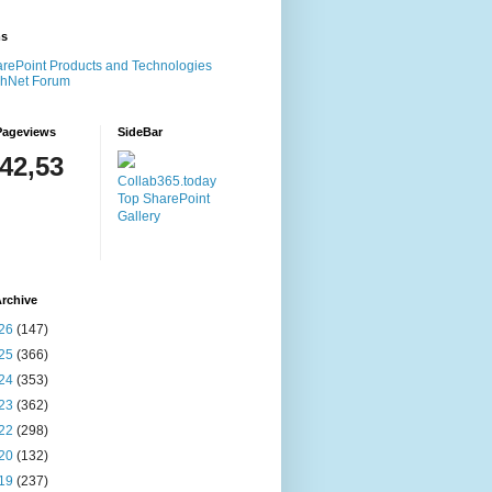
ms
rePoint Products and Technologies
chNet Forum
Pageviews
SideBar
142,53
Collab365.today
Top SharePoint
Gallery
rchive
26
(147)
25
(366)
24
(353)
23
(362)
22
(298)
20
(132)
19
(237)