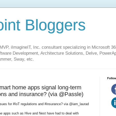
int Bloggers
VP, iImagineIT, Inc. consultant specializing in Microsoft 36
ware Development, Architecture Solutions, Delve, PowerA
mmer, Sway, etc.
Follow
smart home apps signal long-term
ions and insurance? (via @Passle)
issues for #IoT regulations and #insurance? via @iam_laurad
me apps such as Hive and Nest have had to deal with