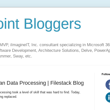
int Bloggers
VP, iImagineIT, Inc. consultant specializing in Microsoft 36
ware Development, Architecture Solutions, Delve, PowerA
mmer, Sway, etc.
Follow
n Data Processing | Filestack Blog
ssing took a level of skill that was hard to find. Today,
ng replaced.