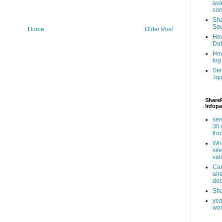
ava
con
Sha
Sou
Home
Older Post
How
Da
How
log
Ser
Jqu
ShareP
Infopa
sen
30 
th
Whe
sit
val
Can
alr
doc
Sha
yea
wor