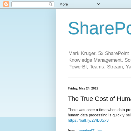
SharePo
Mark Kruger, 5x SharePoint M
Knowledge Management, Soft
PowerBI, Teams, Stream, Ya
Friday, May 24, 2019
The True Cost of Huma
There was once a time when data proce
human data processing is quickly bei
https://buff.ly/2WB0Sx3
from
iImagineIT, Inc.