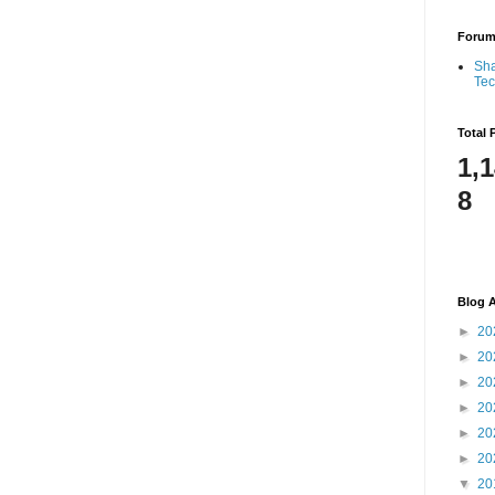
Foru
Sha
Te
Total 
1,
8
Blog A
►
20
►
20
►
20
►
20
►
20
►
20
▼
20