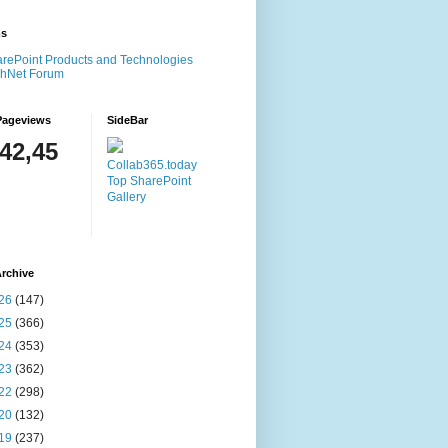
ms
rePoint Products and Technologies
chNet Forum
Pageviews
SideBar
142,45
Collab365.today
Top SharePoint
Gallery
rchive
26
(147)
25
(366)
24
(353)
23
(362)
22
(298)
20
(132)
19
(237)