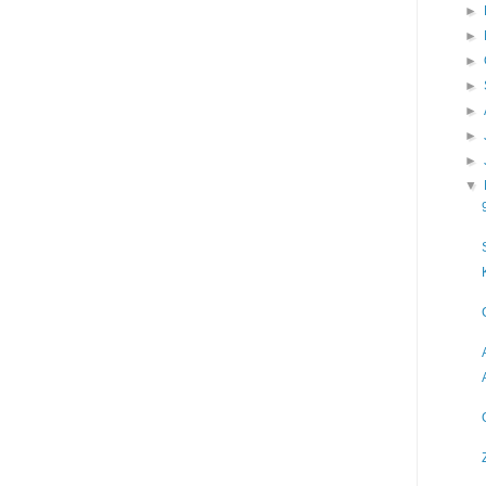
►
►
►
►
►
►
►
▼