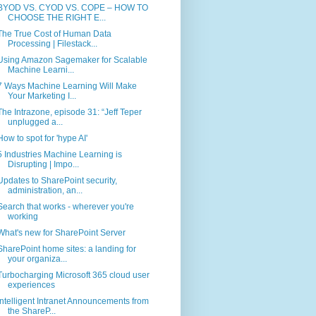
BYOD VS. CYOD VS. COPE – HOW TO
CHOOSE THE RIGHT E...
The True Cost of Human Data
Processing | Filestack...
Using Amazon Sagemaker for Scalable
Machine Learni...
7 Ways Machine Learning Will Make
Your Marketing I...
The Intrazone, episode 31: “Jeff Teper
unplugged a...
How to spot for 'hype AI'
5 Industries Machine Learning is
Disrupting | Impo...
Updates to SharePoint security,
administration, an...
Search that works - wherever you're
working
What's new for SharePoint Server
SharePoint home sites: a landing for
your organiza...
Turbocharging Microsoft 365 cloud user
experiences
Intelligent Intranet Announcements from
the ShareP...