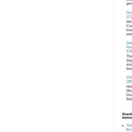
gre
Sha
(CQ
We'
Con
lov
wer
Dat
Num
XS
The
day
and
box
200
Off
Her
Mic
Doc
fou
ShareP
Admin
The
the