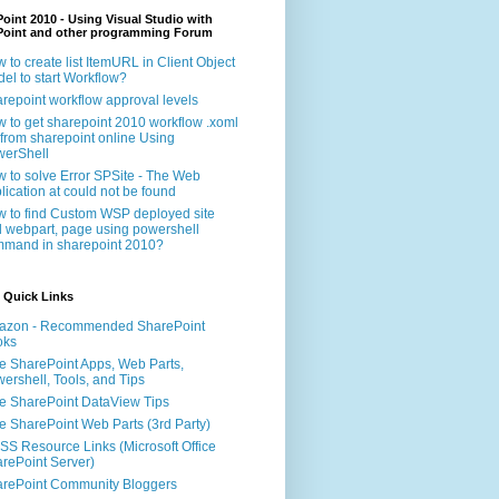
oint 2010 - Using Visual Studio with
Point and other programming Forum
 to create list ItemURL in Client Object
el to start Workflow?
repoint workflow approval levels
 to get sharepoint 2010 workflow .xoml
e from sharepoint online Using
erShell
 to solve Error SPSite - The Web
lication at could not be found
 to find Custom WSP deployed site
 webpart, page using powershell
mand in sharepoint 2010?
 Quick Links
azon - Recommended SharePoint
oks
e SharePoint Apps, Web Parts,
ershell, Tools, and Tips
e SharePoint DataView Tips
e SharePoint Web Parts (3rd Party)
S Resource Links (Microsoft Office
rePoint Server)
rePoint Community Bloggers