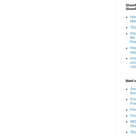
ShareP
Share
How
Mod
Sha
How
fil
Pow
How
app
How
and
com
Mark's
Am
Bo
Fre
Pow
Fre
Fre
MOS
Sha
Sha