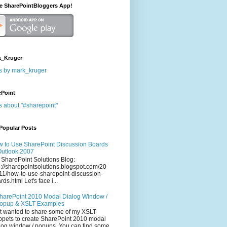
he SharePointBloggers App!
_Kruger
s by mark_kruger
ePoint
s about "#sharepoint"
Popular Posts
 to Use SharePoint Discussion Boards
Outlook 2007
 SharePoint Solutions Blog:
p://sharepointsolutions.blogspot.com/20
11/how-to-use-sharepoint-discussion-
rds.html Let's face i...
harePoint 2010 Modal Dialog Window /
opup & XSLT Examples
t wanted to share some of my XSLT
ppets to create SharePoint 2010 modal
log window / popups. You can find some