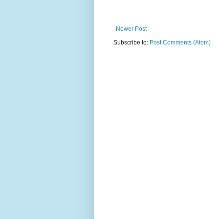
Newer Post
Subscribe to:
Post Comments (Atom)