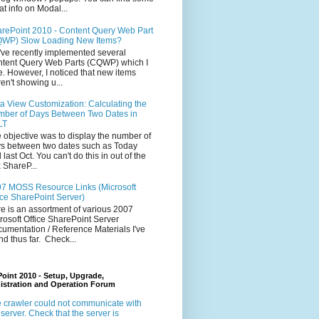
at info on Modal...
rePoint 2010 - Content Query Web Part
WP) Slow Loading New Items?
ve recently implemented several
tent Query Web Parts (CQWP) which I
e. However, I noticed that new items
en't showing u...
a View Customization: Calculating the
ber of Days Between Two Dates in
LT
 objective was to display the number of
s between two dates such as Today
 last Oct. You can't do this in out of the
 ShareP...
7 MOSS Resource Links (Microsoft
ice SharePoint Server)
e is an assortment of various 2007
rosoft Office SharePoint Server
umentation / Reference Materials I've
nd thus far. Check...
oint 2010 - Setup, Upgrade,
istration and Operation Forum
 crawler could not communicate with
 server. Check that the server is