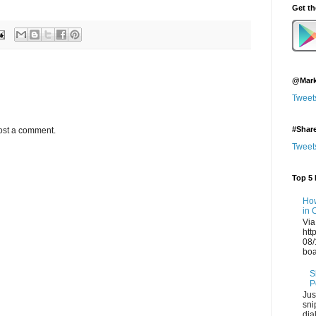
Get t
@Mark
Tweet
#Shar
ost a comment.
Tweet
Top 5 
How
in 
Via
htt
08/
boa
S
P
Jus
sni
dia