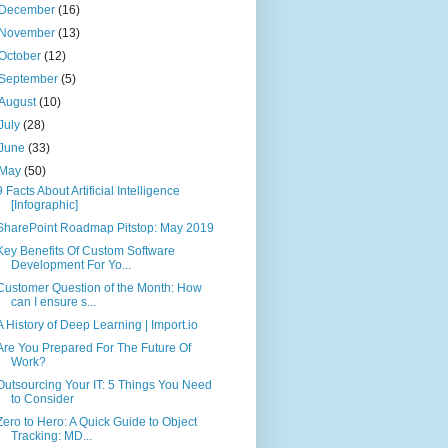
December
(16)
November
(13)
October
(12)
September
(5)
August
(10)
July
(28)
June
(33)
May
(50)
9 Facts About Artificial Intelligence
[Infographic]
SharePoint Roadmap Pitstop: May 2019
Key Benefits Of Custom Software
Development For Yo...
Customer Question of the Month: How
can I ensure s...
A History of Deep Learning | Import.io
Are You Prepared For The Future Of
Work?
Outsourcing Your IT: 5 Things You Need
to Consider
Zero to Hero: A Quick Guide to Object
Tracking: MD...