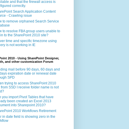
ilable and that the firewall access is
figured correctly.
rePoint Search Application Content
rce - Crawling issue
 to remove orphaned Search Service
tabase
 to resolve FBA group users unable to
 in to the SharePoint 2010 site?
ver time and specific timezone using
ery is not working in IE
oint 2010 - Using SharePoint Designer,
th, and other customization Forum
ding mail before 90 days, 60 days and
days expiration date or renewal date
rough SPD
n trying to access SharePoint 2010
e from SSD I receive folder name is not
id?
 you import Pivot Tables that have
eady been created an Excel 2013
ument into Sharepoint 2010?
rePoint 2010 Workflows Retirement
r in date field is showing zero in the
kflow