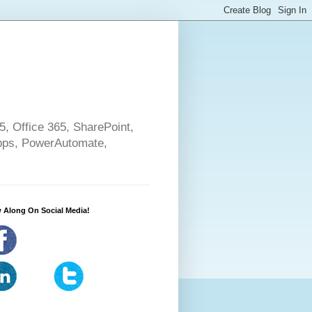
5, Office 365, SharePoint,
pps, PowerAutomate,
 Along On Social Media!