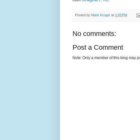
Posted by
Mark Kruger
at
1:03 PM
No comments:
Post a Comment
Note: Only a member of this blog may p