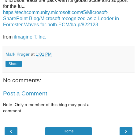
“Microsoft leads the pack with its global scale and support
for the fu...
https://techcommunity.microsoft.com/t5/Microsoft-
SharePoint-Blog/Microsoft-recognized-as-a-Leader-in-
Forrester-Waves-for-both-ECM/ba-p/822123
from
iImagineIT, Inc.
Mark Kruger
at
1:01 PM
Share
No comments:
Post a Comment
Note: Only a member of this blog may post a
comment.
‹
›
Home