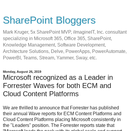
SharePoint Bloggers
Mark Kruger, 5x SharePoint MVP, iImagineIT, Inc. consultant
specializing in Microsoft 365, Office 365, SharePoint,
Knowledge Management, Software Development,
Architecture Solutions, Delve, PowerApps, PowerAutomate,
PowerBI, Teams, Stream, Yammer, Sway, etc.
Monday, August 26, 2019
Microsoft recognized as a Leader in
Forrester Waves for both ECM and
Cloud Content Platforms
We are thrilled to announce that Forrester has published
their annual Wave reports for ECM Content Platforms and
Cloud Content Platforms placing Microsoft consistently in
the "Leaders" position. The Forrester reports state that