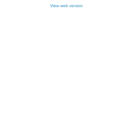
View web version