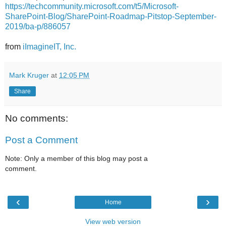
https://techcommunity.microsoft.com/t5/Microsoft-
SharePoint-Blog/SharePoint-Roadmap-Pitstop-September-
2019/ba-p/886057
from
iImagineIT, Inc.
Mark Kruger
at
12:05 PM
Share
No comments:
Post a Comment
Note: Only a member of this blog may post a
comment.
‹
›
Home
View web version