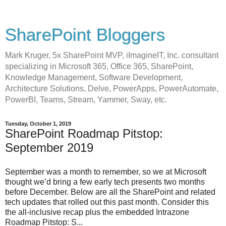
SharePoint Bloggers
Mark Kruger, 5x SharePoint MVP, iImagineIT, Inc. consultant
specializing in Microsoft 365, Office 365, SharePoint,
Knowledge Management, Software Development,
Architecture Solutions, Delve, PowerApps, PowerAutomate,
PowerBI, Teams, Stream, Yammer, Sway, etc.
Tuesday, October 1, 2019
SharePoint Roadmap Pitstop:
September 2019
September was a month to remember, so we at Microsoft
thought we’d bring a few early tech presents two months
before December. Below are all the SharePoint and related
tech updates that rolled out this past month. Consider this
the all-inclusive recap plus the embedded Intrazone
Roadmap Pitstop: S...