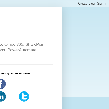
5, Office 365, SharePoint,
pps, PowerAutomate,
 Along On Social Media!