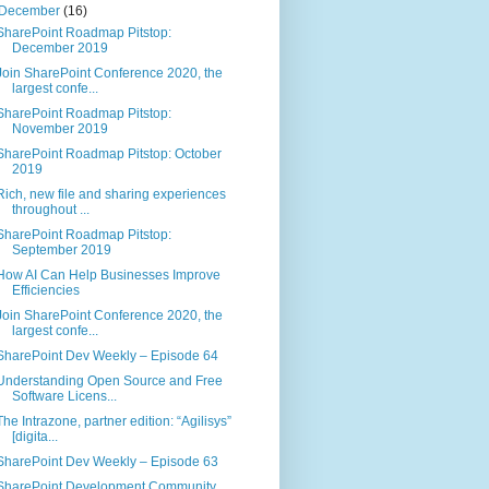
December
(16)
SharePoint Roadmap Pitstop:
December 2019
Join SharePoint Conference 2020, the
largest confe...
SharePoint Roadmap Pitstop:
November 2019
SharePoint Roadmap Pitstop: October
2019
Rich, new file and sharing experiences
throughout ...
SharePoint Roadmap Pitstop:
September 2019
How AI Can Help Businesses Improve
Efficiencies
Join SharePoint Conference 2020, the
largest confe...
SharePoint Dev Weekly – Episode 64
Understanding Open Source and Free
Software Licens...
The Intrazone, partner edition: “Agilisys”
[digita...
SharePoint Dev Weekly – Episode 63
SharePoint Development Community