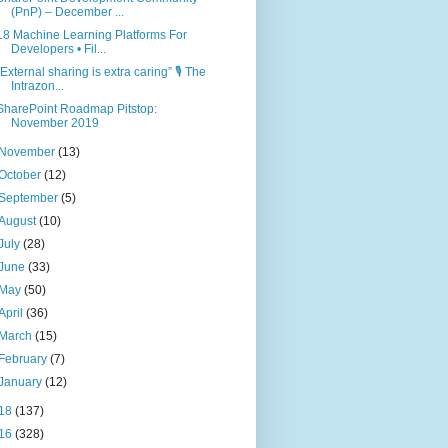
(PnP) – December ...
18 Machine Learning Platforms For
Developers • Fil...
“External sharing is extra caring” 🎙 The
Intrazon...
SharePoint Roadmap Pitstop:
November 2019
November
(13)
October
(12)
September
(5)
August
(10)
July
(28)
June
(33)
May
(50)
April
(36)
March
(15)
February
(7)
January
(12)
18
(137)
16
(328)