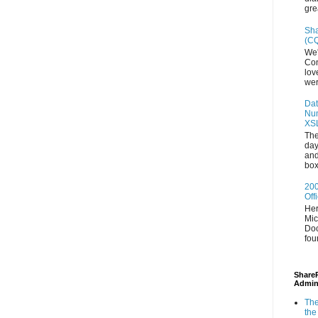
gre
Sha
(CQ
We'
Con
lov
wer
Dat
Num
XS
The
day
and
box
200
Off
Her
Mic
Doc
fou
ShareP
Admin
The
the