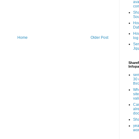
ava
con
Sha
Sou
How
Da
How
Home
Older Post
log
Ser
Jqu
ShareP
Infopa
sen
30 
th
Whe
sit
val
Can
alr
doc
Sha
yea
wor