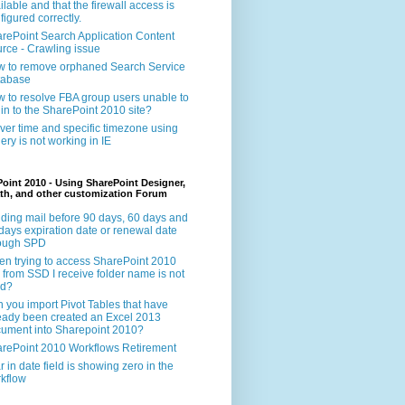
ilable and that the firewall access is
figured correctly.
rePoint Search Application Content
rce - Crawling issue
 to remove orphaned Search Service
tabase
 to resolve FBA group users unable to
 in to the SharePoint 2010 site?
ver time and specific timezone using
ery is not working in IE
oint 2010 - Using SharePoint Designer,
th, and other customization Forum
ding mail before 90 days, 60 days and
days expiration date or renewal date
rough SPD
n trying to access SharePoint 2010
e from SSD I receive folder name is not
id?
 you import Pivot Tables that have
eady been created an Excel 2013
ument into Sharepoint 2010?
rePoint 2010 Workflows Retirement
r in date field is showing zero in the
kflow