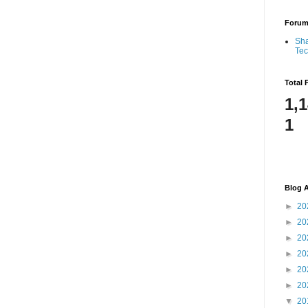
Foru
Sha
Te
Total 
1,
1
Blog A
►
20
►
20
►
20
►
20
►
20
►
20
▼
20