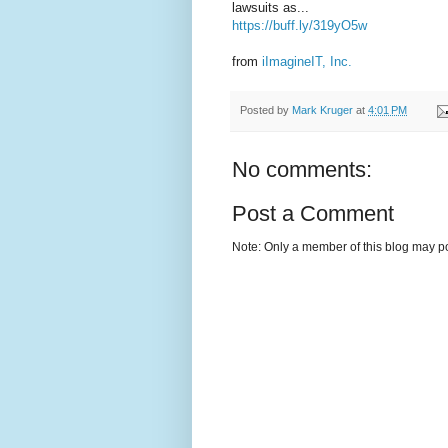
lawsuits as...
https://buff.ly/319yO5w
from
iImagineIT, Inc.
Posted by
Mark Kruger
at
4:01 PM
No comments:
Post a Comment
Note: Only a member of this blog may p