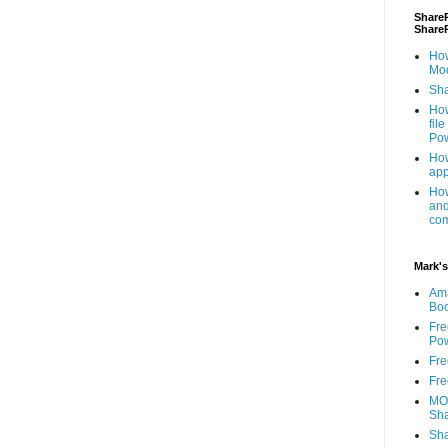
ShareP
Share
How
Mod
Sha
How
fil
Pow
How
app
How
and
com
Mark's
Am
Bo
Fre
Pow
Fre
Fre
MOS
Sha
Sha