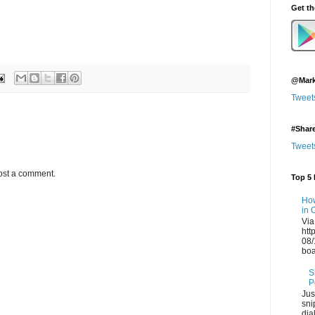
Get t
@Mark
Tweet
#Shar
Tweet
ost a comment.
Top 5 
How
in 
Via
htt
08/
boa
S
P
Jus
sni
dia