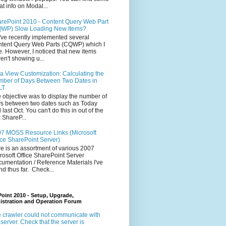
at info on Modal...
rePoint 2010 - Content Query Web Part
WP) Slow Loading New Items?
ve recently implemented several
tent Query Web Parts (CQWP) which I
e. However, I noticed that new items
en't showing u...
a View Customization: Calculating the
ber of Days Between Two Dates in
LT
 objective was to display the number of
s between two dates such as Today
 last Oct. You can't do this in out of the
 ShareP...
7 MOSS Resource Links (Microsoft
ice SharePoint Server)
e is an assortment of various 2007
rosoft Office SharePoint Server
umentation / Reference Materials I've
nd thus far. Check...
oint 2010 - Setup, Upgrade,
istration and Operation Forum
 crawler could not communicate with
 server. Check that the server is