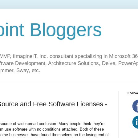
int Bloggers
VP, iImagineIT, Inc. consultant specializing in Microsoft 36
ware Development, Architecture Solutions, Delve, PowerA
mmer, Sway, etc.
Follow
ource and Free Software Licenses -
source of widespread confusion. Many people think they’re
them use software with no conditions attached. Both of these
 some businesses have found themselves on the losing end of