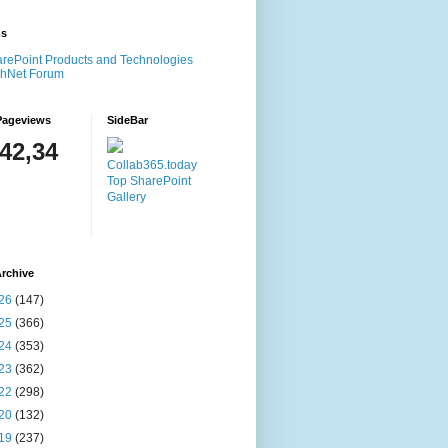
ms
rePoint Products and Technologies
chNet Forum
Pageviews
SideBar
142,34
Collab365.today
Top SharePoint
Gallery
rchive
26
(147)
25
(366)
24
(353)
23
(362)
22
(298)
20
(132)
19
(237)