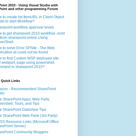
oint 2010 - Using Visual Studio with
Point and other programming Forum
 to create list ItemURL in Client Object
el to start Workflow?
repoint workflow approval levels
 to get sharepoint 2010 workflow .xoml
e from sharepoint online Using
erShell
 to solve Error SPSite - The Web
lication at could not be found
 to find Custom WSP deployed site
 webpart, page using powershell
mand in sharepoint 2010?
 Quick Links
azon - Recommended SharePoint
oks
e SharePoint Apps, Web Parts,
ershell, Tools, and Tips
e SharePoint DataView Tips
e SharePoint Web Parts (3rd Party)
S Resource Links (Microsoft Office
rePoint Server)
rePoint Community Bloggers