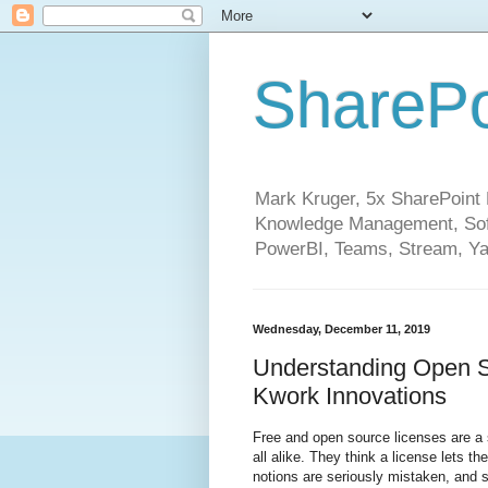
SharePo
Mark Kruger, 5x SharePoint M
Knowledge Management, Soft
PowerBI, Teams, Stream, Ya
Wednesday, December 11, 2019
Understanding Open S
Kwork Innovations
Free and open source licenses are a 
all alike. They think a license lets 
notions are seriously mistaken, and