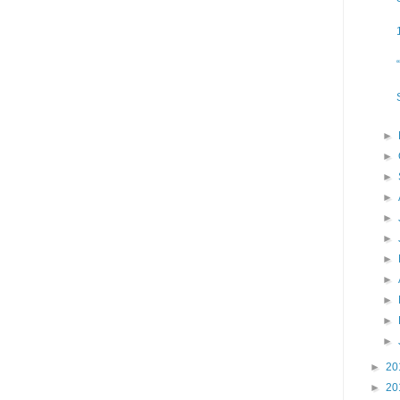
►
►
►
►
►
►
►
►
►
►
►
►
20
►
20