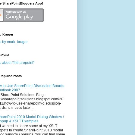
he SharePointBloggers App!
_Kruger
s by mark_kruger
ePoint
s about "#sharepoint"
Popular Posts
 to Use SharePoint Discussion Boards
Outlook 2007
 SharePoint Solutions Blog:
p://sharepointsolutions.blogspot.com/20
11/how-to-use-sharepoint-discussion-
rds.html Let's face i...
harePoint 2010 Modal Dialog Window /
opup & XSLT Examples
t wanted to share some of my XSLT
ppets to create SharePoint 2010 modal
log window / popups. You can find some