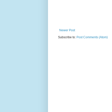
Newer Post
Subscribe to:
Post Comments (Atom)