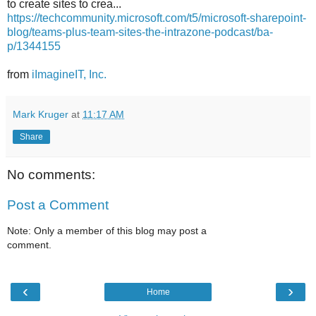
to create sites to crea...
https://techcommunity.microsoft.com/t5/microsoft-sharepoint-
blog/teams-plus-team-sites-the-intrazone-podcast/ba-
p/1344155
from
iImagineIT, Inc.
Mark Kruger
at
11:17 AM
Share
No comments:
Post a Comment
Note: Only a member of this blog may post a
comment.
‹
›
Home