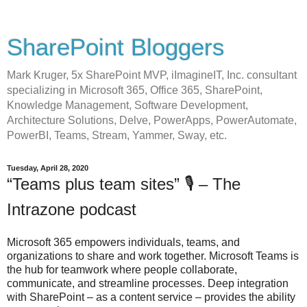
SharePoint Bloggers
Mark Kruger, 5x SharePoint MVP, iImagineIT, Inc. consultant
specializing in Microsoft 365, Office 365, SharePoint,
Knowledge Management, Software Development,
Architecture Solutions, Delve, PowerApps, PowerAutomate,
PowerBI, Teams, Stream, Yammer, Sway, etc.
Tuesday, April 28, 2020
“Teams plus team sites” 🎙 – The
Intrazone podcast
Microsoft 365 empowers individuals, teams, and
organizations to share and work together. Microsoft Teams is
the hub for teamwork where people collaborate,
communicate, and streamline processes. Deep integration
with SharePoint – as a content service – provides the ability