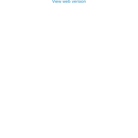
View web version