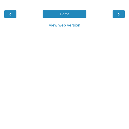
‹
›
Home
View web version