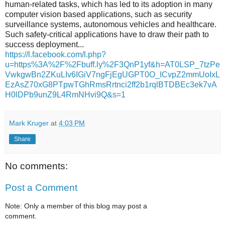
human-related tasks, which has led to its adoption in many
computer vision based applications, such as security
surveillance systems, autonomous vehicles and healthcare.
Such safety-critical applications have to draw their path to
success deployment...
https://l.facebook.com/l.php?
u=https%3A%2F%2Fbuff.ly%2F3QnP1yf&h=AT0LSP_7tzPe
VwkgwBn2ZKuLIv6IGiV7ngFjEgUGPT0O_ICvpZ2mmUoIxL
EzAsZ70xG8PTpwTGhRmsRrtnci2ff2b1rqlBTDBEc3ek7vA
H0lDPb9unZ9L4RmNHvi9Q&s=1
Mark Kruger
at
4:03 PM
Share
No comments:
Post a Comment
Note: Only a member of this blog may post a
comment.