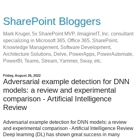
SharePoint Bloggers
Mark Kruger, 5x SharePoint MVP, iImagineIT, Inc. consultant
specializing in Microsoft 365, Office 365, SharePoint,
Knowledge Management, Software Development,
Architecture Solutions, Delve, PowerApps, PowerAutomate,
PowerBI, Teams, Stream, Yammer, Sway, etc.
Friday, August 26, 2022
Adversarial example detection for DNN
models: a review and experimental
comparison - Artificial Intelligence
Review
Adversarial example detection for DNN models: a review
and experimental comparison - Artificial Intelligence Review
Deep learning (DL) has shown great success in many