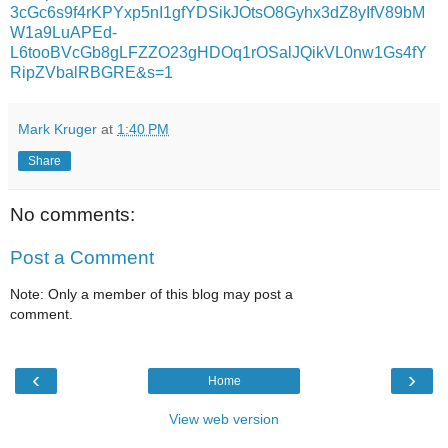
3cGc6s9f4rKPYxp5nI1gfYDSikJOtsO8Gyhx3dZ8yIfV89bM
W1a9LuAPEd-
L6tooBVcGb8gLFZZO23gHDOq1rOSalJQikVL0nw1Gs4fY
RipZVbalRBGRE&s=1
Mark Kruger
at
1:40 PM
Share
No comments:
Post a Comment
Note: Only a member of this blog may post a
comment.
‹
›
Home
View web version