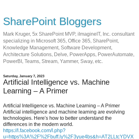
SharePoint Bloggers
Mark Kruger, 5x SharePoint MVP, iImagineIT, Inc. consultant
specializing in Microsoft 365, Office 365, SharePoint,
Knowledge Management, Software Development,
Architecture Solutions, Delve, PowerApps, PowerAutomate,
PowerBI, Teams, Stream, Yammer, Sway, etc.
Saturday, January 7, 2023
Artificial Intelligence vs. Machine
Learning – A Primer
Artificial Intelligence vs. Machine Learning – A Primer
Artificial intelligence and machine learning are evolving
technologies. Here's how to better understand the
differences in the modern world.
https://l.facebook.com/l.php?
u=https%3A%2F%2Fbuff.ly%2F3yue4bs&h=AT2LLtcYDVX