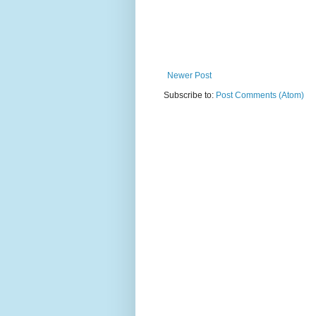
Newer Post
Subscribe to:
Post Comments (Atom)