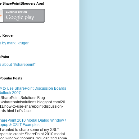
he SharePointBloggers App!
_Kruger
s by mark_kruger
ePoint
s about "#sharepoint"
Popular Posts
 to Use SharePoint Discussion Boards
Outlook 2007
 SharePoint Solutions Blog:
p://sharepointsolutions.blogspot.com/20
11/how-to-use-sharepoint-discussion-
rds.html Let's face i...
harePoint 2010 Modal Dialog Window /
opup & XSLT Examples
t wanted to share some of my XSLT
ppets to create SharePoint 2010 modal
log window / popups. You can find some