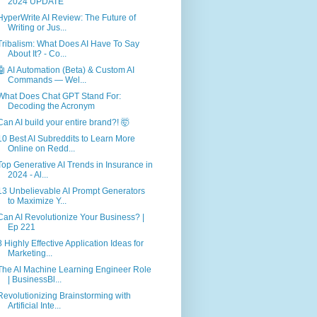
2024 UPDATE
HyperWrite AI Review: The Future of
Writing or Jus...
Tribalism: What Does AI Have To Say
About It? - Co...
🤖 AI Automation (Beta) & Custom AI
Commands — Wel...
What Does Chat GPT Stand For:
Decoding the Acronym
Can AI build your entire brand?! 🤯
10 Best AI Subreddits to Learn More
Online on Redd...
Top Generative AI Trends in Insurance in
2024 - Al...
13 Unbelievable AI Prompt Generators
to Maximize Y...
Can AI Revolutionize Your Business? |
Ep 221
8 Highly Effective Application Ideas for
Marketing...
The AI Machine Learning Engineer Role
| BusinessBl...
Revolutionizing Brainstorming with
Artificial Inte...