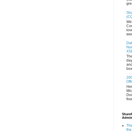
gre
Sha
(CQ
We'
Con
lov
wer
Dat
Num
XS
The
day
and
box
200
Off
Her
Mic
Doc
fou
ShareP
Admin
The
the