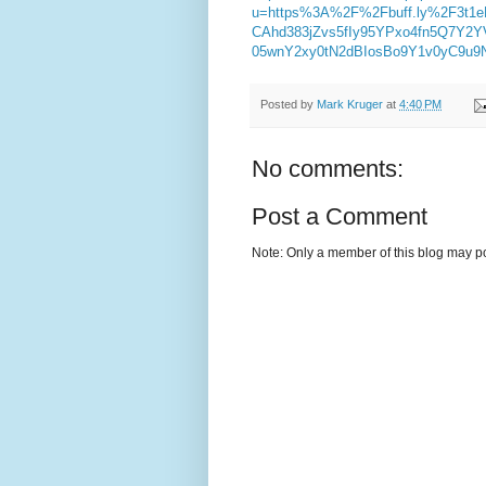
u=https%3A%2F%2Fbuff.ly%2F3t1
CAhd383jZvs5fIy95YPxo4fn5Q7Y
05wnY2xy0tN2dBIosBo9Y1v0yC9u9
Posted by
Mark Kruger
at
4:40 PM
No comments:
Post a Comment
Note: Only a member of this blog may p