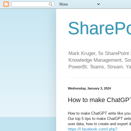
SharePo
Mark Kruger, 5x SharePoint M
Knowledge Management, Soft
PowerBI, Teams, Stream, Ya
Wednesday, January 3, 2024
How to make ChatGPT 
How to make ChatGPT write like you
Our top 5 tips to make ChatGPT write l
user data, how to create and export
https://l.facebook.com/l.php?