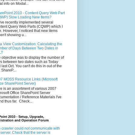
at info on Modal...
rePoint 2010 - Content Query Web Part
WP) Slow Loading New Items?
ve recently implemented several
tent Query Web Parts (CQWP) which I
e. However, I noticed that new items
en't showing u...
a View Customization: Calculating the
ber of Days Between Two Dates in
LT
 objective was to display the number of
s between two dates such as Today
 last Oct. You can't do this in out of the
 ShareP...
7 MOSS Resource Links (Microsoft
ice SharePoint Server)
e is an assortment of various 2007
rosoft Office SharePoint Server
umentation / Reference Materials I've
nd thus far. Check...
oint 2010 - Setup, Upgrade,
istration and Operation Forum
 crawler could not communicate with
 server. Check that the server is