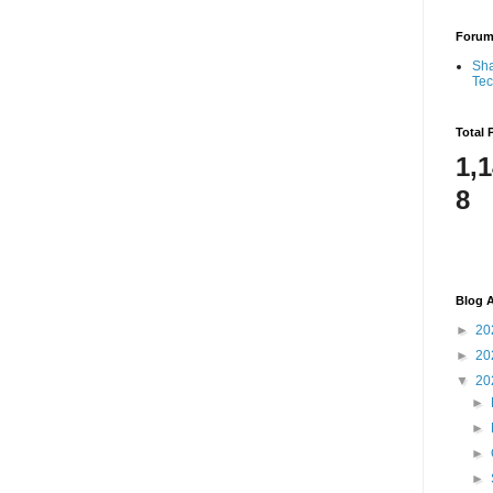
Foru
Sha
Te
Total 
1,
8
Blog A
►
20
►
20
▼
20
►
►
►
►