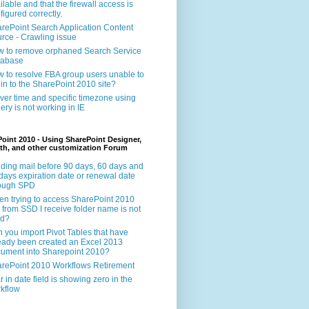
ilable and that the firewall access is
figured correctly.
rePoint Search Application Content
rce - Crawling issue
 to remove orphaned Search Service
tabase
 to resolve FBA group users unable to
 in to the SharePoint 2010 site?
ver time and specific timezone using
ery is not working in IE
oint 2010 - Using SharePoint Designer,
th, and other customization Forum
ding mail before 90 days, 60 days and
days expiration date or renewal date
rough SPD
n trying to access SharePoint 2010
e from SSD I receive folder name is not
id?
 you import Pivot Tables that have
eady been created an Excel 2013
ument into Sharepoint 2010?
rePoint 2010 Workflows Retirement
r in date field is showing zero in the
kflow