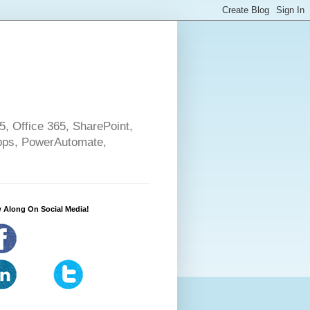
5, Office 365, SharePoint,
pps, PowerAutomate,
 Along On Social Media!