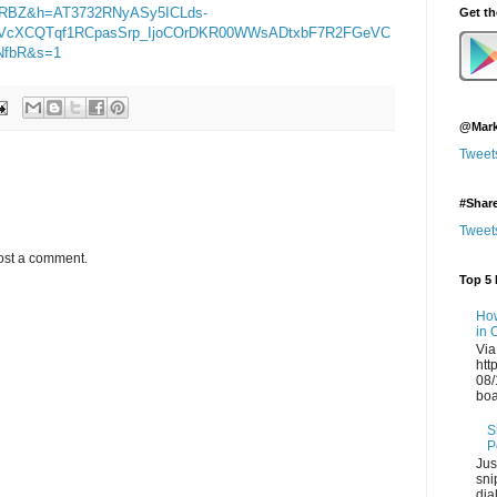
eRBZ&h=AT3732RNyASy5ICLds-
Get t
2YVcXCQTqf1RCpasSrp_IjoCOrDKR00WWsADtxbF7R2FGeVC
NfbR&s=1
@Mark
Tweet
#Shar
Tweet
ost a comment.
Top 5 
How
in 
Via
htt
08/
boa
S
P
Jus
sni
dia