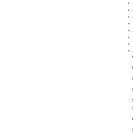
►
►
►
►
►
►
►
▼