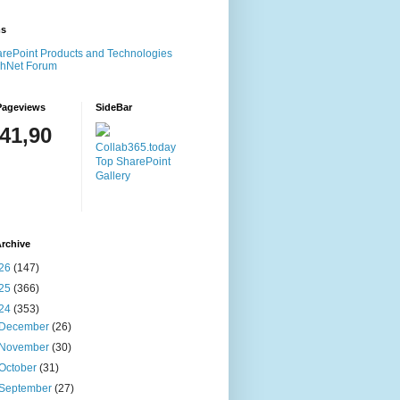
ms
rePoint Products and Technologies
chNet Forum
Pageviews
SideBar
141,90
Collab365.today
Top SharePoint
Gallery
rchive
26
(147)
25
(366)
24
(353)
December
(26)
November
(30)
October
(31)
September
(27)