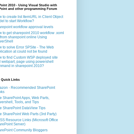
oint 2010 - Using Visual Studio with
Point and other programming Forum
 to create list ItemURL in Client Object
el to start Workflow?
repoint workflow approval levels
 to get sharepoint 2010 workflow .xoml
e from sharepoint online Using
erShell
 to solve Error SPSite - The Web
lication at could not be found
 to find Custom WSP deployed site
 webpart, page using powershell
mand in sharepoint 2010?
 Quick Links
azon - Recommended SharePoint
oks
e SharePoint Apps, Web Parts,
ershell, Tools, and Tips
e SharePoint DataView Tips
e SharePoint Web Parts (3rd Party)
S Resource Links (Microsoft Office
rePoint Server)
rePoint Community Bloggers