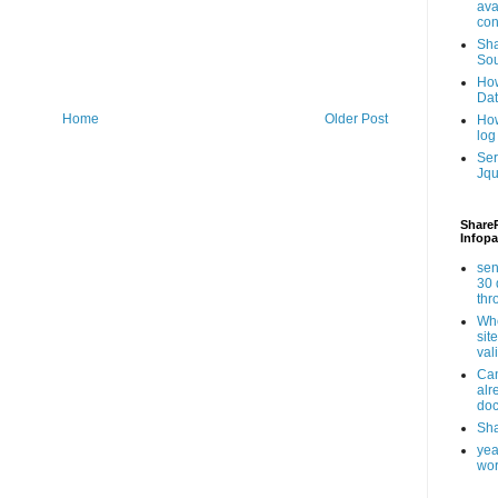
ava
con
Sha
Sou
How
Da
Home
Older Post
How
log
Ser
Jqu
ShareP
Infopa
sen
30 
th
Whe
sit
val
Can
alr
doc
Sha
yea
wor