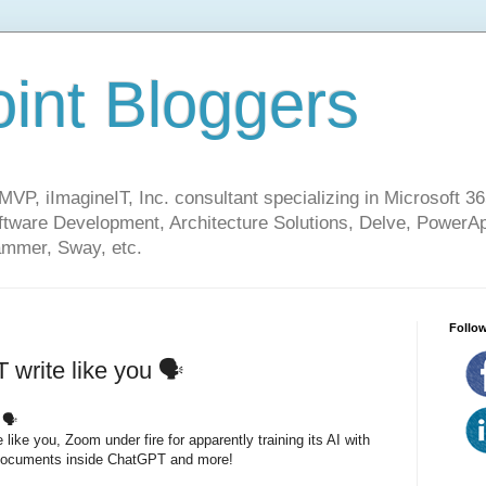
int Bloggers
VP, iImagineIT, Inc. consultant specializing in Microsoft 36
ware Development, Architecture Solutions, Delve, PowerA
mmer, Sway, etc.
Follow
write like you 🗣
 🗣
ike you, Zoom under fire for apparently training its AI with
 documents inside ChatGPT and more!