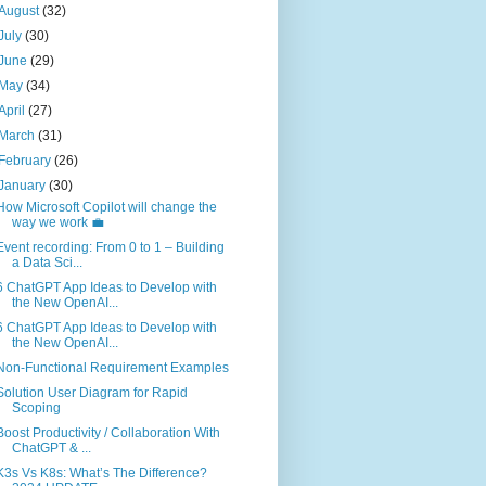
August
(32)
July
(30)
June
(29)
May
(34)
April
(27)
March
(31)
February
(26)
January
(30)
How Microsoft Copilot will change the
way we work 💼
Event recording: From 0 to 1 – Building
a Data Sci...
6 ChatGPT App Ideas to Develop with
the New OpenAI...
6 ChatGPT App Ideas to Develop with
the New OpenAI...
Non-Functional Requirement Examples
Solution User Diagram for Rapid
Scoping
Boost Productivity / Collaboration With
ChatGPT & ...
K3s Vs K8s: What’s The Difference?