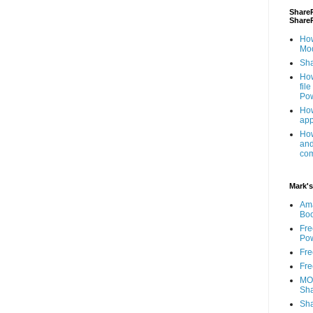
ShareP
Share
How
Mod
Sha
How
fil
Pow
How
app
How
and
com
Mark's
Am
Bo
Fre
Pow
Fre
Fre
MOS
Sha
Sha