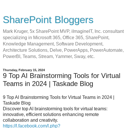
SharePoint Bloggers
Mark Kruger, 5x SharePoint MVP, iImagineIT, Inc. consultant
specializing in Microsoft 365, Office 365, SharePoint,
Knowledge Management, Software Development,
Architecture Solutions, Delve, PowerApps, PowerAutomate,
PowerBI, Teams, Stream, Yammer, Sway, etc.
Thursday, February 15, 2024
9 Top AI Brainstorming Tools for Virtual
Teams in 2024 | Taskade Blog
9 Top AI Brainstorming Tools for Virtual Teams in 2024 |
Taskade Blog
Discover top AI brainstorming tools for virtual teams:
innovative, efficient solutions enhancing remote
collaboration and creativity.
https://l.facebook.com/l.php?