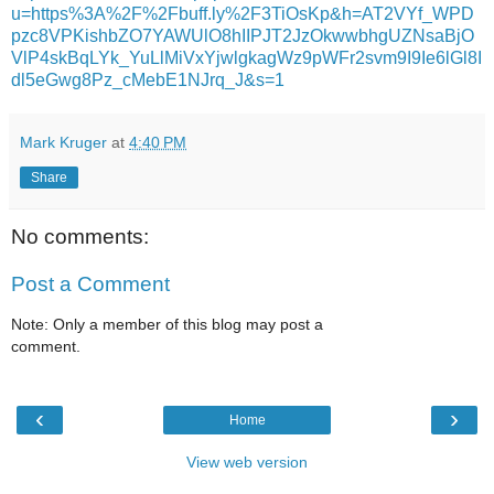
u=https%3A%2F%2Fbuff.ly%2F3TiOsKp&h=AT2VYf_WPD
pzc8VPKishbZO7YAWUlO8hIIPJT2JzOkwwbhgUZNsaBjO
VlP4skBqLYk_YuLlMiVxYjwlgkagWz9pWFr2svm9I9Ie6lGl8I
dl5eGwg8Pz_cMebE1NJrq_J&s=1
Mark Kruger
at
4:40 PM
Share
No comments:
Post a Comment
Note: Only a member of this blog may post a
comment.
‹
›
Home
View web version