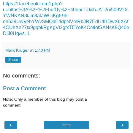
https://l.facebook.com/l.php?
u=https%3A%2F%2Fbuff.ly%2F40npcTO&h=AT2oi509Vf0s
YWNKAN3tJm8alaWCjKgE9n-
en638UwVehYWvSMQbE4dpNVmRbJR7EdH4BDwX6XAf
4CUhXe27tx9gqbkRgKgVt2gfxTEYoK4OmlofSANsK9Q40e
DlJ0Hq&s=1
Mark Kruger
at
1:40 PM
Share
No comments:
Post a Comment
Note: Only a member of this blog may post a
comment.
‹
›
Home