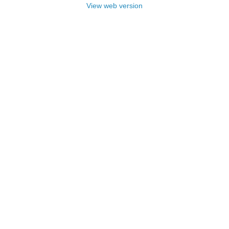
View web version