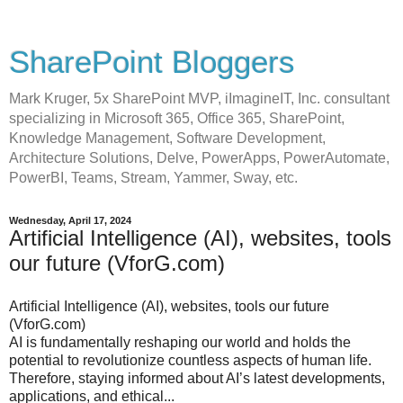
SharePoint Bloggers
Mark Kruger, 5x SharePoint MVP, iImagineIT, Inc. consultant
specializing in Microsoft 365, Office 365, SharePoint,
Knowledge Management, Software Development,
Architecture Solutions, Delve, PowerApps, PowerAutomate,
PowerBI, Teams, Stream, Yammer, Sway, etc.
Wednesday, April 17, 2024
Artificial Intelligence (AI), websites, tools
our future (VforG.com)
Artificial Intelligence (AI), websites, tools our future
(VforG.com)
AI is fundamentally reshaping our world and holds the
potential to revolutionize countless aspects of human life.
Therefore, staying informed about AI’s latest developments,
applications, and ethical...