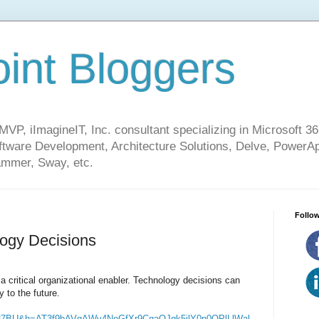
int Bloggers
VP, iImagineIT, Inc. consultant specializing in Microsoft 36
ware Development, Architecture Solutions, Delve, PowerA
mmer, Sway, etc.
Follow
logy Decisions
s a critical organizational enabler. Technology decisions can
y to the future.
87BU&h=AT3f9bAVqAWv4NeGfXr9CqaOJqk5ilY0n0OPlLlWal