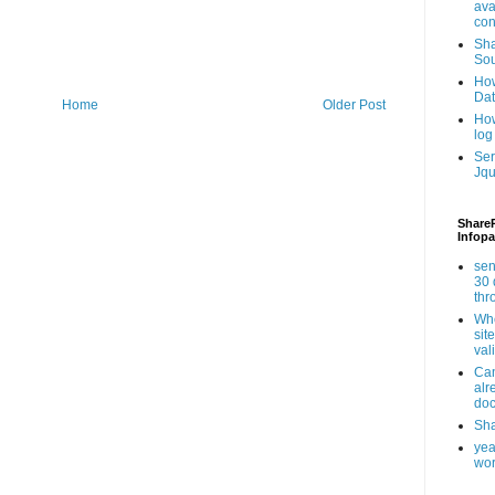
ava
con
Sha
Sou
How
Da
Home
Older Post
How
log
Ser
Jqu
ShareP
Infopa
sen
30 
th
Whe
sit
val
Can
alr
doc
Sha
yea
wor