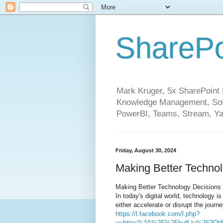
SharePo
Mark Kruger, 5x SharePoint M
Knowledge Management, Soft
PowerBI, Teams, Stream, Ya
Friday, August 30, 2024
Making Better Techno
Making Better Technology Decisions
In today's digital world, technology i
either accelerate or disrupt the journe
https://l.facebook.com/l.php?
u=https%3A%2F%2Fbuff.ly%2F3Ot