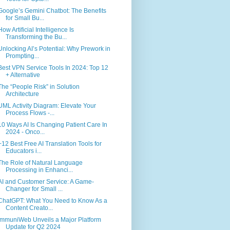
Google’s Gemini Chatbot: The Benefits
for Small Bu...
How Artificial Intelligence Is
Transforming the Bu...
Unlocking AI’s Potential: Why Prework in
Prompting...
Best VPN Service Tools In 2024: Top 12
+ Alternative
The “People Risk” in Solution
Architecture
UML Activity Diagram: Elevate Your
Process Flows -...
10 Ways AI Is Changing Patient Care In
2024 - Onco...
+12 Best Free AI Translation Tools for
Educators i...
The Role of Natural Language
Processing in Enhanci...
AI and Customer Service: A Game-
Changer for Small ...
ChatGPT: What You Need to Know As a
Content Creato...
ImmuniWeb Unveils a Major Platform
Update for Q2 2024