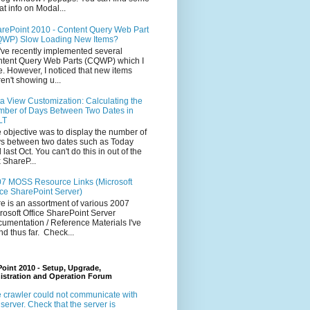
at info on Modal...
rePoint 2010 - Content Query Web Part
WP) Slow Loading New Items?
ve recently implemented several
tent Query Web Parts (CQWP) which I
e. However, I noticed that new items
en't showing u...
a View Customization: Calculating the
ber of Days Between Two Dates in
LT
 objective was to display the number of
s between two dates such as Today
 last Oct. You can't do this in out of the
 ShareP...
7 MOSS Resource Links (Microsoft
ice SharePoint Server)
e is an assortment of various 2007
rosoft Office SharePoint Server
umentation / Reference Materials I've
nd thus far. Check...
oint 2010 - Setup, Upgrade,
istration and Operation Forum
 crawler could not communicate with
 server. Check that the server is