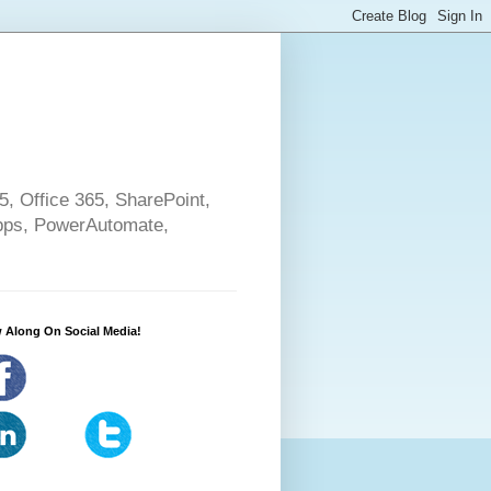
5, Office 365, SharePoint,
pps, PowerAutomate,
 Along On Social Media!