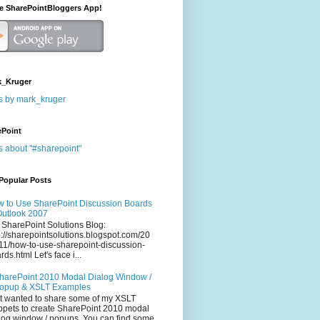
he SharePointBloggers App!
_Kruger
s by mark_kruger
ePoint
s about "#sharepoint"
Popular Posts
 to Use SharePoint Discussion Boards
Outlook 2007
 SharePoint Solutions Blog:
p://sharepointsolutions.blogspot.com/20
11/how-to-use-sharepoint-discussion-
rds.html Let's face i...
harePoint 2010 Modal Dialog Window /
opup & XSLT Examples
t wanted to share some of my XSLT
ppets to create SharePoint 2010 modal
log window / popups. You can find some