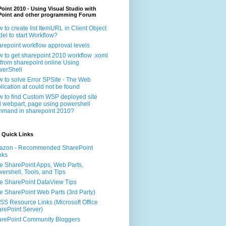
oint 2010 - Using Visual Studio with
Point and other programming Forum
 to create list ItemURL in Client Object
el to start Workflow?
repoint workflow approval levels
 to get sharepoint 2010 workflow .xoml
e from sharepoint online Using
erShell
 to solve Error SPSite - The Web
lication at could not be found
 to find Custom WSP deployed site
 webpart, page using powershell
mand in sharepoint 2010?
 Quick Links
azon - Recommended SharePoint
oks
e SharePoint Apps, Web Parts,
ershell, Tools, and Tips
e SharePoint DataView Tips
e SharePoint Web Parts (3rd Party)
S Resource Links (Microsoft Office
rePoint Server)
rePoint Community Bloggers