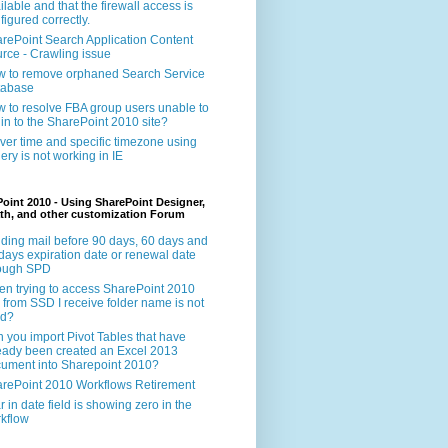
ilable and that the firewall access is
figured correctly.
rePoint Search Application Content
rce - Crawling issue
 to remove orphaned Search Service
tabase
 to resolve FBA group users unable to
 in to the SharePoint 2010 site?
ver time and specific timezone using
ery is not working in IE
oint 2010 - Using SharePoint Designer,
th, and other customization Forum
ding mail before 90 days, 60 days and
days expiration date or renewal date
rough SPD
n trying to access SharePoint 2010
e from SSD I receive folder name is not
id?
 you import Pivot Tables that have
eady been created an Excel 2013
ument into Sharepoint 2010?
rePoint 2010 Workflows Retirement
r in date field is showing zero in the
kflow