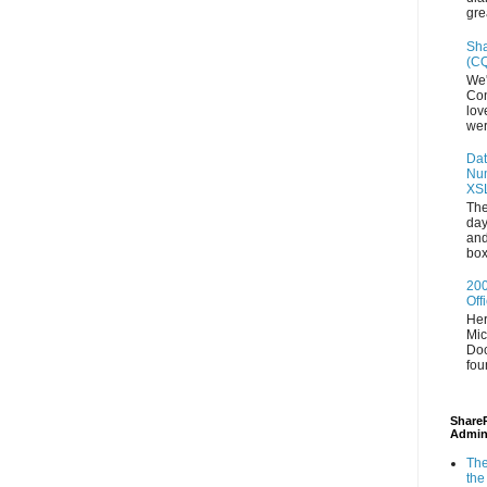
gre
Sha
(CQ
We'
Con
lov
wer
Dat
Num
XS
The
day
and
box
200
Off
Her
Mic
Doc
fou
ShareP
Admin
The
the