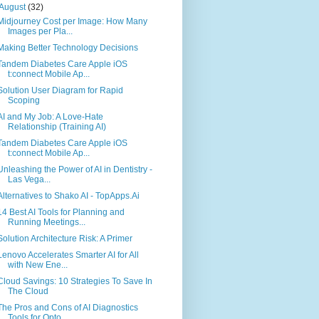
August
(32)
Midjourney Cost per Image: How Many
Images per Pla...
Making Better Technology Decisions
Tandem Diabetes Care Apple iOS
t:connect Mobile Ap...
Solution User Diagram for Rapid
Scoping
AI and My Job: A Love-Hate
Relationship (Training AI)
Tandem Diabetes Care Apple iOS
t:connect Mobile Ap...
Unleashing the Power of AI in Dentistry -
Las Vega...
Alternatives to Shako AI - TopApps.Ai
14 Best AI Tools for Planning and
Running Meetings...
Solution Architecture Risk: A Primer
Lenovo Accelerates Smarter AI for All
with New Ene...
Cloud Savings: 10 Strategies To Save In
The Cloud
The Pros and Cons of AI Diagnostics
Tools for Opto...