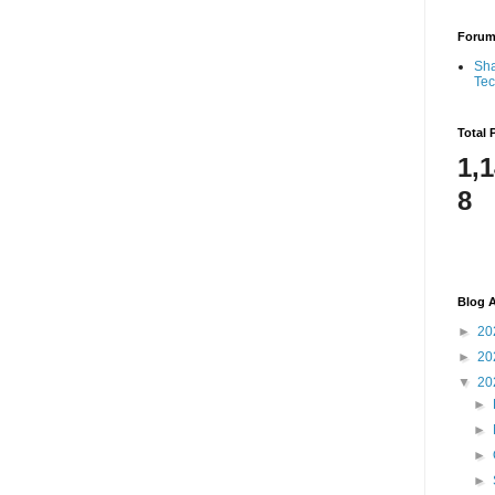
Foru
Sha
Te
Total 
1,
8
Blog A
►
20
►
20
▼
20
►
►
►
►