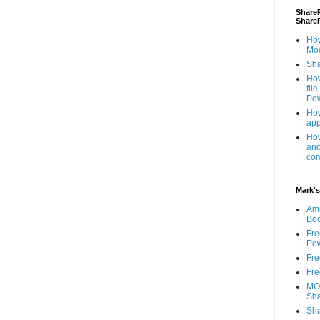
ShareP
Share
How
Mod
Sha
How
fil
Pow
How
app
How
and
com
Mark's
Am
Bo
Fre
Pow
Fre
Fre
MOS
Sha
Sha