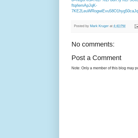
ftqrlemApJqK-
7KE2LeuWRogwiEvu58O1hyg50caJq3
Posted by
Mark Kruger
at
4:40 PM
No comments:
Post a Comment
Note: Only a member of this blog may p