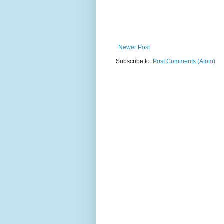
Newer Post
Subscribe to:
Post Comments (Atom)