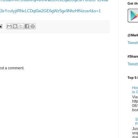
Get t
sYcuIyjtRNxLCDqt0ai2GE6gWz5gx9NhzHfIiizusrI&s=1
@Mark
Tweet
#Shar
Tweet
ost a comment.
Top 5 
How
in 
Via
htt
08/
boa
S
P
Jus
sni
dia