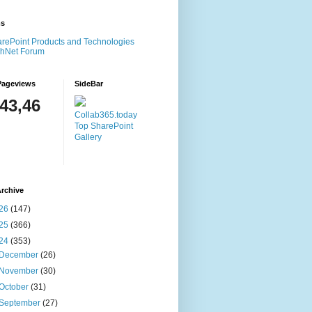
ms
rePoint Products and Technologies
chNet Forum
Pageviews
SideBar
143,46
Collab365.today
Top SharePoint
Gallery
rchive
26
(147)
25
(366)
24
(353)
December
(26)
November
(30)
October
(31)
September
(27)