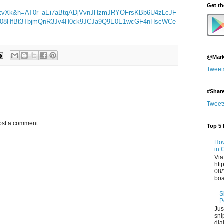
Get t
kvXk&h=AT0r_aEi7aBtqADjVvnJHzmJRYOFrsKBb6U4zLcJF
ITE08HfBt3TbjmQnR3Jv4H0ck9JCJa9Q9E0E1wcGF4nHscWCe
@Mark
Tweet
#Shar
Tweet
ost a comment.
Top 5 
How
in 
Via
htt
08/
boa
S
P
Jus
sni
dia