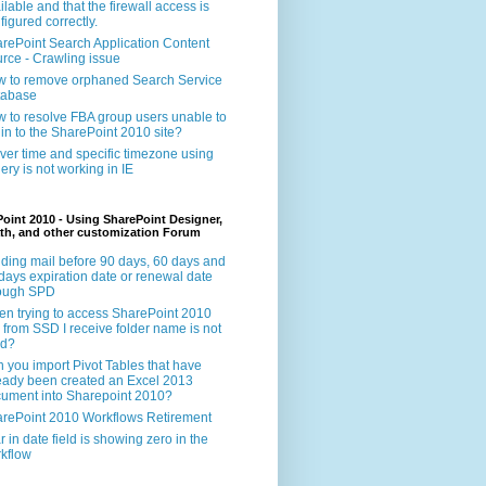
ilable and that the firewall access is
figured correctly.
rePoint Search Application Content
rce - Crawling issue
 to remove orphaned Search Service
tabase
 to resolve FBA group users unable to
 in to the SharePoint 2010 site?
ver time and specific timezone using
ery is not working in IE
oint 2010 - Using SharePoint Designer,
th, and other customization Forum
ding mail before 90 days, 60 days and
days expiration date or renewal date
rough SPD
n trying to access SharePoint 2010
e from SSD I receive folder name is not
id?
 you import Pivot Tables that have
eady been created an Excel 2013
ument into Sharepoint 2010?
rePoint 2010 Workflows Retirement
r in date field is showing zero in the
kflow