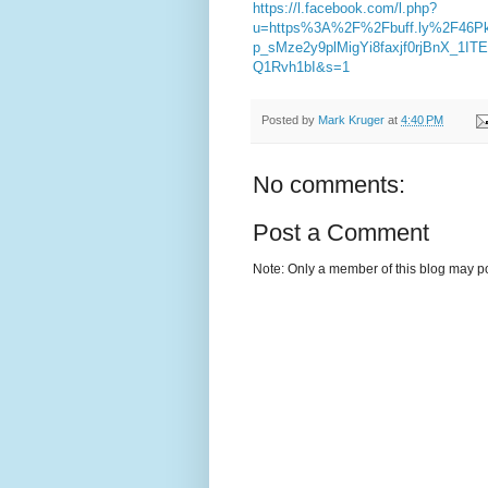
https://l.facebook.com/l.php?
u=https%3A%2F%2Fbuff.ly%2F46P
p_sMze2y9plMigYi8faxjf0rjBnX_1
Q1Rvh1bI&s=1
Posted by
Mark Kruger
at
4:40 PM
No comments:
Post a Comment
Note: Only a member of this blog may p