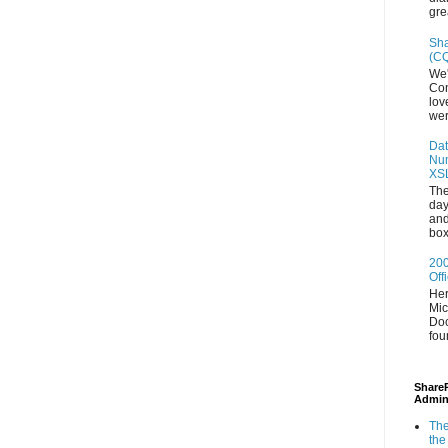
gre
Sha
(CQ
We'
Con
lov
wer
Dat
Num
XS
The
day
and
box
200
Off
Her
Mic
Doc
fou
ShareP
Admin
The
the