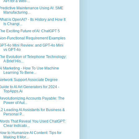
API for a Well-...
Predictive Maintenance Using AI: SME
Manufacturing...
What is OpenAI? - Its History and How It
Is Changi...
The Exciting Future of AI: ChatGPT 5
Non-Functional Requirement Examples
GPT-4o Mini Review: and GPT-4o Mini
vs GPT-4o
The Evolution of Telephone Technology:
A Brief His...
AI Marketing - How To Use Machine
Learning To Bene...
Network Support Associate Degree
Guide to AI Art Generators for 2024 -
TopApps.Ai
Revolutionizing Accounts Payable: The
Power of Aut...
12 Leading AI Assistants for Business &
Personal P...
Words That Reveal You Used ChatGPT:
Clear Indicato...
How to Humanize AI Content: Tips for
Making It Mor...