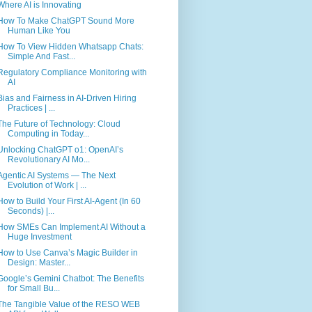
Where AI is Innovating
How To Make ChatGPT Sound More
Human Like You
How To View Hidden Whatsapp Chats:
Simple And Fast...
Regulatory Compliance Monitoring with
AI
Bias and Fairness in AI-Driven Hiring
Practices | ...
The Future of Technology: Cloud
Computing in Today...
Unlocking ChatGPT o1: OpenAI’s
Revolutionary AI Mo...
Agentic AI Systems — The Next
Evolution of Work | ...
How to Build Your First AI-Agent (In 60
Seconds) |...
How SMEs Can Implement AI Without a
Huge Investment
How to Use Canva’s Magic Builder in
Design: Master...
Google’s Gemini Chatbot: The Benefits
for Small Bu...
The Tangible Value of the RESO WEB