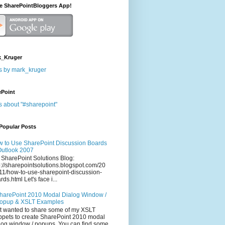
he SharePointBloggers App!
_Kruger
s by mark_kruger
ePoint
s about "#sharepoint"
Popular Posts
 to Use SharePoint Discussion Boards
Outlook 2007
 SharePoint Solutions Blog:
p://sharepointsolutions.blogspot.com/20
11/how-to-use-sharepoint-discussion-
rds.html Let's face i...
harePoint 2010 Modal Dialog Window /
opup & XSLT Examples
t wanted to share some of my XSLT
ppets to create SharePoint 2010 modal
log window / popups. You can find some