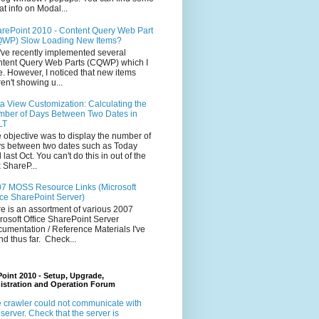
at info on Modal...
rePoint 2010 - Content Query Web Part
WP) Slow Loading New Items?
ve recently implemented several
tent Query Web Parts (CQWP) which I
e. However, I noticed that new items
en't showing u...
a View Customization: Calculating the
ber of Days Between Two Dates in
LT
 objective was to display the number of
s between two dates such as Today
 last Oct. You can't do this in out of the
 ShareP...
7 MOSS Resource Links (Microsoft
ice SharePoint Server)
e is an assortment of various 2007
rosoft Office SharePoint Server
umentation / Reference Materials I've
nd thus far. Check...
oint 2010 - Setup, Upgrade,
istration and Operation Forum
 crawler could not communicate with
 server. Check that the server is