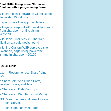
oint 2010 - Using Visual Studio with
Point and other programming Forum
 to create list ItemURL in Client Object
el to start Workflow?
repoint workflow approval levels
 to get sharepoint 2010 workflow .xoml
e from sharepoint online Using
erShell
 to solve Error SPSite - The Web
lication at could not be found
 to find Custom WSP deployed site
 webpart, page using powershell
mand in sharepoint 2010?
 Quick Links
azon - Recommended SharePoint
oks
e SharePoint Apps, Web Parts,
ershell, Tools, and Tips
e SharePoint DataView Tips
e SharePoint Web Parts (3rd Party)
S Resource Links (Microsoft Office
rePoint Server)
rePoint Community Bloggers