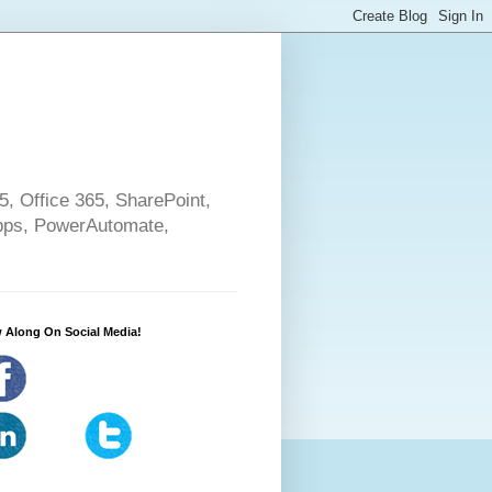
5, Office 365, SharePoint,
pps, PowerAutomate,
 Along On Social Media!