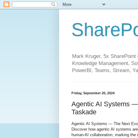
SharePo
Mark Kruger, 5x SharePoint M
Knowledge Management, Soft
PowerBI, Teams, Stream, Ya
Friday, September 20, 2024
Agentic AI Systems — 
Taskade
Agentic AI Systems — The Next Evol
Discover how agentic AI systems are
human-AI collaboration, marking the n