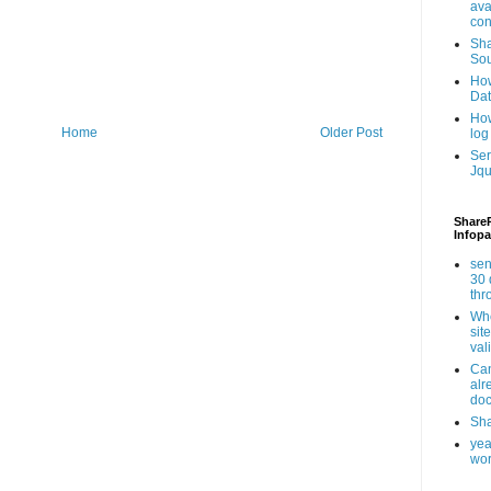
ava
con
Sha
Sou
How
Da
How
Home
Older Post
log
Ser
Jqu
ShareP
Infopa
sen
30 
th
Whe
sit
val
Can
alr
doc
Sha
yea
wor