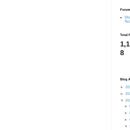
Foru
Sha
Te
Total 
1,
8
Blog A
►
20
►
20
▼
20
►
►
►
▼