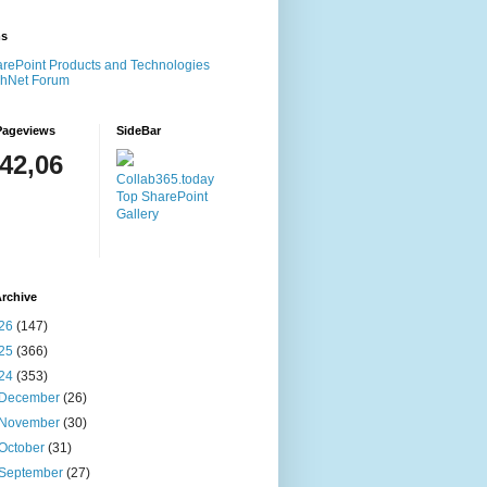
ms
rePoint Products and Technologies
chNet Forum
Pageviews
SideBar
142,06
Collab365.today
Top SharePoint
Gallery
rchive
26
(147)
25
(366)
24
(353)
December
(26)
November
(30)
October
(31)
September
(27)