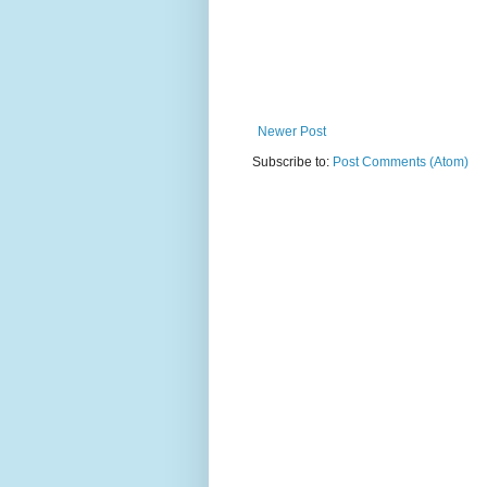
Newer Post
Subscribe to:
Post Comments (Atom)