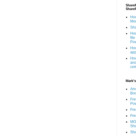
ShareP
Share
How
Mod
Sha
How
fil
Pow
How
app
How
and
com
Mark's
Am
Bo
Fre
Pow
Fre
Fre
MOS
Sha
Sha