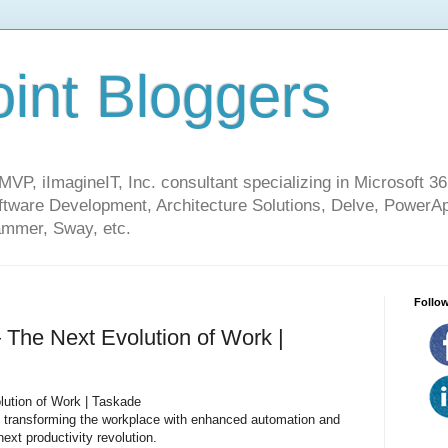
int Bloggers
VP, iImagineIT, Inc. consultant specializing in Microsoft 36
ware Development, Architecture Solutions, Delve, PowerA
mmer, Sway, etc.
Follow
The Next Evolution of Work |
ution of Work | Taskade
 transforming the workplace with enhanced automation and
ext productivity revolution.