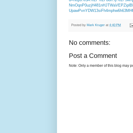
NmOqnP0uzjH481nHJTWaVEPZiplB
UpawPvnYDW13siFh4mphw6h63MHfL
Posted by
Mark Kruger
at
4:40 PM
No comments:
Post a Comment
Note: Only a member of this blog may p