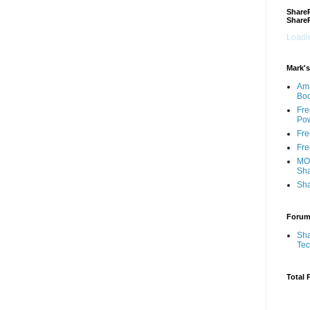
ShareP
Share
Loadin
Mark's
Am
Bo
Fre
Pow
Fre
Fre
MOS
Sha
Sha
Foru
Sha
Te
Total 