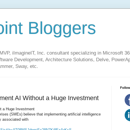
int Bloggers
VP, iImagineIT, Inc. consultant specializing in Microsoft 36
ware Development, Architecture Solutions, Delve, PowerA
mmer, Sway, etc.
Follow
ent AI Without a Huge Investment
t a Huge Investment
ses (SMEs) believe that implementing artificial intelligence
ly associated with
jSis&h=AT08MSJdpmiFz28N7Ki8EzArKsS-