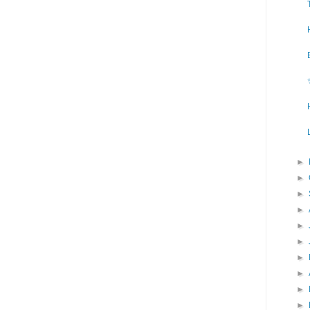
►
►
►
►
►
►
►
►
►
►