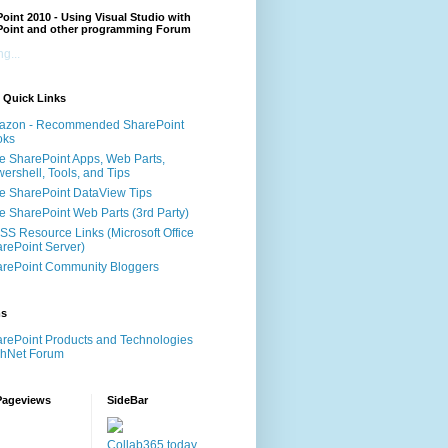
oint 2010 - Using Visual Studio with
Point and other programming Forum
g...
 Quick Links
azon - Recommended SharePoint
oks
e SharePoint Apps, Web Parts,
ershell, Tools, and Tips
e SharePoint DataView Tips
e SharePoint Web Parts (3rd Party)
S Resource Links (Microsoft Office
rePoint Server)
rePoint Community Bloggers
ms
rePoint Products and Technologies
chNet Forum
Pageviews
SideBar
Collab365.today