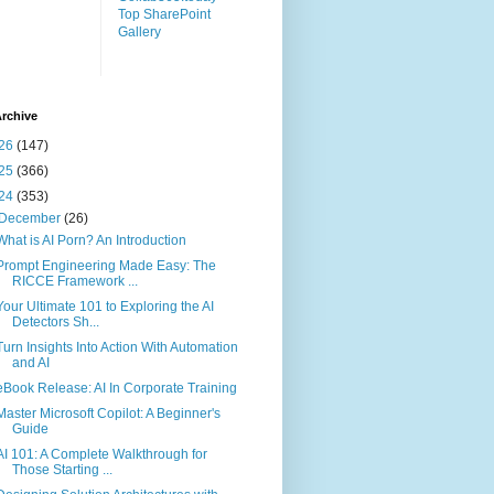
Top SharePoint
Gallery
rchive
26
(147)
25
(366)
24
(353)
December
(26)
What is AI Porn? An Introduction
Prompt Engineering Made Easy: The
RICCE Framework ...
Your Ultimate 101 to Exploring the AI
Detectors Sh...
Turn Insights Into Action With Automation
and AI
eBook Release: AI In Corporate Training
Master Microsoft Copilot: A Beginner's
Guide
AI 101: A Complete Walkthrough for
Those Starting ...