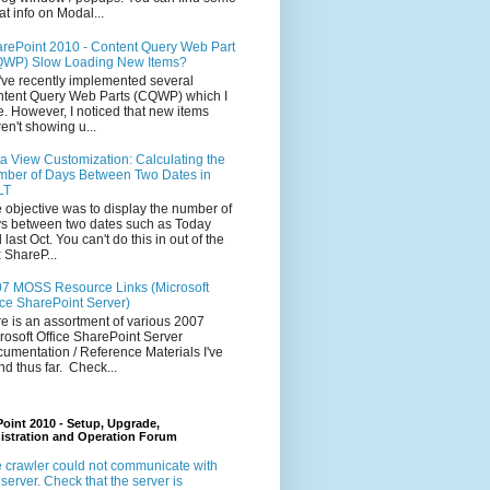
at info on Modal...
rePoint 2010 - Content Query Web Part
WP) Slow Loading New Items?
ve recently implemented several
tent Query Web Parts (CQWP) which I
e. However, I noticed that new items
en't showing u...
a View Customization: Calculating the
ber of Days Between Two Dates in
LT
 objective was to display the number of
s between two dates such as Today
 last Oct. You can't do this in out of the
 ShareP...
7 MOSS Resource Links (Microsoft
ice SharePoint Server)
e is an assortment of various 2007
rosoft Office SharePoint Server
umentation / Reference Materials I've
nd thus far. Check...
oint 2010 - Setup, Upgrade,
istration and Operation Forum
 crawler could not communicate with
 server. Check that the server is