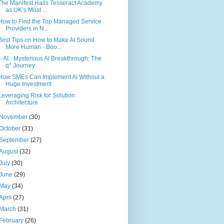
The Manifest Hails Tesseract Academy
as UK’s Most ...
How to Find the Top Managed Service
Providers in N...
Best Tips on How to Make AI Sound
More Human - Boo...
✨AI · Mysterious AI Breakthrough: The
q* Journey
How SMEs Can Implement AI Without a
Huge Investment
Leveraging Risk for Solution
Architecture
November
(30)
October
(31)
September
(27)
August
(32)
July
(30)
June
(29)
May
(34)
April
(27)
March
(31)
February
(26)