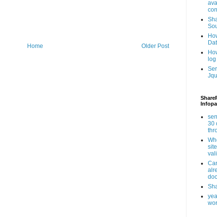
ava
con
Sha
Sou
How
Da
Home
Older Post
How
log
Ser
Jqu
ShareP
Infopa
sen
30 
th
Whe
sit
val
Can
alr
doc
Sha
yea
wor