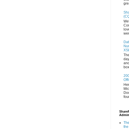
gre
Sha
(CQ
We'
Con
lov
wer
Dat
Num
XS
The
day
and
box
200
Off
Her
Mic
Doc
fou
ShareP
Admin
The
the