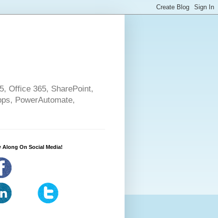
5, Office 365, SharePoint,
pps, PowerAutomate,
 Along On Social Media!