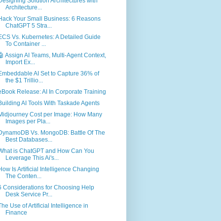
Designing Solution Architectures with
Architecture...
Hack Your Small Business: 6 Reasons
ChatGPT 5 Stra...
ECS Vs. Kubernetes: A Detailed Guide
To Container ...
🤖 Assign AI Teams, Multi-Agent Context,
Import Ex...
Embeddable AI Set to Capture 36% of
the $1 Trillio...
eBook Release: AI In Corporate Training
Building AI Tools With Taskade Agents
Midjourney Cost per Image: How Many
Images per Pla...
DynamoDB Vs. MongoDB: Battle Of The
Best Databases...
What is ChatGPT and How Can You
Leverage This Ai's...
How Is Artificial Intelligence Changing
The Conten...
6 Considerations for Choosing Help
Desk Service Pr...
The Use of Artificial Intelligence in
Finance