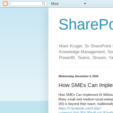
SharePo
Mark Kruger, 5x SharePoint M
Knowledge Management, Soft
PowerBI, Teams, Stream, Ya
Wednesday, December 4, 2024
How SMEs Can Implem
How SMEs Can Implement AI Withou
Many small and medium-sized enterpri
(AI) is beyond their reach, traditional
https://l.facebook.com/l.php?
u=https%3A%2F%2Fbuff.ly%2F3wR