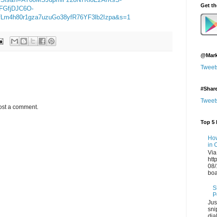
Get t
FGfjDJC6O-
m4h80r1gza7uzuGo38yfR76YF3lb2Izpa&s=1
@Mark
Tweet
#Shar
Tweet
ost a comment.
Top 5 
How
in 
Via
htt
08/
boa
S
P
Jus
sni
dia