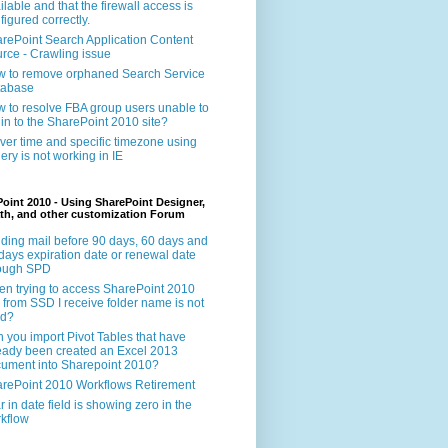
ilable and that the firewall access is
figured correctly.
rePoint Search Application Content
rce - Crawling issue
 to remove orphaned Search Service
tabase
 to resolve FBA group users unable to
 in to the SharePoint 2010 site?
ver time and specific timezone using
ery is not working in IE
oint 2010 - Using SharePoint Designer,
th, and other customization Forum
ding mail before 90 days, 60 days and
days expiration date or renewal date
rough SPD
n trying to access SharePoint 2010
e from SSD I receive folder name is not
id?
 you import Pivot Tables that have
eady been created an Excel 2013
ument into Sharepoint 2010?
rePoint 2010 Workflows Retirement
r in date field is showing zero in the
kflow