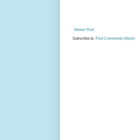
Newer Post
Subscribe to:
Post Comments (Atom)