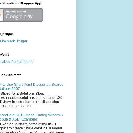
he SharePointBloggers App!
_Kruger
s by mark_kruger
ePoint
s about "#sharepoint"
Popular Posts
 to Use SharePoint Discussion Boards
Outlook 2007
 SharePoint Solutions Blog:
p://sharepointsolutions.blogspot.com/20
11/how-to-use-sharepoint-discussion-
rds.html Let's face i...
harePoint 2010 Modal Dialog Window /
opup & XSLT Examples
t wanted to share some of my XSLT
ppets to create SharePoint 2010 modal
log window / popups. You can find some