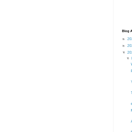
Blog A
►
20
►
20
▼
20
▼