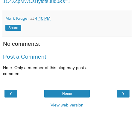
1C4XcpMWCsHyfoteu8q0&s=1
Mark Kruger
at
4:40 PM
Share
No comments:
Post a Comment
Note: Only a member of this blog may post a
comment.
‹
›
Home
View web version