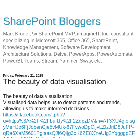
SharePoint Bloggers
Mark Kruger, 5x SharePoint MVP, iImagineIT, Inc. consultant
specializing in Microsoft 365, Office 365, SharePoint,
Knowledge Management, Software Development,
Architecture Solutions, Delve, PowerApps, PowerAutomate,
PowerBI, Teams, Stream, Yammer, Sway, etc.
Friday, February 21, 2025
The beauty of data visualisation
The beauty of data visualisation
Visualised data helps us to detect patterns and trends,
allowing us to make informed decisions.
https://l.facebook.com/l.php?
u=https%3A%2F%2Fbuff.ly%2F2ZdpzDV&h=AT3XU4gieisg
yMeHJo6FjJobenCje5vMUk-67FvwoDpCIjvLZIzJrjD8JuFP-
qRa6XaM5601PgiaasQJl6Qljg3oK6ZE8XYeUfg2YqgggpEF