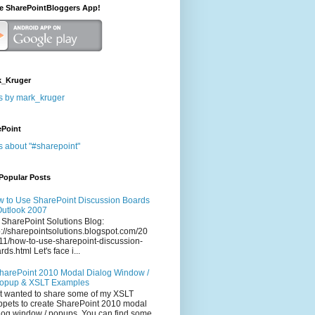
he SharePointBloggers App!
_Kruger
s by mark_kruger
ePoint
s about "#sharepoint"
Popular Posts
 to Use SharePoint Discussion Boards
Outlook 2007
 SharePoint Solutions Blog:
p://sharepointsolutions.blogspot.com/20
11/how-to-use-sharepoint-discussion-
rds.html Let's face i...
harePoint 2010 Modal Dialog Window /
opup & XSLT Examples
t wanted to share some of my XSLT
ppets to create SharePoint 2010 modal
log window / popups. You can find some