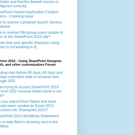
ilable and that the firewall access is
figured correctly.
rePoint Search Application Content
rce - Crawling issue
 to remove orphaned Search Service
tabase
 to resolve FBA group users unable to
 in to the SharePoint 2010 site?
ver time and specific timezone using
ery is not working in IE
oint 2010 - Using SharePoint Designer,
th, and other customization Forum
ding mail before 90 days, 60 days and
days expiration date or renewal date
rough SPD
n trying to access SharePoint 2010
e from SSD I receive folder name is not
id?
 you import Pivot Tables that have
eady been created an Excel 2013
ument into Sharepoint 2010?
rePoint 2010 Workflows Retirement
r in date field is showing zero in the
kflow