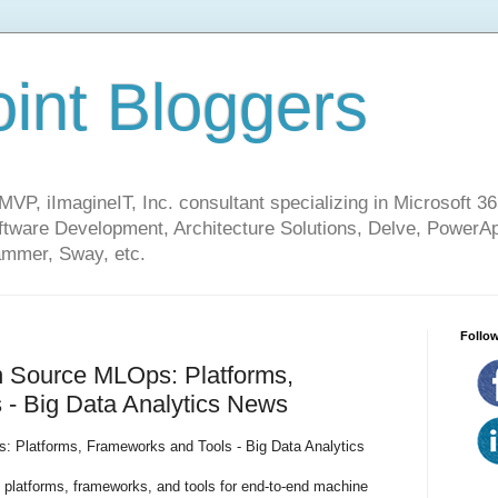
int Bloggers
VP, iImagineIT, Inc. consultant specializing in Microsoft 36
ware Development, Architecture Solutions, Delve, PowerA
mmer, Sway, etc.
Follow
 Source MLOps: Platforms,
 - Big Data Analytics News
 Platforms, Frameworks and Tools - Big Data Analytics
platforms, frameworks, and tools for end-to-end machine