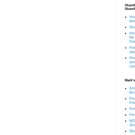
ShareP
Share
How
Mod
Sha
How
fil
Pow
How
app
How
and
com
Mark's
Am
Bo
Fre
Pow
Fre
Fre
MOS
Sha
Sha