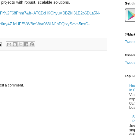
rojects with robust, scalable solutions.
Get t
2Fr%2F68Pnm7&h=AT0ZxHKGhyuVDBZkI31E2p6DLa5N-
wz6rry4ZJoUFEVWBmWyr083LNJhDQlxyScvt-5nsO-
@Mark
Tweet
#Shar
Tweet
Top 5 
ost a comment.
How
in 
Via
htt
08/
boa
S
P
Jus
sni
dia