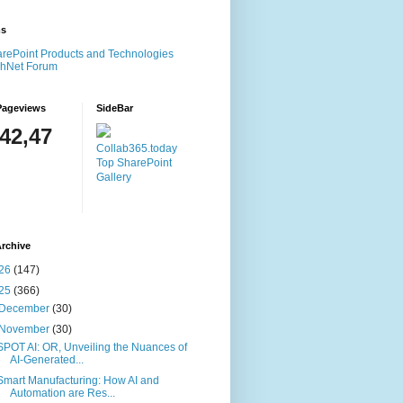
ms
rePoint Products and Technologies
chNet Forum
Pageviews
SideBar
142,47
Collab365.today
Top SharePoint
Gallery
rchive
26
(147)
25
(366)
December
(30)
November
(30)
SPOT AI: OR, Unveiling the Nuances of
AI-Generated...
Smart Manufacturing: How AI and
Automation are Res...