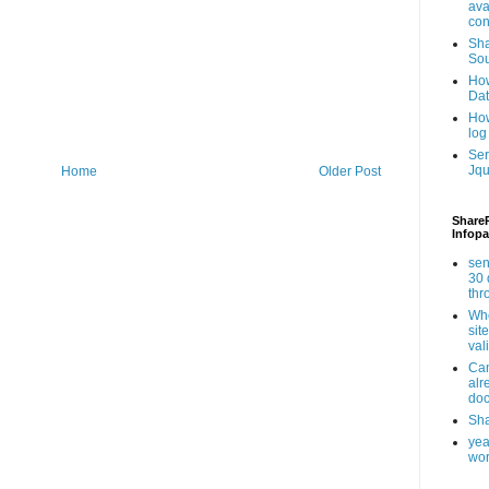
ava
con
Sha
Sou
How
Da
How
log
Ser
Jqu
Home
Older Post
ShareP
Infopa
sen
30 
th
Whe
sit
val
Can
alr
doc
Sha
yea
wor