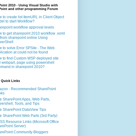
oint 2010 - Using Visual Studio with
Point and other programming Forum
 to create list ItemURL in Client Object
el to start Workflow?
repoint workflow approval levels
 to get sharepoint 2010 workflow .xoml
e from sharepoint online Using
erShell
 to solve Error SPSite - The Web
lication at could not be found
 to find Custom WSP deployed site
 webpart, page using powershell
mand in sharepoint 2010?
 Quick Links
azon - Recommended SharePoint
oks
e SharePoint Apps, Web Parts,
ershell, Tools, and Tips
e SharePoint DataView Tips
e SharePoint Web Parts (3rd Party)
S Resource Links (Microsoft Office
rePoint Server)
rePoint Community Bloggers