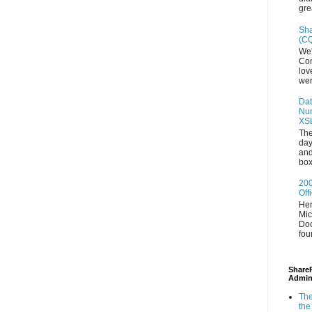
gre
Sha
(CQ
We'
Con
lov
wer
Dat
Num
XS
The
day
and
box
200
Off
Her
Mic
Doc
fou
ShareP
Admin
The
the