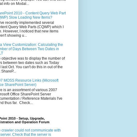
at info on Modal...
rePoint 2010 - Content Query Web Part
WP) Slow Loading New Items?
ve recently implemented several
tent Query Web Parts (CQWP) which I
e. However, I noticed that new items
en't showing u...
a View Customization: Calculating the
ber of Days Between Two Dates in
LT
 objective was to display the number of
s between two dates such as Today
 last Oct. You can't do this in out of the
 ShareP...
7 MOSS Resource Links (Microsoft
ice SharePoint Server)
e is an assortment of various 2007
rosoft Office SharePoint Server
umentation / Reference Materials I've
nd thus far. Check...
oint 2010 - Setup, Upgrade,
istration and Operation Forum
 crawler could not communicate with
 server. Check that the server is