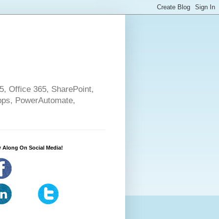
5, Office 365, SharePoint,
pps, PowerAutomate,
 Along On Social Media!