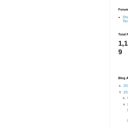
Foru
Sha
Te
Total 
1,
9
Blog A
►
20
▼
20
►
▼