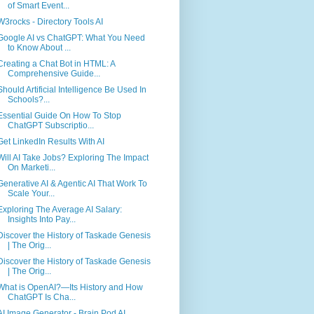
of Smart Event...
W3rocks - Directory Tools AI
Google AI vs ChatGPT: What You Need
to Know About ...
Creating a Chat Bot in HTML: A
Comprehensive Guide...
Should Artificial Intelligence Be Used In
Schools?...
Essential Guide On How To Stop
ChatGPT Subscriptio...
Get LinkedIn Results With AI
Will AI Take Jobs? Exploring The Impact
On Marketi...
Generative AI & Agentic AI That Work To
Scale Your...
Exploring The Average AI Salary:
Insights Into Pay...
Discover the History of Taskade Genesis
| The Orig...
Discover the History of Taskade Genesis
| The Orig...
What is OpenAI?—Its History and How
ChatGPT Is Cha...
AI Image Generator - Brain Pod AI