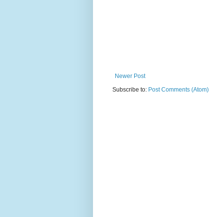
Newer Post
Subscribe to:
Post Comments (Atom)