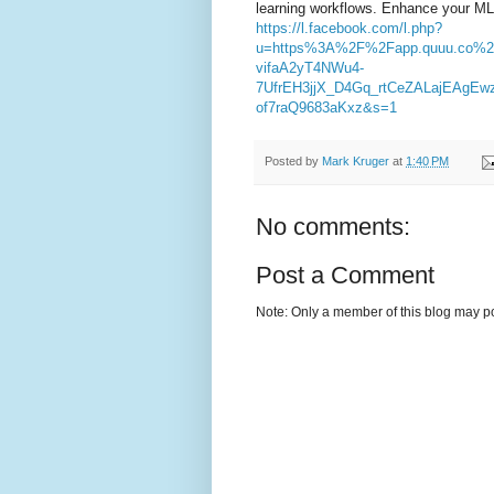
learning workflows. Enhance your ML p
https://l.facebook.com/l.php?
u=https%3A%2F%2Fapp.quuu.co%
vifaA2yT4NWu4-
7UfrEH3jjX_D4Gq_rtCeZALajEAgE
of7raQ9683aKxz&s=1
Posted by
Mark Kruger
at
1:40 PM
No comments:
Post a Comment
Note: Only a member of this blog may p