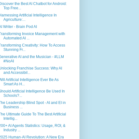
Discover the Best AI Chatbot for Android:
Top Free...
Harnessing Artificial Intelligence In
Agriculture:...
AI Writer - Brain Pod AI
Transforming Invoice Management with
Automated AI ...
Transforming Creativity: How To Access
Stunning Fr...
Generative AI and the Musician - #LLM
#NoAI
Unlocking Franchise Success: Why AI
and Accessibil...
Will Artificial Intelligence Ever Be As
Smart As H...
Should Artificial Intelligence Be Used In
Schools?...
The Leadership Blind Spot - AI and EI in
Business ...
The Ultimate Guide To The Best Artificial
Intellig...
200+ AI Agents Statistics: Usage, ROI, &
Industry ...
2025 Human-AI Revolution: A New Era