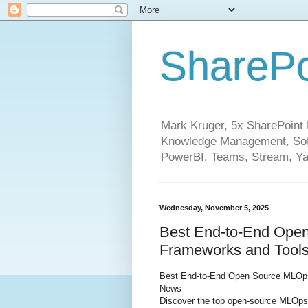
SharePo
Mark Kruger, 5x SharePoint M
Knowledge Management, Soft
PowerBI, Teams, Stream, Ya
Wednesday, November 5, 2025
Best End-to-End Open
Frameworks and Tools
Best End-to-End Open Source MLOps:
News
Discover the top open-source MLOps 