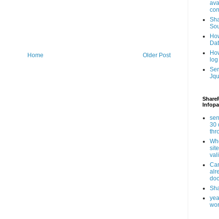
ava
con
Sha
Sou
How
Da
How
Home
Older Post
log
Ser
Jqu
ShareP
Infopa
sen
30 
th
Whe
sit
val
Can
alr
doc
Sha
yea
wor