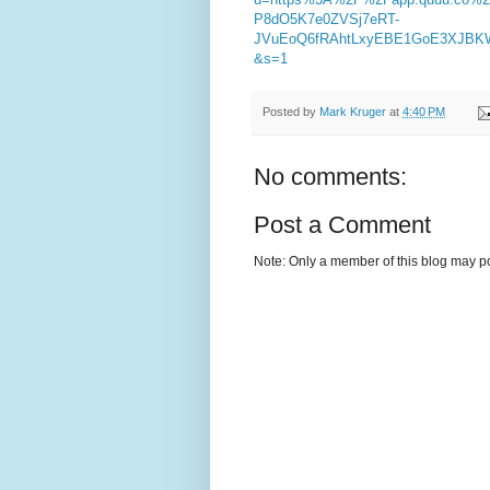
P8dO5K7e0ZVSj7eRT-
JVuEoQ6fRAhtLxyEBE1GoE3XJBKW
&s=1
Posted by
Mark Kruger
at
4:40 PM
No comments:
Post a Comment
Note: Only a member of this blog may p