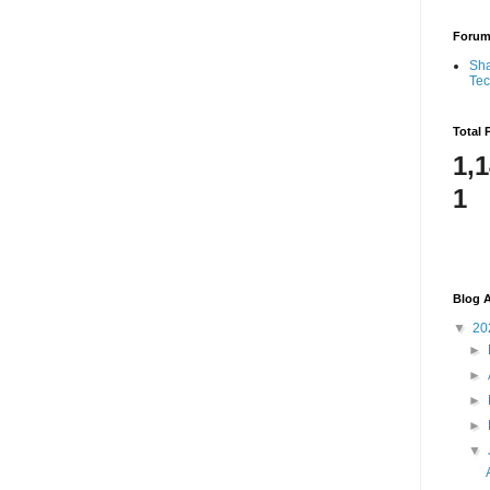
Foru
Sha
Te
Total 
1,
1
Blog A
▼
20
►
►
►
►
▼