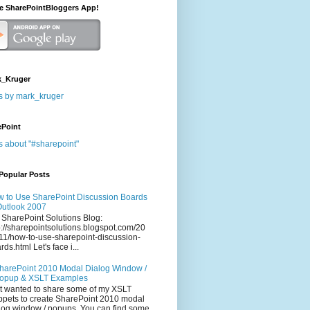
he SharePointBloggers App!
_Kruger
s by mark_kruger
ePoint
s about "#sharepoint"
Popular Posts
 to Use SharePoint Discussion Boards
Outlook 2007
 SharePoint Solutions Blog:
p://sharepointsolutions.blogspot.com/20
11/how-to-use-sharepoint-discussion-
rds.html Let's face i...
harePoint 2010 Modal Dialog Window /
opup & XSLT Examples
t wanted to share some of my XSLT
ppets to create SharePoint 2010 modal
log window / popups. You can find some