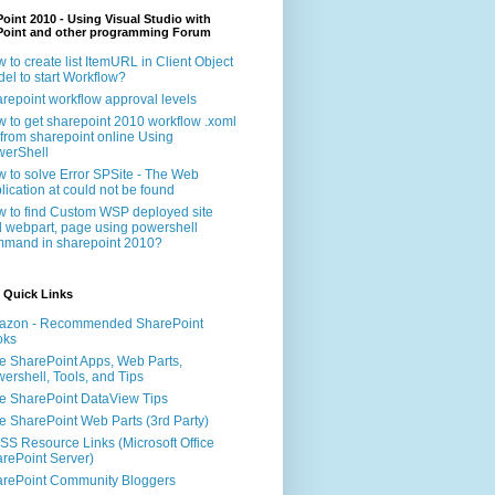
oint 2010 - Using Visual Studio with
Point and other programming Forum
 to create list ItemURL in Client Object
el to start Workflow?
repoint workflow approval levels
 to get sharepoint 2010 workflow .xoml
e from sharepoint online Using
erShell
 to solve Error SPSite - The Web
lication at could not be found
 to find Custom WSP deployed site
 webpart, page using powershell
mand in sharepoint 2010?
 Quick Links
azon - Recommended SharePoint
oks
e SharePoint Apps, Web Parts,
ershell, Tools, and Tips
e SharePoint DataView Tips
e SharePoint Web Parts (3rd Party)
S Resource Links (Microsoft Office
rePoint Server)
rePoint Community Bloggers