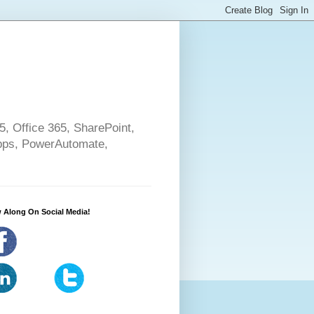
5, Office 365, SharePoint,
pps, PowerAutomate,
 Along On Social Media!