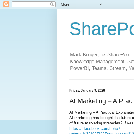
SharePo
Mark Kruger, 5x SharePoint M
Knowledge Management, Soft
PowerBI, Teams, Stream, Ya
Friday, January 9, 2026
AI Marketing – A Pract
AI Marketing – A Practical Explanati
AI marketing has brought the future m
of future marketing strategies? If yes,
https://l.facebook.com/l.php?
u=https%3A%2F%2Fapp.quuu.co%2