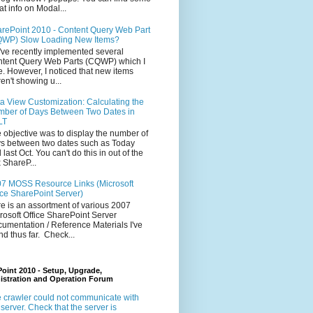
at info on Modal...
rePoint 2010 - Content Query Web Part
WP) Slow Loading New Items?
ve recently implemented several
tent Query Web Parts (CQWP) which I
e. However, I noticed that new items
en't showing u...
a View Customization: Calculating the
ber of Days Between Two Dates in
LT
 objective was to display the number of
s between two dates such as Today
 last Oct. You can't do this in out of the
 ShareP...
7 MOSS Resource Links (Microsoft
ice SharePoint Server)
e is an assortment of various 2007
rosoft Office SharePoint Server
umentation / Reference Materials I've
nd thus far. Check...
oint 2010 - Setup, Upgrade,
istration and Operation Forum
 crawler could not communicate with
 server. Check that the server is