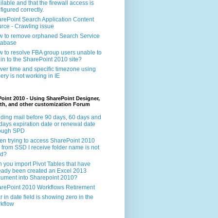
ilable and that the firewall access is
figured correctly.
rePoint Search Application Content
rce - Crawling issue
 to remove orphaned Search Service
tabase
 to resolve FBA group users unable to
 in to the SharePoint 2010 site?
ver time and specific timezone using
ery is not working in IE
oint 2010 - Using SharePoint Designer,
th, and other customization Forum
ding mail before 90 days, 60 days and
days expiration date or renewal date
rough SPD
n trying to access SharePoint 2010
e from SSD I receive folder name is not
id?
 you import Pivot Tables that have
eady been created an Excel 2013
ument into Sharepoint 2010?
rePoint 2010 Workflows Retirement
r in date field is showing zero in the
kflow