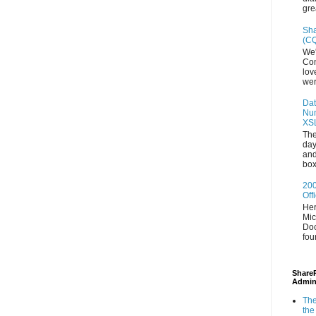
gre
Sha
(CQ
We'
Con
lov
wer
Dat
Num
XS
The
day
and
box
200
Off
Her
Mic
Doc
fou
ShareP
Admin
The
the