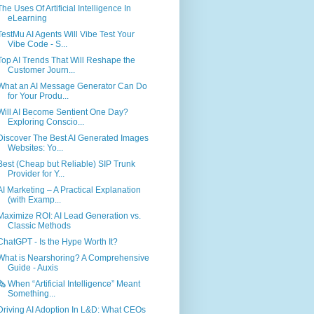
The Uses Of Artificial Intelligence In
eLearning
TestMu AI Agents Will Vibe Test Your
Vibe Code - S...
Top AI Trends That Will Reshape the
Customer Journ...
What an AI Message Generator Can Do
for Your Produ...
Will AI Become Sentient One Day?
Exploring Conscio...
Discover The Best AI Generated Images
Websites: Yo...
Best (Cheap but Reliable) SIP Trunk
Provider for Y...
AI Marketing – A Practical Explanation
(with Examp...
Maximize ROI: AI Lead Generation vs.
Classic Methods
ChatGPT - Is the Hype Worth It?
What is Nearshoring? A Comprehensive
Guide - Auxis
🗞️ When “Artificial Intelligence” Meant
Something...
Driving AI Adoption In L&D: What CEOs