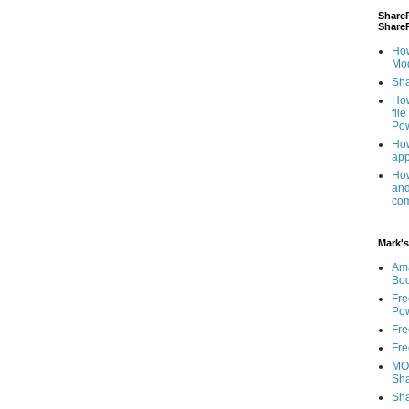
ShareP
Share
How
Mod
Sha
How
fil
Pow
How
app
How
and
com
Mark's
Am
Bo
Fre
Pow
Fre
Fre
MOS
Sha
Sha