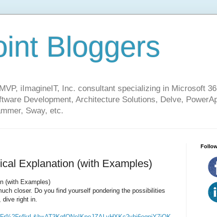
int Bloggers
VP, iImagineIT, Inc. consultant specializing in Microsoft 36
ware Development, Architecture Solutions, Delve, PowerA
mmer, Sway, etc.
Follow
ical Explanation (with Examples)
on (with Examples)
uch closer. Do you find yourself pondering the possibilities
 dive right in.
Fr%2Fr4krL&h=AT3KgfQNeIKpeJZALvHXKc2yhj6eqniY7iOK