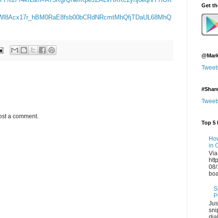
Get t
l8Acx17r_hBM0RaE8fsb00bCRdNRcmtMhQfjTDaUL68MhQ
@Mark
Tweet
#Shar
Tweet
ost a comment.
Top 5 
How
in 
Via
htt
08/
boa
S
P
Jus
sni
dia