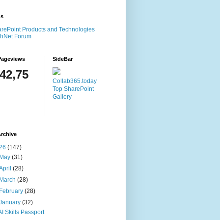
ms
rePoint Products and Technologies
chNet Forum
Pageviews
SideBar
142,75
Collab365.today
Top SharePoint
Gallery
rchive
26
(147)
May
(31)
April
(28)
March
(28)
February
(28)
January
(32)
AI Skills Passport