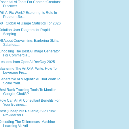
Essential AI Tools For Content Creators:
Discover ...
Will AI Fix Work? Exploring Its Role In
Problem-So...
60+ Global AI Usage Statistics For 2026
Solution User Diagram for Rapid
Scoping
All About Copywriting: Exploring Skills,
Salaries,...
Choosing The Best AI Image Generator
For Commercia...
Lessons from OpenAI DevDay 2025
Mastering The Art Of AI Write: How To
Leverage Fre...
Generative AI & Agentic AI That Work To
Scale Your...
Best Rank Tracking Tools To Monitor
Google, ChatGP...
How Can An AI Consultant Benefits For
Your Busines...
Best (Cheap but Reliable) SIP Trunk
Provider for F...
Decoding The Differences: Machine
Learning Vs Arti...