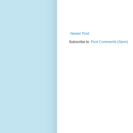
Newer Post
Subscribe to:
Post Comments (Atom)