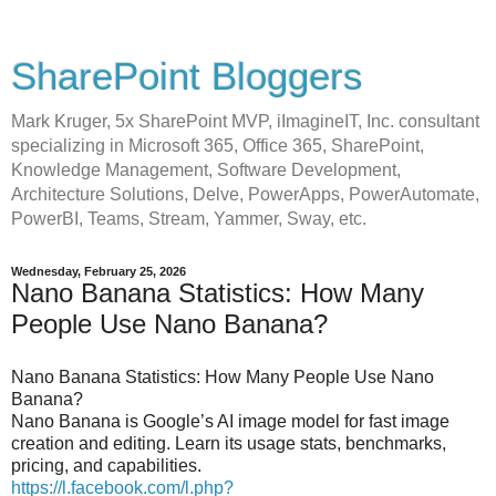
SharePoint Bloggers
Mark Kruger, 5x SharePoint MVP, iImagineIT, Inc. consultant
specializing in Microsoft 365, Office 365, SharePoint,
Knowledge Management, Software Development,
Architecture Solutions, Delve, PowerApps, PowerAutomate,
PowerBI, Teams, Stream, Yammer, Sway, etc.
Wednesday, February 25, 2026
Nano Banana Statistics: How Many
People Use Nano Banana?
Nano Banana Statistics: How Many People Use Nano
Banana?
Nano Banana is Google’s AI image model for fast image
creation and editing. Learn its usage stats, benchmarks,
pricing, and capabilities.
https://l.facebook.com/l.php?