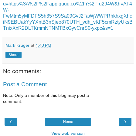
u=https%3A%2F%2Fapp.quuu.co%2Fr%2Frq294W&h=AT4
W-
FwMtm5yMFDFS5h357S9Sa09GvJ2TaWjWWPRhkhxgXhc
iN9EBUakYyYXntB3nSjeo870UTH_vdh_vKF5cmRztyUksB
TnixXxR2DLTKmmNTNMTBxGyvCnrS0-yxpc&s=1
Mark Kruger
at
4:40 PM
Share
No comments:
Post a Comment
Note: Only a member of this blog may post a
comment.
‹
›
Home
View web version