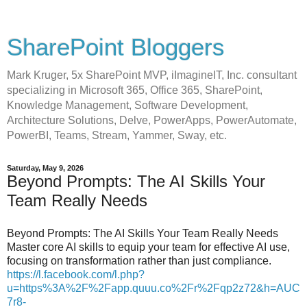
SharePoint Bloggers
Mark Kruger, 5x SharePoint MVP, iImagineIT, Inc. consultant
specializing in Microsoft 365, Office 365, SharePoint,
Knowledge Management, Software Development,
Architecture Solutions, Delve, PowerApps, PowerAutomate,
PowerBI, Teams, Stream, Yammer, Sway, etc.
Saturday, May 9, 2026
Beyond Prompts: The AI Skills Your
Team Really Needs
Beyond Prompts: The AI Skills Your Team Really Needs
Master core AI skills to equip your team for effective AI use,
focusing on transformation rather than just compliance.
https://l.facebook.com/l.php?
u=https%3A%2F%2Fapp.quuu.co%2Fr%2Fqp2z72&h=AUC
7r8-