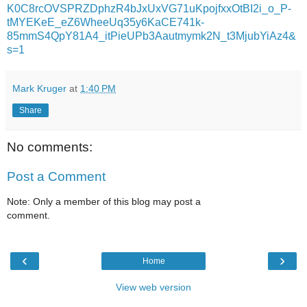
K0C8rcOVSPRZDphzR4bJxUxVG71uKpojfxxOtBI2i_o_P-
tMYEKeE_eZ6WheeUq35y6KaCE741k-
85mmS4QpY81A4_itPieUPb3Aautmymk2N_t3MjubYiAz4&
s=1
Mark Kruger
at
1:40 PM
Share
No comments:
Post a Comment
Note: Only a member of this blog may post a
comment.
‹
›
Home
View web version