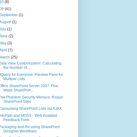
10
(8)
09
(41)
September
(1)
August
(1)
July
(1)
June
(2)
May
(3)
April
(7)
March
(25)
Data View Customization: Calculating
the Number of...
JQuery for Everyone: Preview Pane for
Multiple Lists
Office SharePoint Server 2007: Five
Ways SharePoin...
The Phantom Security Menace: Rogue
SharePoint Sites
Consuming SharePoint Lists via AJAX
InfoPath and MOSS - Web Enabled
Feedback Form
Packaging and Re-using SharePoint
Designer Workflows