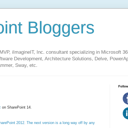
int Bloggers
VP, iImagineIT, Inc. consultant specializing in Microsoft 36
ware Development, Architecture Solutions, Delve, PowerA
mmer, Sway, etc.
Follow
zz
on SharePoint 14.
arePoint 2012. The next version is a long way off by any