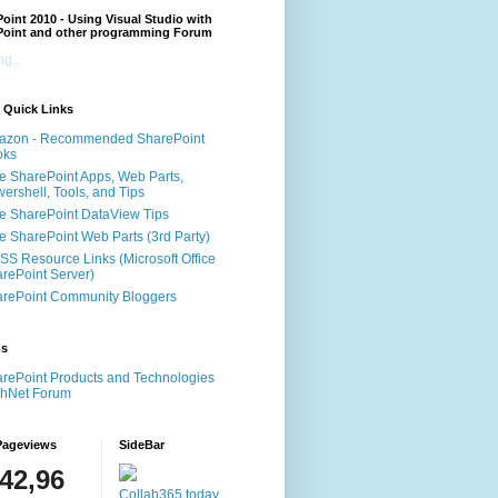
oint 2010 - Using Visual Studio with
Point and other programming Forum
g...
 Quick Links
azon - Recommended SharePoint
oks
e SharePoint Apps, Web Parts,
ershell, Tools, and Tips
e SharePoint DataView Tips
e SharePoint Web Parts (3rd Party)
S Resource Links (Microsoft Office
rePoint Server)
rePoint Community Bloggers
ms
rePoint Products and Technologies
chNet Forum
Pageviews
SideBar
142,96
Collab365.today