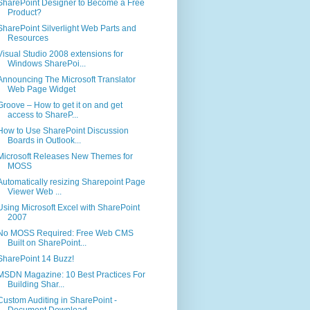
SharePoint Designer to Become a Free
Product?
SharePoint Silverlight Web Parts and
Resources
Visual Studio 2008 extensions for
Windows SharePoi...
Announcing The Microsoft Translator
Web Page Widget
Groove – How to get it on and get
access to ShareP...
How to Use SharePoint Discussion
Boards in Outlook...
Microsoft Releases New Themes for
MOSS
Automatically resizing Sharepoint Page
Viewer Web ...
Using Microsoft Excel with SharePoint
2007
No MOSS Required: Free Web CMS
Built on SharePoint...
SharePoint 14 Buzz!
MSDN Magazine: 10 Best Practices For
Building Shar...
Custom Auditing in SharePoint -