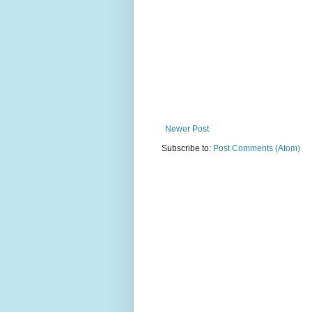
Newer Post
Subscribe to:
Post Comments (Atom)