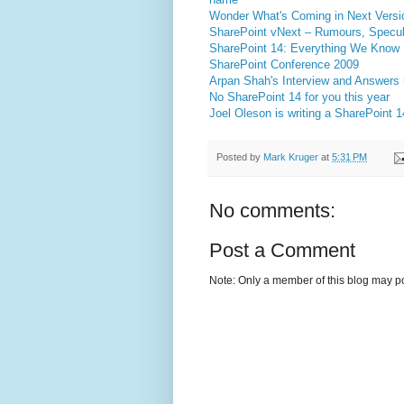
Wonder What's Coming in Next Versi
SharePoint vNext – Rumours, Specul
SharePoint 14: Everything We Know
SharePoint Conference 2009
Arpan Shah's Interview and Answers r
No SharePoint 14 for you this year
Joel Oleson is writing a SharePoint 
Posted by
Mark Kruger
at
5:31 PM
No comments:
Post a Comment
Note: Only a member of this blog may p