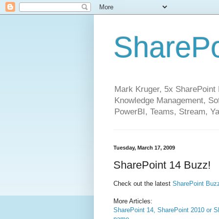
SharePo
Mark Kruger, 5x SharePoint M
Knowledge Management, Soft
PowerBI, Teams, Stream, Ya
Tuesday, March 17, 2009
SharePoint 14 Buzz!
Check out the latest
SharePoint Bu
More Articles:
SharePoint 14, SharePoint 2010 or Sh
name