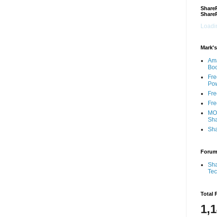
ShareP
Share
Loadin
Mark's
Am
Bo
Fre
Pow
Fre
Fre
MOS
Sha
Sha
Foru
Sha
Te
Total 
1,