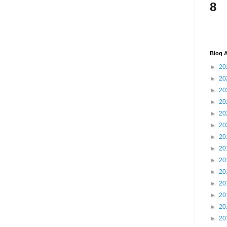
8
Blog A
►
20
►
20
►
20
►
20
►
20
►
20
►
20
►
20
►
20
►
20
►
20
►
20
►
20
►
20