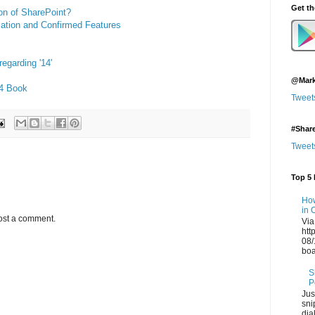
Get t
on of SharePoint?
ation and Confirmed Features
egarding '14'
@Mark
14 Book
Tweet
#Shar
Tweet
Top 5 
How
in 
ost a comment.
Via
htt
08/
boa
S
P
Jus
sni
dia