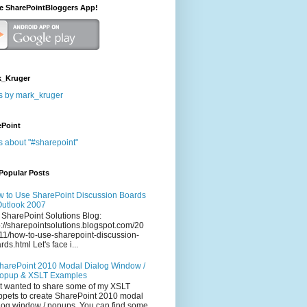
he SharePointBloggers App!
_Kruger
s by mark_kruger
ePoint
s about "#sharepoint"
Popular Posts
 to Use SharePoint Discussion Boards
Outlook 2007
 SharePoint Solutions Blog:
p://sharepointsolutions.blogspot.com/20
11/how-to-use-sharepoint-discussion-
rds.html Let's face i...
harePoint 2010 Modal Dialog Window /
opup & XSLT Examples
t wanted to share some of my XSLT
ppets to create SharePoint 2010 modal
log window / popups. You can find some