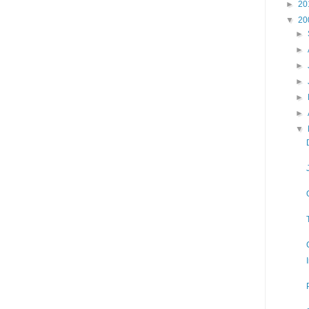
►
20
▼
20
►
►
►
►
►
►
▼