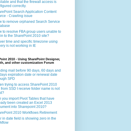
ilable and that the firewall access is
figured correctly.
rePoint Search Application Content
rce - Crawling issue
 to remove orphaned Search Service
tabase
 to resolve FBA group users unable to
 in to the SharePoint 2010 site?
ver time and specific timezone using
ery is not working in IE
oint 2010 - Using SharePoint Designer,
th, and other customization Forum
ding mail before 90 days, 60 days and
days expiration date or renewal date
rough SPD
n trying to access SharePoint 2010
e from SSD I receive folder name is not
id?
 you import Pivot Tables that have
eady been created an Excel 2013
ument into Sharepoint 2010?
rePoint 2010 Workflows Retirement
r in date field is showing zero in the
kflow