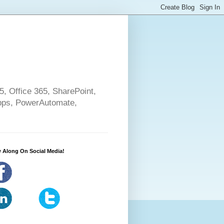
5, Office 365, SharePoint,
pps, PowerAutomate,
 Along On Social Media!