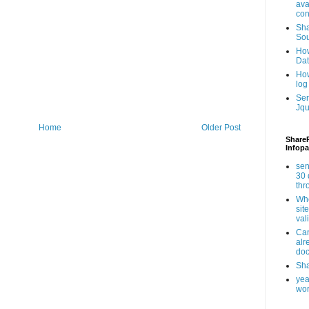
ava
con
Sha
Sou
How
Da
How
log
Ser
Jqu
Home
Older Post
ShareP
Infopa
sen
30 
th
Whe
sit
val
Can
alr
doc
Sha
yea
wor