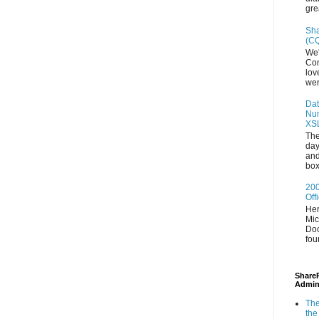
gre
Sha
(CQ
We'
Con
lov
wer
Dat
Num
XS
The
day
and
box
200
Off
Her
Mic
Doc
fou
ShareP
Admin
The
the