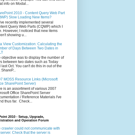
at info on Modal...
rePoint 2010 - Content Query Web Part
WP) Slow Loading New Items?
ve recently implemented several
tent Query Web Parts (CQWP) which I
e. However, I noticed that new items
en't showing u...
a View Customization: Calculating the
ber of Days Between Two Dates in
LT
 objective was to display the number of
s between two dates such as Today
 last Oct. You can't do this in out of the
 ShareP...
7 MOSS Resource Links (Microsoft
ice SharePoint Server)
e is an assortment of various 2007
rosoft Office SharePoint Server
umentation / Reference Materials I've
nd thus far. Check...
oint 2010 - Setup, Upgrade,
istration and Operation Forum
 crawler could not communicate with
 server. Check that the server is