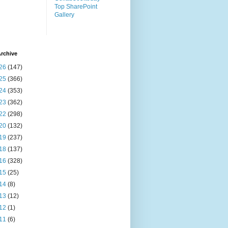
Top SharePoint
Gallery
rchive
26
(147)
25
(366)
24
(353)
23
(362)
22
(298)
20
(132)
19
(237)
18
(137)
16
(328)
15
(25)
14
(8)
13
(12)
12
(1)
11
(6)