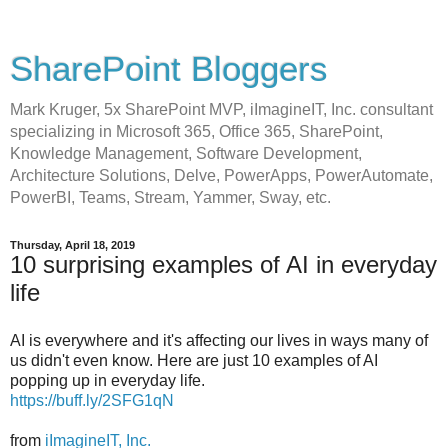
SharePoint Bloggers
Mark Kruger, 5x SharePoint MVP, iImagineIT, Inc. consultant
specializing in Microsoft 365, Office 365, SharePoint,
Knowledge Management, Software Development,
Architecture Solutions, Delve, PowerApps, PowerAutomate,
PowerBI, Teams, Stream, Yammer, Sway, etc.
Thursday, April 18, 2019
10 surprising examples of AI in everyday
life
AI is everywhere and it's affecting our lives in ways many of
us didn't even know. Here are just 10 examples of AI
popping up in everyday life.
https://buff.ly/2SFG1qN
from
iImagineIT, Inc.