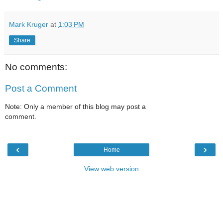
Mark Kruger
at
1:03 PM
Share
No comments:
Post a Comment
Note: Only a member of this blog may post a
comment.
‹
›
Home
View web version