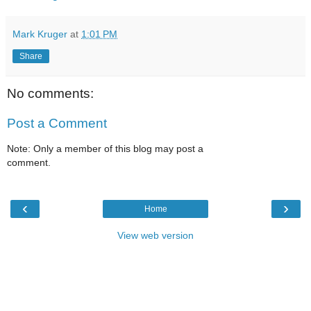
Mark Kruger
at
1:01 PM
Share
No comments:
Post a Comment
Note: Only a member of this blog may post a
comment.
‹
›
Home
View web version