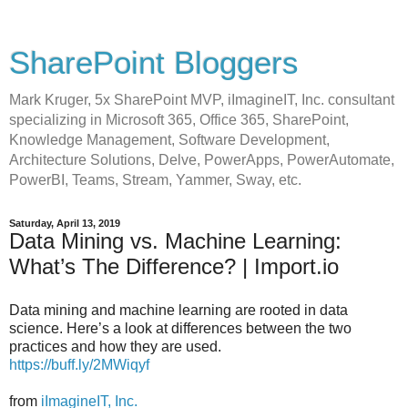
SharePoint Bloggers
Mark Kruger, 5x SharePoint MVP, iImagineIT, Inc. consultant
specializing in Microsoft 365, Office 365, SharePoint,
Knowledge Management, Software Development,
Architecture Solutions, Delve, PowerApps, PowerAutomate,
PowerBI, Teams, Stream, Yammer, Sway, etc.
Saturday, April 13, 2019
Data Mining vs. Machine Learning:
What’s The Difference? | Import.io
Data mining and machine learning are rooted in data
science. Here’s a look at differences between the two
practices and how they are used.
https://buff.ly/2MWiqyf
from
iImagineIT, Inc.