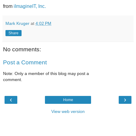
from
iImagineIT, Inc.
Mark Kruger
at
4:02 PM
Share
No comments:
Post a Comment
Note: Only a member of this blog may post a
comment.
‹
›
Home
View web version