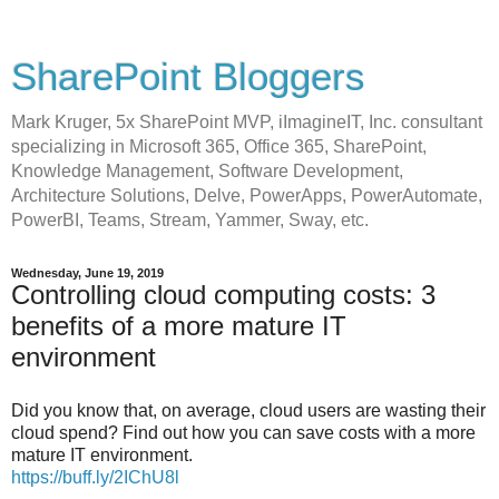
SharePoint Bloggers
Mark Kruger, 5x SharePoint MVP, iImagineIT, Inc. consultant
specializing in Microsoft 365, Office 365, SharePoint,
Knowledge Management, Software Development,
Architecture Solutions, Delve, PowerApps, PowerAutomate,
PowerBI, Teams, Stream, Yammer, Sway, etc.
Wednesday, June 19, 2019
Controlling cloud computing costs: 3
benefits of a more mature IT
environment
Did you know that, on average, cloud users are wasting their
cloud spend? Find out how you can save costs with a more
mature IT environment.
https://buff.ly/2IChU8l