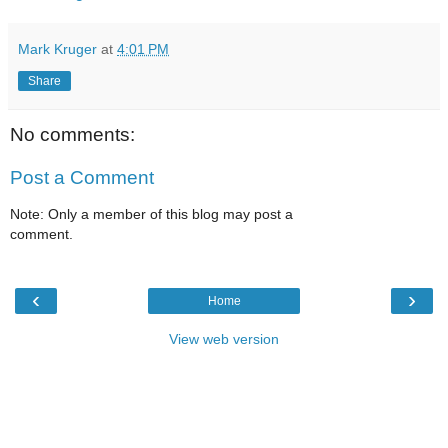
Mark Kruger
at
4:01 PM
Share
No comments:
Post a Comment
Note: Only a member of this blog may post a
comment.
‹
›
Home
View web version