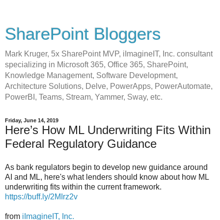
SharePoint Bloggers
Mark Kruger, 5x SharePoint MVP, iImagineIT, Inc. consultant
specializing in Microsoft 365, Office 365, SharePoint,
Knowledge Management, Software Development,
Architecture Solutions, Delve, PowerApps, PowerAutomate,
PowerBI, Teams, Stream, Yammer, Sway, etc.
Friday, June 14, 2019
Here’s How ML Underwriting Fits Within
Federal Regulatory Guidance
As bank regulators begin to develop new guidance around
AI and ML, here's what lenders should know about how ML
underwriting fits within the current framework.
https://buff.ly/2MIrz2v
from
iImagineIT, Inc.