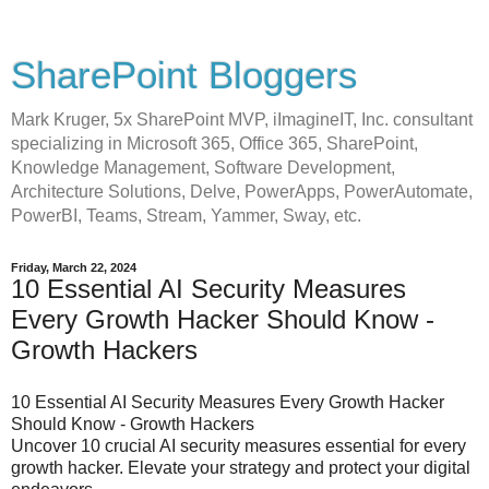
SharePoint Bloggers
Mark Kruger, 5x SharePoint MVP, iImagineIT, Inc. consultant
specializing in Microsoft 365, Office 365, SharePoint,
Knowledge Management, Software Development,
Architecture Solutions, Delve, PowerApps, PowerAutomate,
PowerBI, Teams, Stream, Yammer, Sway, etc.
Friday, March 22, 2024
10 Essential AI Security Measures
Every Growth Hacker Should Know -
Growth Hackers
10 Essential AI Security Measures Every Growth Hacker
Should Know - Growth Hackers
Uncover 10 crucial AI security measures essential for every
growth hacker. Elevate your strategy and protect your digital