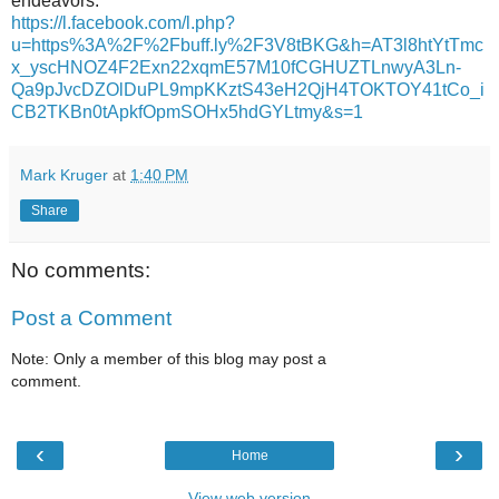
endeavors.
https://l.facebook.com/l.php?
u=https%3A%2F%2Fbuff.ly%2F3V8tBKG&h=AT3l8htYtTmc
x_yscHNOZ4F2Exn22xqmE57M10fCGHUZTLnwyA3Ln-
Qa9pJvcDZOlDuPL9mpKKztS43eH2QjH4TOKTOY41tCo_i
CB2TKBn0tApkfOpmSOHx5hdGYLtmy&s=1
Mark Kruger
at
1:40 PM
Share
No comments:
Post a Comment
Note: Only a member of this blog may post a
comment.
‹
›
Home
View web version