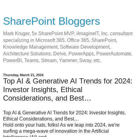
SharePoint Bloggers
Mark Kruger, 5x SharePoint MVP, iImagineIT, Inc. consultant
specializing in Microsoft 365, Office 365, SharePoint,
Knowledge Management, Software Development,
Architecture Solutions, Delve, PowerApps, PowerAutomate,
PowerBI, Teams, Stream, Yammer, Sway, etc.
Thursday, March 21, 2024
Top AI & Generative AI Trends for 2024:
Investor Insights, Ethical
Considerations, and Best…
Top AI & Generative AI Trends for 2024: Investor Insights,
Ethical Considerations, and Best…
Hold onto your hats, folks! As we leap into 2024, we're
surfing a mega-wave of innovation in the Artificial