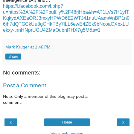
Intelligence (AI) and…
https://l.facebook.com/l.php?
u=https%3A%2F%2Fbuff.ly%2F48rjHba&h=AT1LVs7H1yfT
KqkydAXEaORJ3mxyHPWD6E2WTJ41nuUAamWnBP1n0
6jh7dQTGCkUu8gOHkFBy7lLL6ewE4ZEk9bNcoaCXbxLU
ekxy-tirnHNprUGU4ZMaOubnRHX7g5M&s=1
Mark Kruger
at
1:40 PM
Share
No comments:
Post a Comment
Note: Only a member of this blog may post a
comment.
‹
›
Home
View web version