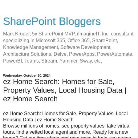
SharePoint Bloggers
Mark Kruger, 5x SharePoint MVP, iImagineIT, Inc. consultant
specializing in Microsoft 365, Office 365, SharePoint,
Knowledge Management, Software Development,
Architecture Solutions, Delve, PowerApps, PowerAutomate,
PowerBI, Teams, Stream, Yammer, Sway, etc.
Wednesday, October 30, 2024
ez Home Search: Homes for Sale,
Property Values, Local Housing Data |
ez Home Search
ez Home Search: Homes for Sale, Property Values, Local
Housing Data | ez Home Search
Browse millions of homes, see property values, take virtual
tours, find a vetted local agent and more. Ready for a new