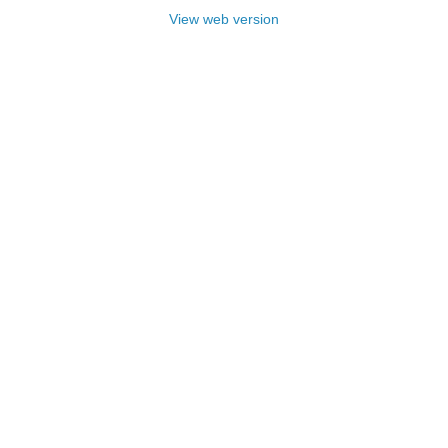
View web version