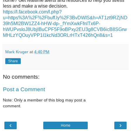
home? Get realtime alerts and resources to help you stress
less and make a wise decision.
https://l.facebook.com/l.php?
u=https%3A%2F%2Fbuff.ly%2F3BvDWIS&h=AT1zt9RZjND
39h5MI2BW1ZZ4-hHW-dp-_fYmXwkFfnlTx6P-
hWUPvsIoJ8UbjlBuCPF5F9oBPxy2EU3g8CVB6icB8SGrw
MHLzYQOuyVPP1I1kcNd3ORLrHTxT426hQn8&s=1
Mark Kruger
at
4:40 PM
Share
No comments:
Post a Comment
Note: Only a member of this blog may post a
comment.
‹
›
Home