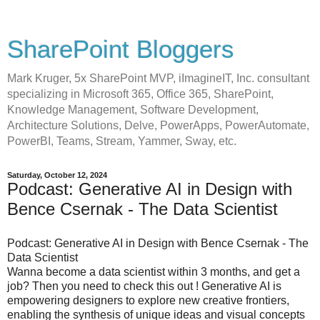
SharePoint Bloggers
Mark Kruger, 5x SharePoint MVP, iImagineIT, Inc. consultant
specializing in Microsoft 365, Office 365, SharePoint,
Knowledge Management, Software Development,
Architecture Solutions, Delve, PowerApps, PowerAutomate,
PowerBI, Teams, Stream, Yammer, Sway, etc.
Saturday, October 12, 2024
Podcast: Generative AI in Design with
Bence Csernak - The Data Scientist
Podcast: Generative AI in Design with Bence Csernak - The
Data Scientist
Wanna become a data scientist within 3 months, and get a
job? Then you need to check this out ! Generative AI is
empowering designers to explore new creative frontiers,
enabling the synthesis of unique ideas and visual concepts