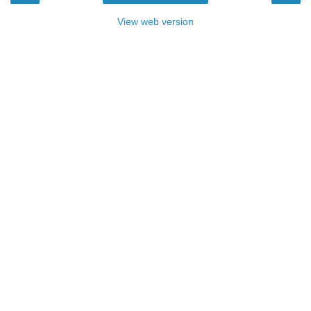
View web version