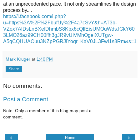
at an unprecedented pace. It not only streamlines the design
process by....
https://l.facebook.com/l.php?
u=https%3A%2F%2Fbuff.ly%2F4a7cSvY&h=AT3b-
VZox7AlDsLnBXefDhmbS8Kbx6cQIfEisUMOuWdsJGkY60
3LMO26az99CH00ffh3gJR9vUIVMhOgelXUTgw-
A5qCQHUAOuu3NZpPGRJIYoqr_KaV0JL3Fwi1s8Rm&s=1
Mark Kruger
at
1:40 PM
Share
No comments:
Post a Comment
Note: Only a member of this blog may post a
comment.
‹
›
Home