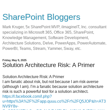
SharePoint Bloggers
Mark Kruger, 5x SharePoint MVP, iImagineIT, Inc. consultant
specializing in Microsoft 365, Office 365, SharePoint,
Knowledge Management, Software Development,
Architecture Solutions, Delve, PowerApps, PowerAutomate,
PowerBI, Teams, Stream, Yammer, Sway, etc.
Friday, May 9, 2025
Solution Architecture Risk: A Primer
Solution Architecture Risk: A Primer
I am fanatic about risk, but not because I am risk-averse
(although I am). I’m a fanatic because solution architecture
risk is such a powerful tool for a solution architect.
https://l.facebook.com/l.php?
u=https%3A%2F%2Fapp.quuu.co%2Fr%2FQ5JOP&h=AT3
NV9Y8v-