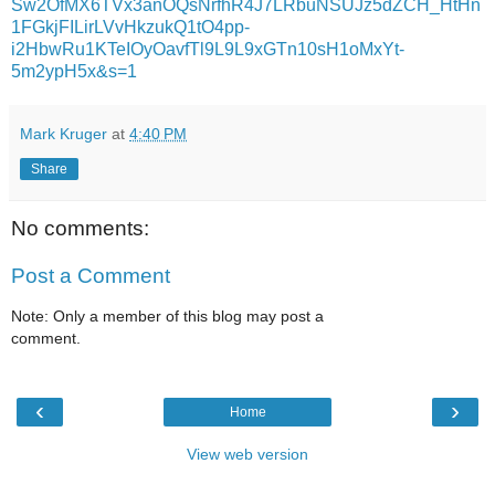
Sw2OfMX6TVx3anOQsNrfhR4J7LRbuNSUJz5dZCH_HtHn
1FGkjFILirLVvHkzukQ1tO4pp-
i2HbwRu1KTeIOyOavfTl9L9L9xGTn10sH1oMxYt-
5m2ypH5x&s=1
Mark Kruger
at
4:40 PM
Share
No comments:
Post a Comment
Note: Only a member of this blog may post a
comment.
‹
›
Home
View web version