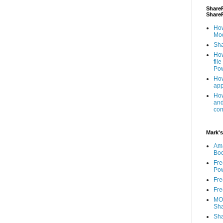
ShareP
Share
How
Mod
Sha
How
fil
Pow
How
app
How
and
com
Mark's
Am
Bo
Fre
Pow
Fre
Fre
MOS
Sha
Sha