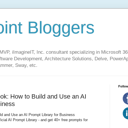
int Bloggers
VP, iImagineIT, Inc. consultant specializing in Microsoft 36
ware Development, Architecture Solutions, Delve, PowerA
mmer, Sway, etc.
Follow
ok: How to Build and Use an AI
siness
ld and Use an AI Prompt Library for Business
ficial AI Prompt Library - and get 40+ free prompts for