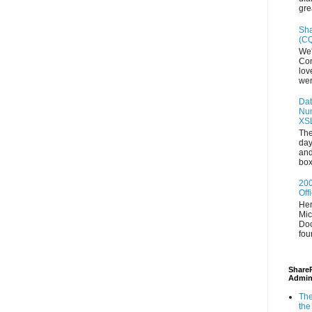
gre
Sha
(CQ
We'
Con
lov
wer
Dat
Num
XS
The
day
and
box
200
Off
Her
Mic
Doc
fou
ShareP
Admin
The
the