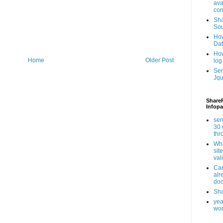
ava
con
Sha
Sou
How
Da
How
Home
Older Post
log
Ser
Jqu
ShareP
Infopa
sen
30 
th
Whe
sit
val
Can
alr
doc
Sha
yea
wor