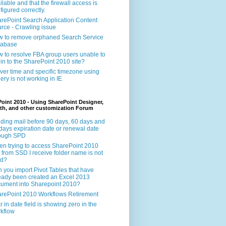
ilable and that the firewall access is
figured correctly.
rePoint Search Application Content
rce - Crawling issue
 to remove orphaned Search Service
tabase
 to resolve FBA group users unable to
 in to the SharePoint 2010 site?
ver time and specific timezone using
ery is not working in IE
oint 2010 - Using SharePoint Designer,
th, and other customization Forum
ding mail before 90 days, 60 days and
days expiration date or renewal date
rough SPD
n trying to access SharePoint 2010
e from SSD I receive folder name is not
id?
 you import Pivot Tables that have
eady been created an Excel 2013
ument into Sharepoint 2010?
rePoint 2010 Workflows Retirement
r in date field is showing zero in the
kflow