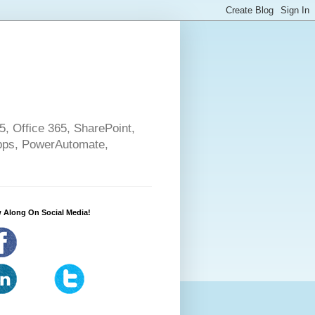
5, Office 365, SharePoint,
pps, PowerAutomate,
 Along On Social Media!