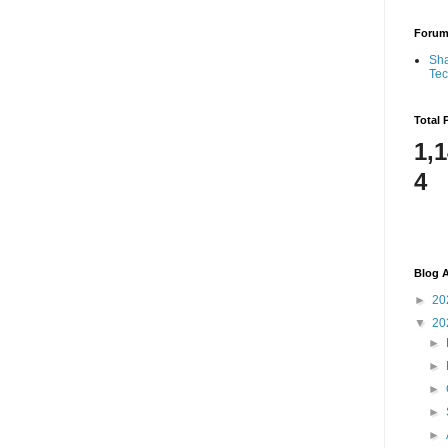
Foru
Sha
Te
Total 
1,
4
Blog A
►
20
▼
20
►
►
►
►
►