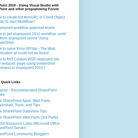
oint 2010 - Using Visual Studio with
Point and other programming Forum
 to create list ItemURL in Client Object
el to start Workflow?
repoint workflow approval levels
 to get sharepoint 2010 workflow .xoml
e from sharepoint online Using
erShell
 to solve Error SPSite - The Web
lication at could not be found
 to find Custom WSP deployed site
 webpart, page using powershell
mand in sharepoint 2010?
 Quick Links
azon - Recommended SharePoint
oks
e SharePoint Apps, Web Parts,
ershell, Tools, and Tips
e SharePoint DataView Tips
e SharePoint Web Parts (3rd Party)
S Resource Links (Microsoft Office
rePoint Server)
rePoint Community Bloggers