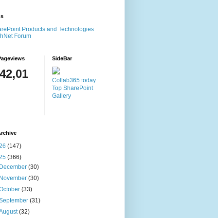
ms
rePoint Products and Technologies
chNet Forum
Pageviews
SideBar
142,01
Collab365.today
Top SharePoint
Gallery
rchive
26
(147)
25
(366)
December
(30)
November
(30)
October
(33)
September
(31)
August
(32)