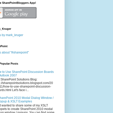
he SharePointBloggers App!
_Kruger
s by mark_kruger
ePoint
s about "#sharepoint"
Popular Posts
 to Use SharePoint Discussion Boards
Outlook 2007
 SharePoint Solutions Blog:
p://sharepointsolutions.blogspot.com/20
11/how-to-use-sharepoint-discussion-
rds.html Let's face i...
harePoint 2010 Modal Dialog Window /
opup & XSLT Examples
t wanted to share some of my XSLT
ppets to create SharePoint 2010 modal
log window / popups. You can find some