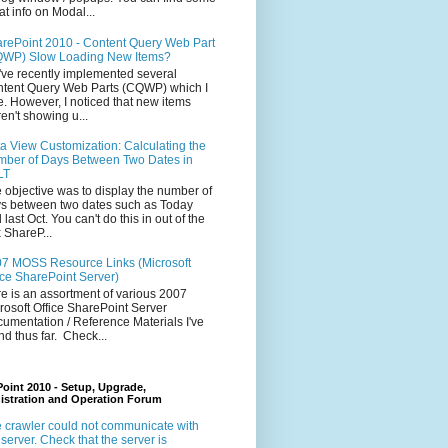
at info on Modal...
rePoint 2010 - Content Query Web Part
WP) Slow Loading New Items?
ve recently implemented several
tent Query Web Parts (CQWP) which I
e. However, I noticed that new items
en't showing u...
a View Customization: Calculating the
ber of Days Between Two Dates in
LT
 objective was to display the number of
s between two dates such as Today
 last Oct. You can't do this in out of the
 ShareP...
7 MOSS Resource Links (Microsoft
ice SharePoint Server)
e is an assortment of various 2007
rosoft Office SharePoint Server
umentation / Reference Materials I've
nd thus far. Check...
oint 2010 - Setup, Upgrade,
istration and Operation Forum
 crawler could not communicate with
 server. Check that the server is