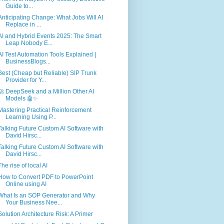
Guide to...
Anticipating Change: What Jobs Will AI
Replace in ...
AI and Hybrid Events 2025: The Smart
Leap Nobody E...
AI Test Automation Tools Explained |
BusinessBlogs...
Best (Cheap but Reliable) SIP Trunk
Provider for Y...
🚀 DeepSeek and a Million Other AI
Models 🤖✨
Mastering Practical Reinforcement
Learning Using P...
Talking Future Custom AI Software with
David Hirsc...
Talking Future Custom AI Software with
David Hirsc...
The rise of local AI
How to Convert PDF to PowerPoint
Online using AI
What Is an SOP Generator and Why
Your Business Nee...
Solution Architecture Risk: A Primer