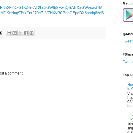
Get t
2Fr%2F2DzG1K&h=AT2Lo3GW6iSFwhQSABXxGWvicist7M
AFjKnNug9TskCnt270rt7_V7HXvRCPnbOEpaDX8bodq8zaB
@Mark
Tweet
#Shar
Tweet
ost a comment.
Top 5 
How
in 
Via
htt
08/
boa
S
P
Jus
sni
dia