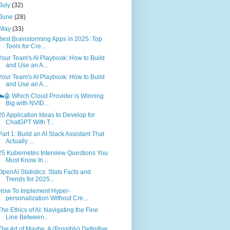
July
(32)
June
(28)
May
(33)
Best Brainstorming Apps in 2025: Top
Tools for Cre...
Your Team's AI Playbook: How to Build
and Use an A...
Your Team's AI Playbook: How to Build
and Use an A...
☁️🤖 Which Cloud Provider is Winning
Big with NVID...
20 Application Ideas to Develop for
ChatGPT With T...
Part 1: Build an AI Slack Assistant That
Actually ...
25 Kubernetes Interview Questions You
Must Know In...
OpenAI Statistics: Stats Facts and
Trends for 2025...
How To Implement Hyper-
personalization Without Cre...
The Ethics of AI: Navigating the Fine
Line Between...
The Art of Maybe: A (Possibly) Definitive