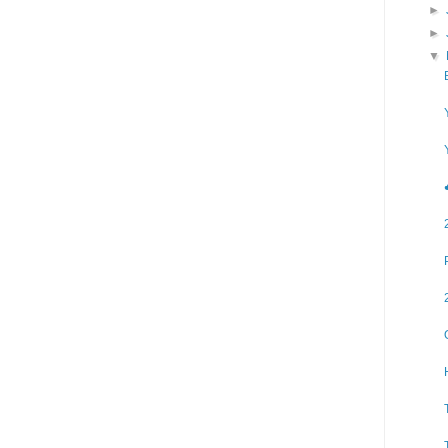
►
►
▼