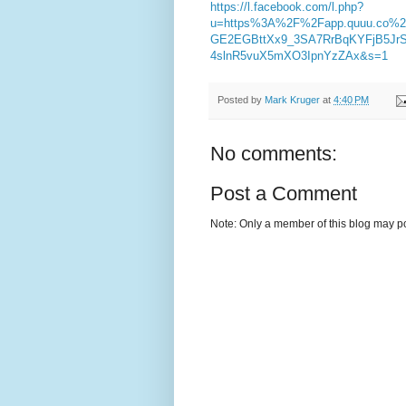
https://l.facebook.com/l.php?
u=https%3A%2F%2Fapp.quuu.co%
GE2EGBttXx9_3SA7RrBqKYFjB5JrS
4slnR5vuX5mXO3IpnYzZAx&s=1
Posted by
Mark Kruger
at
4:40 PM
No comments:
Post a Comment
Note: Only a member of this blog may p