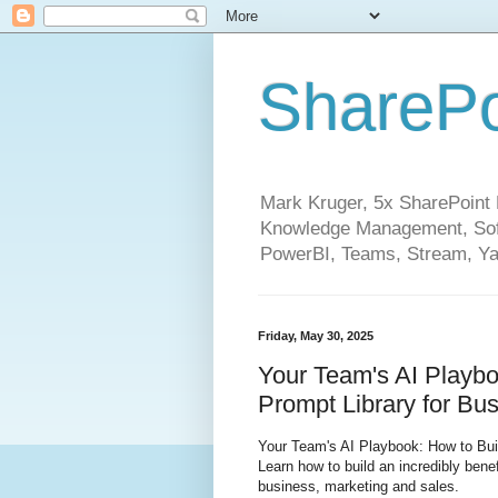
SharePo
Mark Kruger, 5x SharePoint M
Knowledge Management, Soft
PowerBI, Teams, Stream, Ya
Friday, May 30, 2025
Your Team's AI Playbo
Prompt Library for Bu
Your Team's AI Playbook: How to Bui
Learn how to build an incredibly bene
business, marketing and sales.