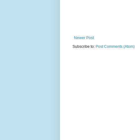
Newer Post
Subscribe to:
Post Comments (Atom)