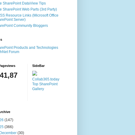
e SharePoint DataView Tips
e SharePoint Web Parts (3rd Party)
S Resource Links (Microsoft Office
rePoint Server)
rePoint Community Bloggers
ms
rePoint Products and Technologies
chNet Forum
Pageviews
SideBar
141,87
Collab365.today
Top SharePoint
Gallery
rchive
26
(147)
25
(366)
December
(30)