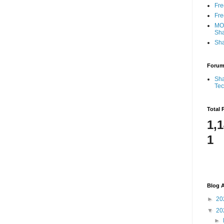
Fre
Fre
MOS
Sha
Sha
Foru
Sha
Te
Total 
1,
1
Blog A
►
20
▼
20
►