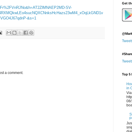
Get t
2Fr%2FVnRJNo&h=AT2ZlMNAEP2MD-SV-
4RXMQkwLEo4sucNQXCNnksHcHazs23wM4_xOqLkGND1v
VGO4J67qdnP-&s=1
@Mark
Tweet
#Shar
Tweet
ost a comment.
Top 5 
How
in 
Via
htt
08/
boa
S
P
Jus
sni
dia