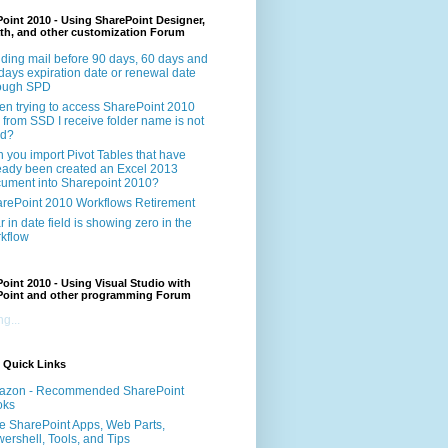
oint 2010 - Using SharePoint Designer,
th, and other customization Forum
ding mail before 90 days, 60 days and
days expiration date or renewal date
rough SPD
n trying to access SharePoint 2010
e from SSD I receive folder name is not
id?
 you import Pivot Tables that have
eady been created an Excel 2013
ument into Sharepoint 2010?
rePoint 2010 Workflows Retirement
r in date field is showing zero in the
kflow
oint 2010 - Using Visual Studio with
Point and other programming Forum
g...
 Quick Links
azon - Recommended SharePoint
oks
e SharePoint Apps, Web Parts,
ershell, Tools, and Tips