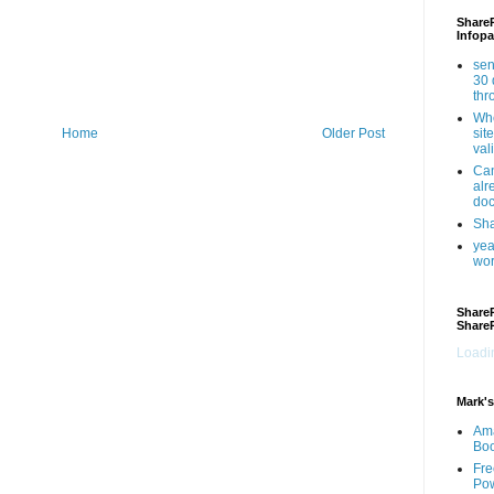
ShareP
Infopa
sen
30 
th
Whe
sit
Home
Older Post
val
Can
alr
doc
Sha
yea
wor
ShareP
Share
Loadin
Mark's
Am
Bo
Fre
Pow