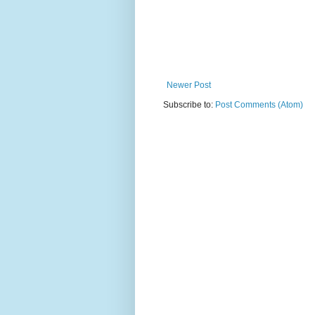
Newer Post
Subscribe to:
Post Comments (Atom)