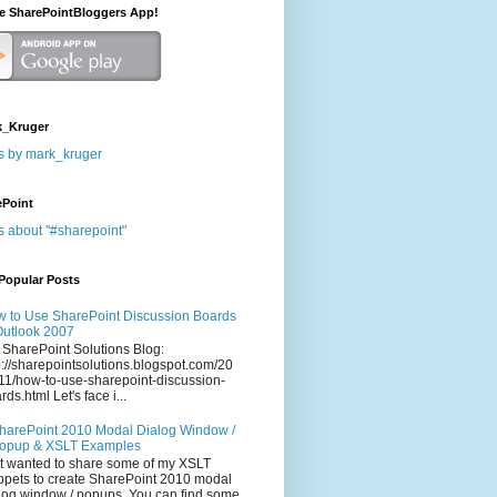
he SharePointBloggers App!
_Kruger
s by mark_kruger
ePoint
s about "#sharepoint"
Popular Posts
 to Use SharePoint Discussion Boards
Outlook 2007
 SharePoint Solutions Blog:
p://sharepointsolutions.blogspot.com/20
11/how-to-use-sharepoint-discussion-
rds.html Let's face i...
harePoint 2010 Modal Dialog Window /
opup & XSLT Examples
t wanted to share some of my XSLT
ppets to create SharePoint 2010 modal
log window / popups. You can find some