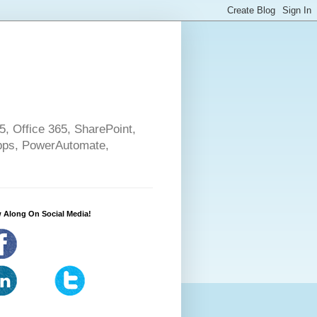
5, Office 365, SharePoint,
pps, PowerAutomate,
 Along On Social Media!