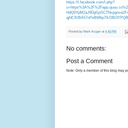
https://l.facebook.com/l.php?
u=https%3A%2F%2Fapp.quuu.co%
HdQ0YpM2aJ9DgGpSCTNxpgnva2F
qjhE3VBA57nPeBWbp79-OBt3YPQB
Posted by
Mark Kruger
at
4:40 PM
No comments:
Post a Comment
Note: Only a member of this blog may p