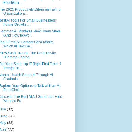
Effectiven...
The 2025 Productivity Dilemma Facing
Organizations...
Best AI Tools For Small Businesses:
Future Growth ...
Common AI Mistakes New Users Make
(And How to Avoi...
Top 5 Free AI Content Generators:
Which AI Text Ge...
2025 Work Trends: The Productivity
Dilemma Facing ...
Get Your Scale-up IT Right First Time: 7
Things Yo...
Mental Health Support Through AI
Chatbots
Explore Your Options to Talk with an AI:
Free Chat...
Discover The Best AI Art Generator Free
Website Fo...
July
(32)
June
(28)
May
(33)
April
(27)