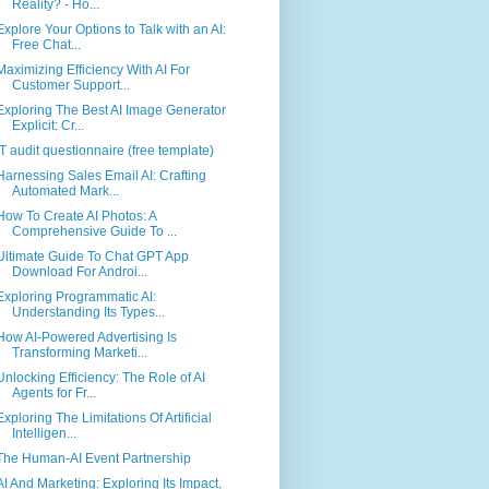
Reality? - Ho...
Explore Your Options to Talk with an AI:
Free Chat...
Maximizing Efficiency With AI For
Customer Support...
Exploring The Best AI Image Generator
Explicit: Cr...
IT audit questionnaire (free template)
Harnessing Sales Email AI: Crafting
Automated Mark...
How To Create AI Photos: A
Comprehensive Guide To ...
Ultimate Guide To Chat GPT App
Download For Androi...
Exploring Programmatic AI:
Understanding Its Types...
How AI-Powered Advertising Is
Transforming Marketi...
Unlocking Efficiency: The Role of AI
Agents for Fr...
Exploring The Limitations Of Artificial
Intelligen...
The Human-AI Event Partnership
AI And Marketing: Exploring Its Impact,