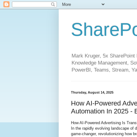
SharePo
Mark Kruger, 5x SharePoint M
Knowledge Management, Soft
PowerBI, Teams, Stream, Ya
Thursday, August 14, 2025
How AI-Powered Advert
Automation In 2025 - 
How AI-Powered Advertising Is Trans
In the rapidly evolving landscape of 
game-changer, revolutionizing how br