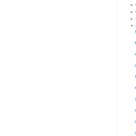
►
►
►
▼