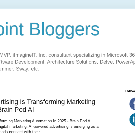
int Bloggers
VP, iImagineIT, Inc. consultant specializing in Microsoft 36
ware Development, Architecture Solutions, Delve, PowerA
mmer, Sway, etc.
Follow
ising Is Transforming Marketing
Brain Pod AI
forming Marketing Automation In 2025 - Brain Pod AI
digital marketing, AI-powered advertising is emerging as a
ands connect with their