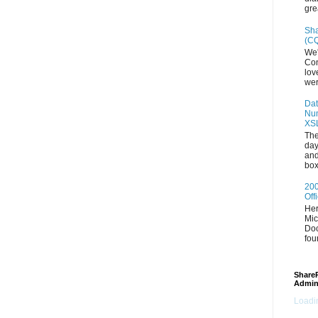
gre
Sha
(CQ
We'
Con
lov
wer
Dat
Num
XS
The
day
and
box
200
Off
Her
Mic
Doc
fou
ShareP
Admin
Loadin