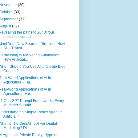
November
(30)
October
(33)
September
(31)
August
(32)
Revealing the paths to 2040: four
possible scenari...
Meet Your New Board of Directors: How
AI is Transf...
Harnessing AI Marketing Automation:
How Artificial...
When Should You Use AI to Create Blog
Content? | I...
Real-World Applications of AI in
Agriculture - Far...
Real-World Applications of AI in
Agriculture - Far...
11 ChatGPT Prompt Frameworks Every
Marketer Should...
Understanding Simple Reflex Agent In
Artificial In...
What Is The Best AI Tool For Digital
Marketing? Di...
AI Agents in Private Equity: Hype or