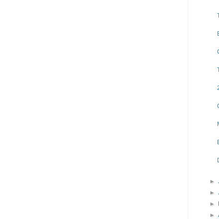
►
►
►
►