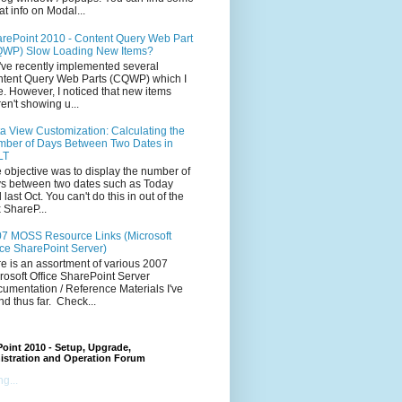
at info on Modal...
rePoint 2010 - Content Query Web Part
WP) Slow Loading New Items?
ve recently implemented several
tent Query Web Parts (CQWP) which I
e. However, I noticed that new items
en't showing u...
a View Customization: Calculating the
ber of Days Between Two Dates in
LT
 objective was to display the number of
s between two dates such as Today
 last Oct. You can't do this in out of the
 ShareP...
7 MOSS Resource Links (Microsoft
ice SharePoint Server)
e is an assortment of various 2007
rosoft Office SharePoint Server
umentation / Reference Materials I've
nd thus far. Check...
oint 2010 - Setup, Upgrade,
istration and Operation Forum
g...