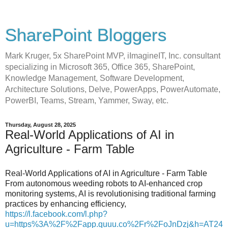
SharePoint Bloggers
Mark Kruger, 5x SharePoint MVP, iImagineIT, Inc. consultant
specializing in Microsoft 365, Office 365, SharePoint,
Knowledge Management, Software Development,
Architecture Solutions, Delve, PowerApps, PowerAutomate,
PowerBI, Teams, Stream, Yammer, Sway, etc.
Thursday, August 28, 2025
Real-World Applications of AI in
Agriculture - Farm Table
Real-World Applications of AI in Agriculture - Farm Table
From autonomous weeding robots to AI-enhanced crop
monitoring systems, AI is revolutionising traditional farming
practices by enhancing efficiency,
https://l.facebook.com/l.php?
u=https%3A%2F%2Fapp.quuu.co%2Fr%2FoJnDzj&h=AT24