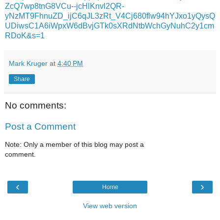
ZcQ7wp8tnG8VCu--jcHlKnvl2QR-
yNzMT9FhnuZD_ijC6qJL3zRt_V4Cj680flw94hYJxo1yQysQ
UDiwsC1A6iWpxW6dBvjGTk0sXRdNtbWchGyNuhC2y1cm
RDoK&s=1
Mark Kruger
at
4:40 PM
Share
No comments:
Post a Comment
Note: Only a member of this blog may post a
comment.
‹
›
Home
View web version