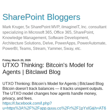
SharePoint Bloggers
Mark Kruger, 5x SharePoint MVP, iImagineIT, Inc. consultant
specializing in Microsoft 365, Office 365, SharePoint,
Knowledge Management, Software Development,
Architecture Solutions, Delve, PowerApps, PowerAutomate,
PowerBI, Teams, Stream, Yammer, Sway, etc.
Friday, March 20, 2026
UTXO Thinking: Bitcoin's Model for
Agents | Bitclawd Blog
UTXO Thinking: Bitcoin's Model for Agents | Bitclawd Blog
Bitcoin doesn't track balances — it tracks unspent outputs.
The UTXO model changes how agents handle money,
privacy, and fees.
https://l.facebook.com/l.php?
u=https%3A%2F%2Fapp.quuu.co%2Fr%2F1pYxlG&h=AT6