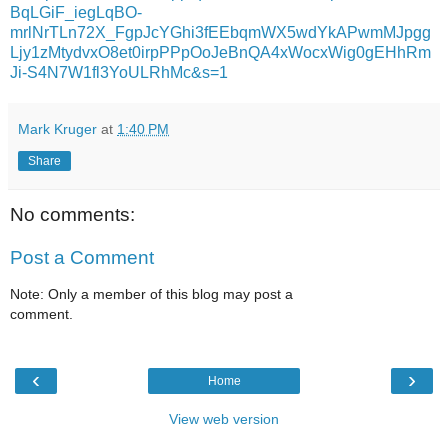
BqLGiF_iegLqBO-
mrlNrTLn72X_FgpJcYGhi3fEEbqmWX5wdYkAPwmMJpgg
Ljy1zMtydvxO8et0irpPPpOoJeBnQA4xWocxWig0gEHhRm
Ji-S4N7W1fl3YoULRhMc&s=1
Mark Kruger
at
1:40 PM
Share
No comments:
Post a Comment
Note: Only a member of this blog may post a
comment.
‹
›
Home
View web version