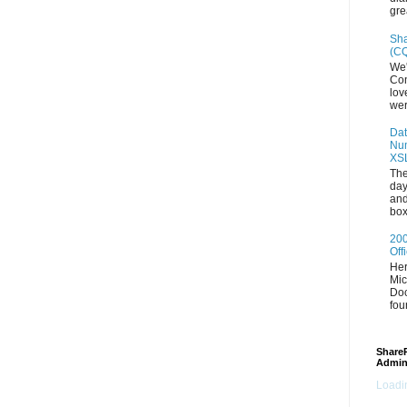
gre
Sha
(CQ
We'
Con
lov
wer
Dat
Num
XS
The
day
and
box
200
Off
Her
Mic
Doc
fou
ShareP
Admin
Loadin