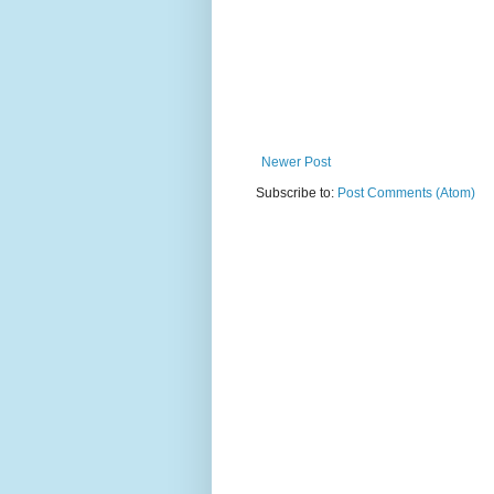
Newer Post
Subscribe to:
Post Comments (Atom)