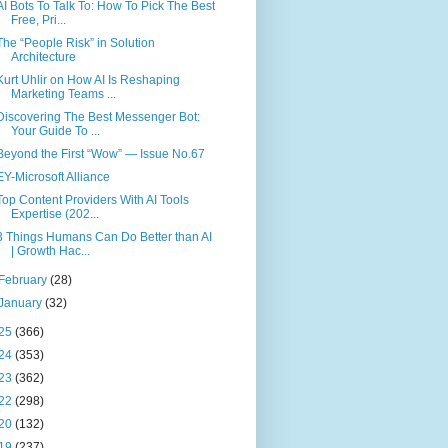
AI Bots To Talk To: How To Pick The Best
Free, Pri...
The “People Risk” in Solution
Architecture
Kurt Uhlir on How AI Is Reshaping
Marketing Teams ...
Discovering The Best Messenger Bot:
Your Guide To ...
Beyond the First “Wow” — Issue No.67
EY-Microsoft Alliance
Top Content Providers With AI Tools
Expertise (202...
3 Things Humans Can Do Better than AI
| Growth Hac...
February
(28)
January
(32)
25
(366)
24
(353)
23
(362)
22
(298)
20
(132)
19
(237)