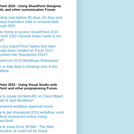
oint 2010 - Using SharePoint Designer,
th, and other customization Forum
ding mail before 90 days, 60 days and
days expiration date or renewal date
rough SPD
n trying to access SharePoint 2010
e from SSD I receive folder name is not
id?
 you import Pivot Tables that have
eady been created an Excel 2013
ument into Sharepoint 2010?
rePoint 2010 Workflows Retirement
r in date field is showing zero in the
kflow
oint 2010 - Using Visual Studio with
Point and other programming Forum
 to create list ItemURL in Client Object
el to start Workflow?
repoint workflow approval levels
 to get sharepoint 2010 workflow .xoml
e from sharepoint online Using
erShell
 to solve Error SPSite - The Web
lication at could not be found