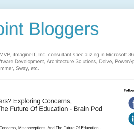
int Bloggers
VP, iImagineIT, Inc. consultant specializing in Microsoft 36
ware Development, Architecture Solutions, Delve, PowerA
mmer, Sway, etc.
Follow
ers? Exploring Concerns,
he Future Of Education - Brain Pod
 Concerns, Misconceptions, And The Future Of Education -