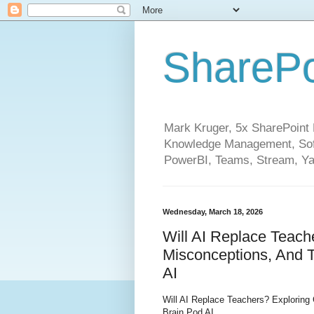
SharePo
Mark Kruger, 5x SharePoint M
Knowledge Management, Soft
PowerBI, Teams, Stream, Ya
Wednesday, March 18, 2026
Will AI Replace Teach
Misconceptions, And T
AI
Will AI Replace Teachers? Exploring
Brain Pod AI