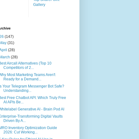
Gallery
rchive
26
(147)
May
(31)
April
(28)
March
(28)
Best Aircall Alternatives (Top 10
Competitors of 2...
Why Most Marketing Teams Aren't
Ready for a Demand...
Is Your Telegram Messenger Bot Safe?
Understanding...
Best Free Chatbot API: Which Truly Free
AI APIs Be...
Whitelabel Generative AI - Brain Pod AI
Enterprise-Transforming Digital Vaults
Driven By A...
MRO Inventory Optimization Guide
2026: Cut Working...