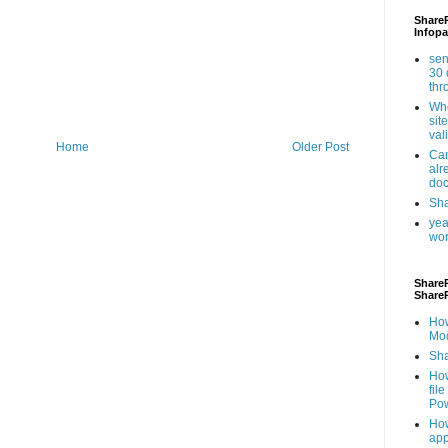
ShareP
Infopa
sen
30 
th
Whe
sit
val
Home
Older Post
Can
alr
doc
Sha
yea
wor
ShareP
Share
How
Mod
Sha
How
fil
Pow
How
app