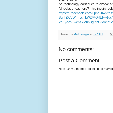
As technology continues to evolve at
AI replace teachers? This inquiry delv
https://l.facebook.com/l.php?u=
Sunhi0vVWmtLcTkWt3MOrfENw1qc
VoByc2S1wenYxVnhDg3thGSAeja
Posted by
Mark Kruger
at
4:40 PM
No comments:
Post a Comment
Note: Only a member of this blog may p