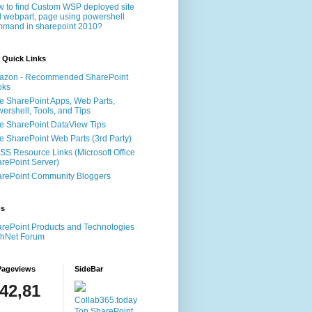
 to find Custom WSP deployed site
 webpart, page using powershell
mand in sharepoint 2010?
 Quick Links
azon - Recommended SharePoint
oks
e SharePoint Apps, Web Parts,
ershell, Tools, and Tips
e SharePoint DataView Tips
e SharePoint Web Parts (3rd Party)
S Resource Links (Microsoft Office
rePoint Server)
rePoint Community Bloggers
ms
rePoint Products and Technologies
chNet Forum
Pageviews
SideBar
142,81
Collab365.today
Top SharePoint