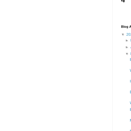
Blog A
▼
20
►
►
▼