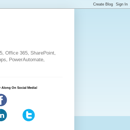
5, Office 365, SharePoint,
pps, PowerAutomate,
 Along On Social Media!