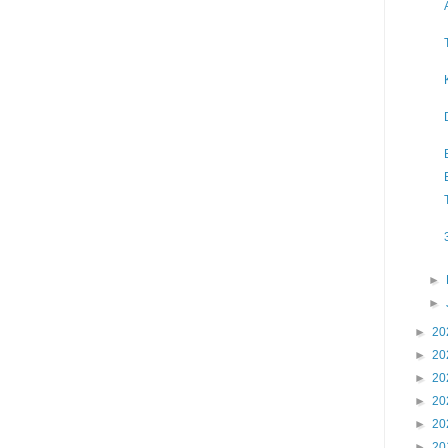
►
►
►
20
►
20
►
20
►
20
►
20
►
20