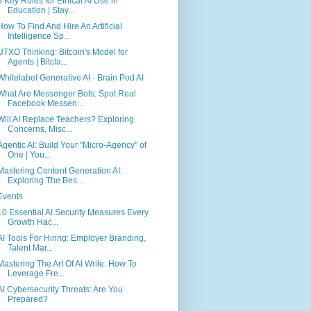
5 Key Rules for Ethical AI Use in
Education | Stay...
How To Find And Hire An Artificial
Intelligence Sp...
UTXO Thinking: Bitcoin's Model for
Agents | Bitcla...
Whitelabel Generative AI - Brain Pod AI
What Are Messenger Bots: Spot Real
Facebook Messen...
Will AI Replace Teachers? Exploring
Concerns, Misc...
Agentic AI: Build Your "Micro-Agency" of
One | You...
Mastering Content Generation AI:
Exploring The Bes...
Events
10 Essential AI Security Measures Every
Growth Hac...
AI Tools For Hiring: Employer Branding,
Talent Mar...
Mastering The Art Of AI Write: How To
Leverage Fre...
AI Cybersecurity Threats: Are You
Prepared?