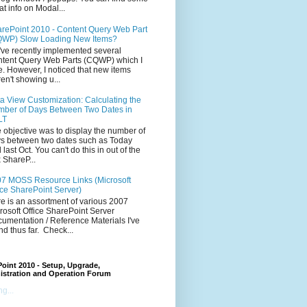
at info on Modal...
rePoint 2010 - Content Query Web Part
WP) Slow Loading New Items?
ve recently implemented several
tent Query Web Parts (CQWP) which I
e. However, I noticed that new items
en't showing u...
a View Customization: Calculating the
ber of Days Between Two Dates in
LT
 objective was to display the number of
s between two dates such as Today
 last Oct. You can't do this in out of the
 ShareP...
7 MOSS Resource Links (Microsoft
ice SharePoint Server)
e is an assortment of various 2007
rosoft Office SharePoint Server
umentation / Reference Materials I've
nd thus far. Check...
oint 2010 - Setup, Upgrade,
istration and Operation Forum
g...