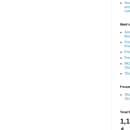
How
and
com
Mark's
Am
Bo
Fre
Pow
Fre
Fre
MOS
Sha
Sha
Foru
Sha
Te
Total 
1,
4