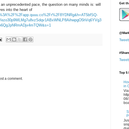
Get t
 an unprecedented pace, the question on many minds is: will
es into the heart of
https%3A%2F%2Fapp.quuu.co%2Fr%2F8YDNRg&h=AT5bfSQ-
Yezo30p9WLMg7u8vzSdqv1ABxWNLP8AihwpgO5hVq6YVg3
Ge6QgJpNRmADjx4mTQW&s=1
@Mark
Tweet
#Shar
Tweet
Top 5 
ost a comment.
How
in 
Via
htt
08/
boa
S
P
Jus
sni
dia