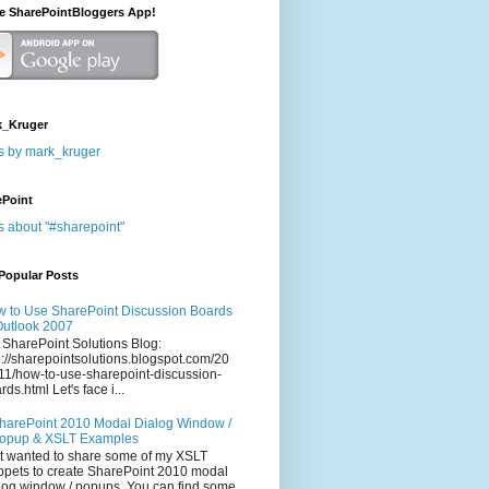
he SharePointBloggers App!
_Kruger
s by mark_kruger
ePoint
s about "#sharepoint"
Popular Posts
 to Use SharePoint Discussion Boards
Outlook 2007
 SharePoint Solutions Blog:
p://sharepointsolutions.blogspot.com/20
11/how-to-use-sharepoint-discussion-
rds.html Let's face i...
harePoint 2010 Modal Dialog Window /
opup & XSLT Examples
t wanted to share some of my XSLT
ppets to create SharePoint 2010 modal
log window / popups. You can find some