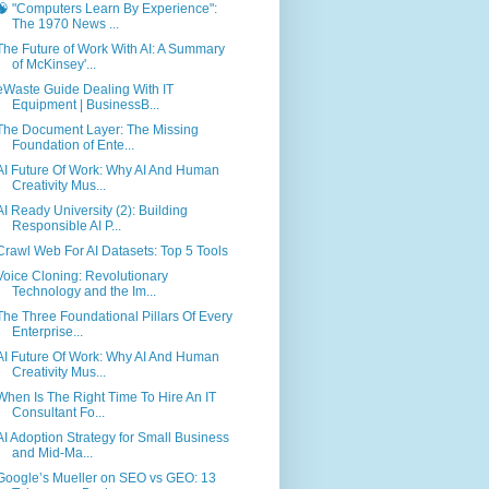
🧠 "Computers Learn By Experience":
The 1970 News ...
The Future of Work With AI: A Summary
of McKinsey'...
eWaste Guide Dealing With IT
Equipment | BusinessB...
The Document Layer: The Missing
Foundation of Ente...
AI Future Of Work: Why AI And Human
Creativity Mus...
AI Ready University (2): Building
Responsible AI P...
Crawl Web For AI Datasets: Top 5 Tools
Voice Cloning: Revolutionary
Technology and the Im...
The Three Foundational Pillars Of Every
Enterprise...
AI Future Of Work: Why AI And Human
Creativity Mus...
When Is The Right Time To Hire An IT
Consultant Fo...
AI Adoption Strategy for Small Business
and Mid-Ma...
Google’s Mueller on SEO vs GEO: 13