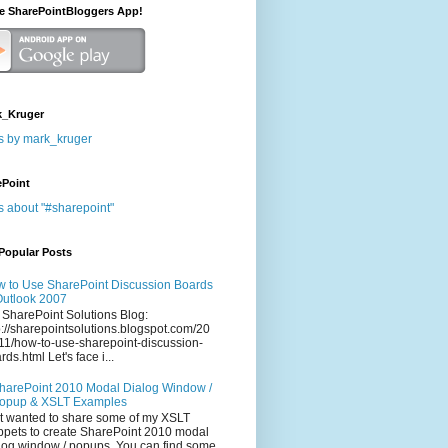
he SharePointBloggers App!
_Kruger
s by mark_kruger
ePoint
s about "#sharepoint"
Popular Posts
 to Use SharePoint Discussion Boards
Outlook 2007
 SharePoint Solutions Blog:
p://sharepointsolutions.blogspot.com/20
11/how-to-use-sharepoint-discussion-
rds.html Let's face i...
harePoint 2010 Modal Dialog Window /
opup & XSLT Examples
t wanted to share some of my XSLT
ppets to create SharePoint 2010 modal
log window / popups. You can find some