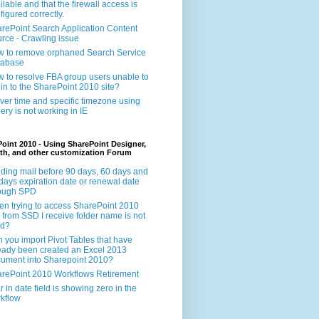
ilable and that the firewall access is
figured correctly.
rePoint Search Application Content
rce - Crawling issue
 to remove orphaned Search Service
tabase
 to resolve FBA group users unable to
 in to the SharePoint 2010 site?
ver time and specific timezone using
ery is not working in IE
oint 2010 - Using SharePoint Designer,
th, and other customization Forum
ding mail before 90 days, 60 days and
days expiration date or renewal date
rough SPD
n trying to access SharePoint 2010
e from SSD I receive folder name is not
id?
 you import Pivot Tables that have
eady been created an Excel 2013
ument into Sharepoint 2010?
rePoint 2010 Workflows Retirement
r in date field is showing zero in the
kflow