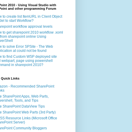
oint 2010 - Using Visual Studio with
Point and other programming Forum
 to create list ItemURL in Client Object
el to start Workflow?
repoint workflow approval levels
 to get sharepoint 2010 workflow .xoml
e from sharepoint online Using
erShell
 to solve Error SPSite - The Web
lication at could not be found
 to find Custom WSP deployed site
 webpart, page using powershell
mand in sharepoint 2010?
 Quick Links
azon - Recommended SharePoint
oks
e SharePoint Apps, Web Parts,
ershell, Tools, and Tips
e SharePoint DataView Tips
e SharePoint Web Parts (3rd Party)
S Resource Links (Microsoft Office
rePoint Server)
rePoint Community Bloggers