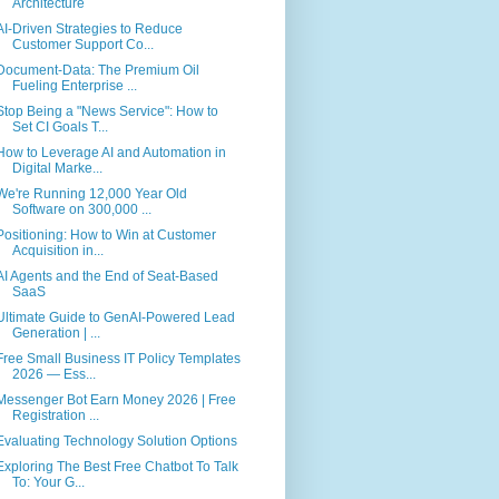
Architecture
AI-Driven Strategies to Reduce
Customer Support Co...
Document-Data: The Premium Oil
Fueling Enterprise ...
Stop Being a "News Service": How to
Set CI Goals T...
How to Leverage AI and Automation in
Digital Marke...
We're Running 12,000 Year Old
Software on 300,000 ...
Positioning: How to Win at Customer
Acquisition in...
AI Agents and the End of Seat-Based
SaaS
Ultimate Guide to GenAI-Powered Lead
Generation | ...
Free Small Business IT Policy Templates
2026 — Ess...
Messenger Bot Earn Money 2026 | Free
Registration ...
Evaluating Technology Solution Options
Exploring The Best Free Chatbot To Talk
To: Your G...