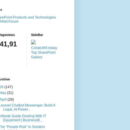
ms
rePoint Products and Technologies
chNet Forum
Pageviews
SideBar
141,91
Collab365.today
Top SharePoint
Gallery
rchive
26
(147)
May
(31)
April
(28)
Laravel Chatbot Messenger: Build A
Legal, AI-Power...
eWaste Guide Dealing With IT
Equipment | BusinessB...
The “People Risk” in Solution