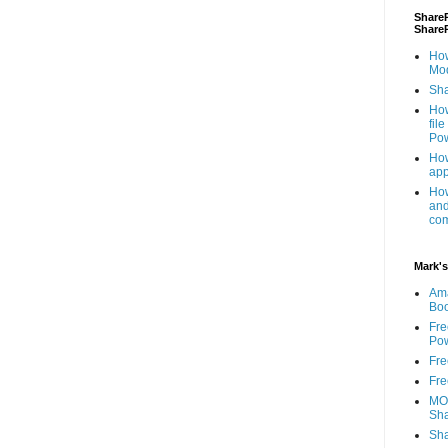
ShareP
Share
How
Mod
Sha
How
fil
Pow
How
app
How
and
com
Mark's
Am
Bo
Fre
Pow
Fre
Fre
MOS
Sha
Sha