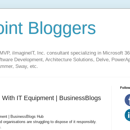
int Bloggers
VP, iImagineIT, Inc. consultant specializing in Microsoft 36
ware Development, Architecture Solutions, Delve, PowerA
mmer, Sway, etc.
Follow
 With IT Equipment | BusinessBlogs
ment | BusinessBlogs Hub
organisations are struggling to dispose of it responsibly.
.