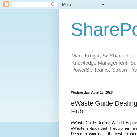
SharePo
Mark Kruger, 5x SharePoint M
Knowledge Management, Soft
PowerBI, Teams, Stream, Ya
Wednesday, April 15, 2026
eWaste Guide Dealing
Hub
eWaste Guide Dealing With IT Equip
eWaste is discarded IT equipment and 
Decommissioning is the best solution