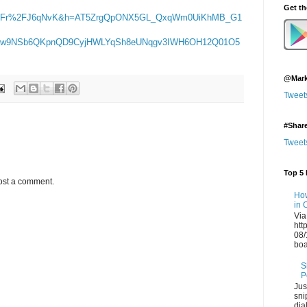
Get t
%2Fr%2FJ6qNvK&h=AT5ZrgQpONX5GL_QxqWm0UiKhMB_G1
xw9NSb6QKpnQD9CyjHWLYqSh8eUNqgv3IWH6OH12Q01O5
@Mark
Tweet
#Shar
Tweet
Top 5 
ost a comment.
How
in 
Via
htt
08/
boa
S
P
Jus
sni
dia