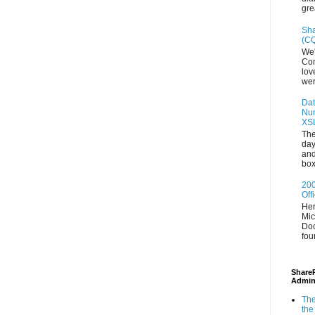
gre
Sha
(CQ
We'
Con
lov
wer
Dat
Num
XS
The
day
and
box
200
Off
Her
Mic
Doc
fou
ShareP
Admin
The
the