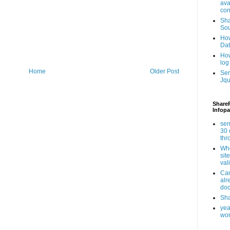
ava
con
Sha
Sou
How
Da
How
log
Home
Older Post
Ser
Jqu
ShareP
Infopa
sen
30 
th
Whe
sit
val
Can
alr
doc
Sha
yea
wor