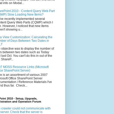
at info on Modal...
rePoint 2010 - Content Query Web Part
WP) Slow Loading New Items?
ve recently implemented several
tent Query Web Parts (CQWP) which I
e. However, I noticed that new items
en't showing u...
a View Customization: Calculating the
ber of Days Between Two Dates in
LT
 objective was to display the number of
s between two dates such as Today
 last Oct. You can't do this in out of the
 ShareP...
7 MOSS Resource Links (Microsoft
ice SharePoint Server)
e is an assortment of various 2007
rosoft Office SharePoint Server
umentation / Reference Materials I've
nd thus far. Check...
oint 2010 - Setup, Upgrade,
istration and Operation Forum
 crawler could not communicate with
 server. Check that the server is