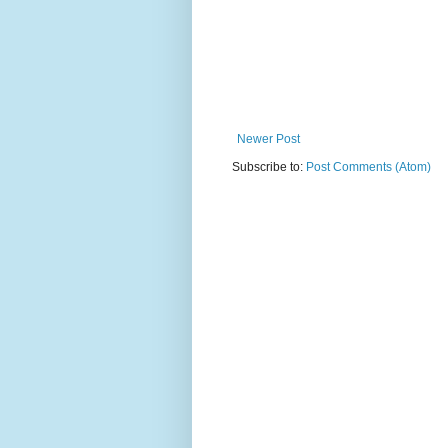
Newer Post
Subscribe to:
Post Comments (Atom)