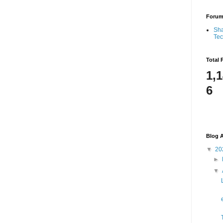
Foru
Sha
Te
Total 
1,
6
Blog A
▼
20
►
▼