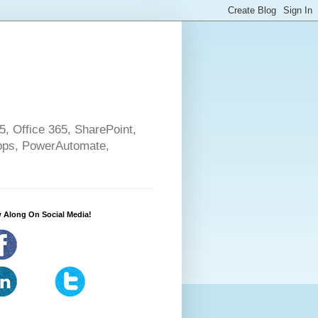
5, Office 365, SharePoint,
pps, PowerAutomate,
 Along On Social Media!