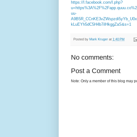
https://l.facebook.com/l.php?
u=https%3A%2F%2Fapp.quuu.co
uu-
A9B5R_CCnKE3vZWspzdi5yYb_U0
kLuEYh5dC5H4b7ilHkggZaS&s=1
Posted by
Mark Kruger
at
1:40 PM
No comments:
Post a Comment
Note: Only a member of this blog may p