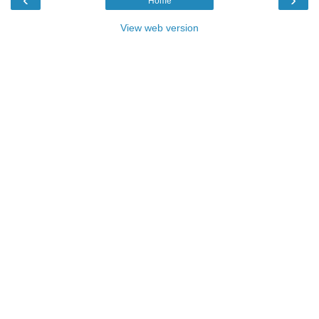
Home
View web version