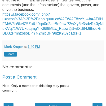
effective AI in financial services isn’t AI itself—but the
documents (and the infrastructure) that govern, power, and
drive the business.
https://l.facebook.com/l.php?
u=https%3A%2F%2Fapp.quuu.co%2Fr%2F8zzYjj&h=AT6H
FMrW5o5kelZ5ZatUl9qo0o2aeBo9nwP2wXy5e3sdvR40yNl
uKVq71W7UxqtqmgYIKI6f9MEc_Paow2jBwIXd84J8hqeRm
BD32PmnzpsoBPYN2micBFr9hzK9Q9ca&s=1
Mark Kruger
at
1:40 PM
Share
No comments:
Post a Comment
Note: Only a member of this blog may post a
comment.
‹
›