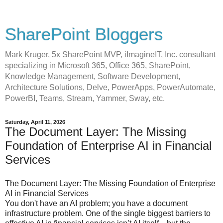
SharePoint Bloggers
Mark Kruger, 5x SharePoint MVP, iImagineIT, Inc. consultant
specializing in Microsoft 365, Office 365, SharePoint,
Knowledge Management, Software Development,
Architecture Solutions, Delve, PowerApps, PowerAutomate,
PowerBI, Teams, Stream, Yammer, Sway, etc.
Saturday, April 11, 2026
The Document Layer: The Missing
Foundation of Enterprise AI in Financial
Services
The Document Layer: The Missing Foundation of Enterprise
AI in Financial Services
You don't have an AI problem; you have a document
infrastructure problem. One of the single biggest barriers to