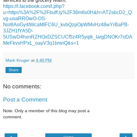
services to the grocery realm.
https://l.facebook.com/l.php?
u=https%3A%2F%2Fbuff.ly%2F36m6s0H&h=AT2sbcD2_Q
vg-uoaRROwO-OS-
Nol8AoGy4IWcaMIFC6U_kvbQzpOpWMvHz48wYrBaPB-
3JZH1fYA5D-
5USwD4hxnRZHOxDZSCUCf5z4R5yqlk_IargDNOKr7oDA
MeFkvvHPxL_oayV3q1brwiQ&s=1
Mark Kruger
at
4:40 PM
Share
No comments:
Post a Comment
Note: Only a member of this blog may post a
comment.
‹
›