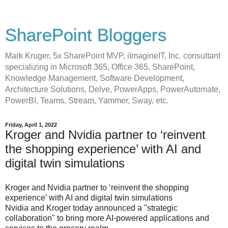
SharePoint Bloggers
Mark Kruger, 5x SharePoint MVP, iImagineIT, Inc. consultant
specializing in Microsoft 365, Office 365, SharePoint,
Knowledge Management, Software Development,
Architecture Solutions, Delve, PowerApps, PowerAutomate,
PowerBI, Teams, Stream, Yammer, Sway, etc.
Friday, April 1, 2022
Kroger and Nvidia partner to ‘reinvent
the shopping experience’ with AI and
digital twin simulations
Kroger and Nvidia partner to ‘reinvent the shopping
experience’ with AI and digital twin simulations
Nvidia and Kroger today announced a "strategic
collaboration" to bring more AI-powered applications and