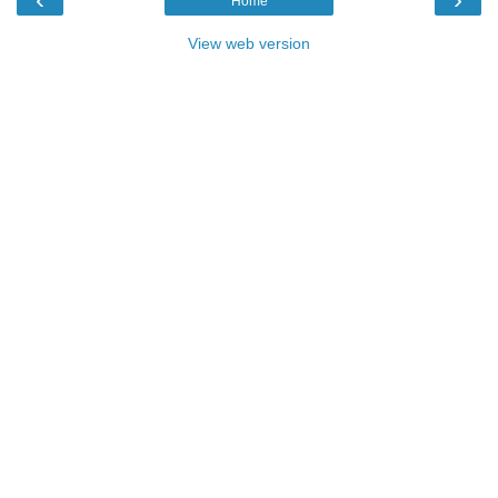
Home
View web version