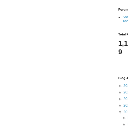
Foru
Sha
Te
Total 
1,
9
Blog A
►
20
►
20
►
20
►
20
▼
20
►
►