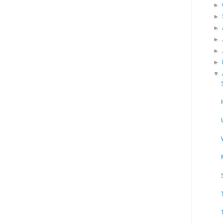
►
►
►
►
►
►
▼