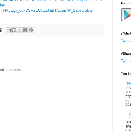
Get t
Hm-
rHNVyEgx_cqkDSRzEUcLu3ntrH7zcamW_B2bsOSBu-
@Mark
Tweet
#Shar
Tweet
ost a comment.
Top 5 
How
in 
Via
htt
08/
boa
S
P
Jus
sni
dia