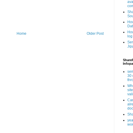
ava
con
Sha
Sou
How
Da
How
Home
Older Post
log
Ser
Jqu
ShareP
Infopa
sen
30 
th
Whe
sit
val
Can
alr
doc
Sha
yea
wor