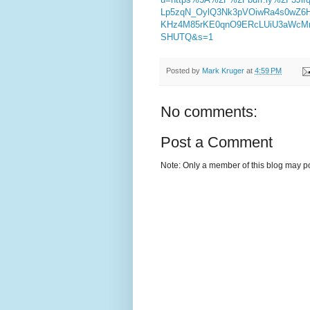
Lp5zqN_OylQ3Nk3pVOiwRa4s0wZ6
KHz4M85rKE0qnO9ERcLUiU3aWcM
SHUTQ&s=1
Posted by
Mark Kruger
at
4:59 PM
No comments:
Post a Comment
Note: Only a member of this blog may p