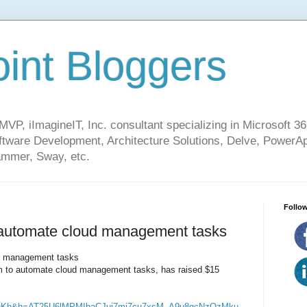
int Bloggers
VP, iImagineIT, Inc. consultant specializing in Microsoft 36
ware Development, Architecture Solutions, Delve, PowerA
mmer, Sway, etc.
Follow
 automate cloud management tasks
ud management tasks
orm to automate cloud management tasks, has raised $15
fqKh&h=AT25U6lMPMIbaCJui7mj7cu7xsM_A9u8gcNzOzMku