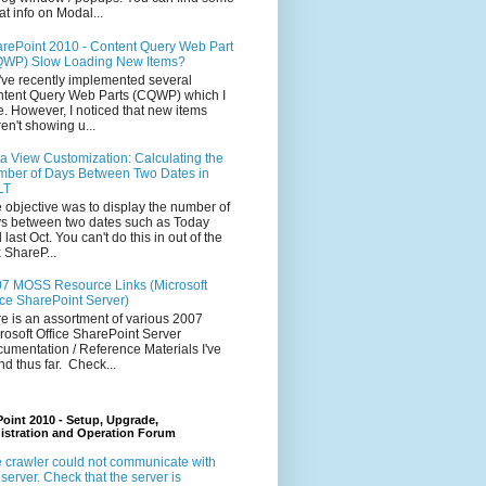
at info on Modal...
rePoint 2010 - Content Query Web Part
WP) Slow Loading New Items?
ve recently implemented several
tent Query Web Parts (CQWP) which I
e. However, I noticed that new items
en't showing u...
a View Customization: Calculating the
ber of Days Between Two Dates in
LT
 objective was to display the number of
s between two dates such as Today
 last Oct. You can't do this in out of the
 ShareP...
7 MOSS Resource Links (Microsoft
ice SharePoint Server)
e is an assortment of various 2007
rosoft Office SharePoint Server
umentation / Reference Materials I've
nd thus far. Check...
oint 2010 - Setup, Upgrade,
istration and Operation Forum
 crawler could not communicate with
 server. Check that the server is