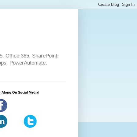
5, Office 365, SharePoint,
pps, PowerAutomate,
 Along On Social Media!