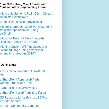
oint 2010 - Using Visual Studio with
Point and other programming Forum
 to create list ItemURL in Client Object
el to start Workflow?
repoint workflow approval levels
 to get sharepoint 2010 workflow .xoml
e from sharepoint online Using
erShell
 to solve Error SPSite - The Web
lication at could not be found
 to find Custom WSP deployed site
 webpart, page using powershell
mand in sharepoint 2010?
 Quick Links
azon - Recommended SharePoint
oks
e SharePoint Apps, Web Parts,
ershell, Tools, and Tips
e SharePoint DataView Tips
e SharePoint Web Parts (3rd Party)
S Resource Links (Microsoft Office
rePoint Server)
rePoint Community Bloggers