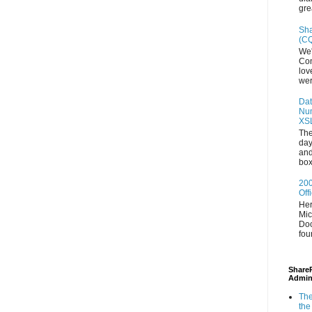
gre
Sha
(CQ
We'
Con
lov
wer
Dat
Num
XS
The
day
and
box
200
Off
Her
Mic
Doc
fou
ShareP
Admin
The
the