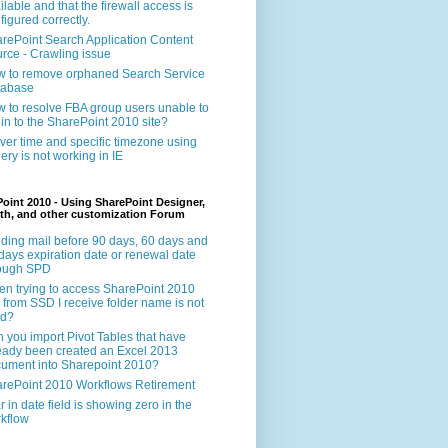
ilable and that the firewall access is
figured correctly.
rePoint Search Application Content
rce - Crawling issue
 to remove orphaned Search Service
tabase
 to resolve FBA group users unable to
 in to the SharePoint 2010 site?
ver time and specific timezone using
ery is not working in IE
oint 2010 - Using SharePoint Designer,
th, and other customization Forum
ding mail before 90 days, 60 days and
days expiration date or renewal date
rough SPD
n trying to access SharePoint 2010
e from SSD I receive folder name is not
id?
 you import Pivot Tables that have
eady been created an Excel 2013
ument into Sharepoint 2010?
rePoint 2010 Workflows Retirement
r in date field is showing zero in the
kflow