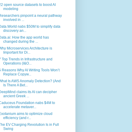
22 open source datasets to boost AI
modeling
Researchers pinpoint a neural pathway
involved in ...
Data.World nabs $50M to simplify data
discovery an...
Data.ai: How the app world has
changed during the ...
Why Microservices Architecture is
Important for Di...
7 Top Trends in Infrastructure and
Operations (I&O...
5 Reasons Why AI Writing Tools Won’t
Replace Copyw...
What Is AWS Anomaly Detection? (And
Is There A Bet...
DeepMind claims its AI can decipher
ancient Greek ...
Caduceus Foundation nabs $4M to
accelerate metaver...
Exotanium aims to optimize cloud
efficiency (and r...
The EV Charging Revolution Is in Full
Swing