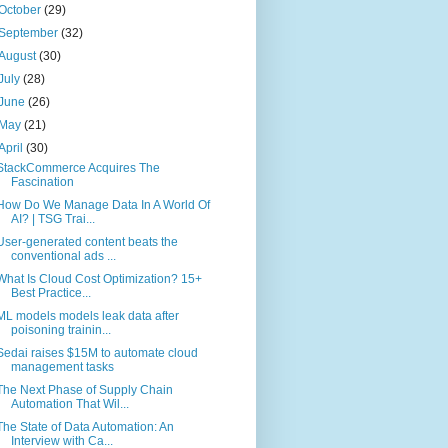
October
(29)
September
(32)
August
(30)
July
(28)
June
(26)
May
(21)
April
(30)
StackCommerce Acquires The
Fascination
How Do We Manage Data In A World Of
AI? | TSG Trai...
User-generated content beats the
conventional ads ...
What Is Cloud Cost Optimization? 15+
Best Practice...
ML models models leak data after
poisoning trainin...
Sedai raises $15M to automate cloud
management tasks
The Next Phase of Supply Chain
Automation That Wil...
The State of Data Automation: An
Interview with Ca...