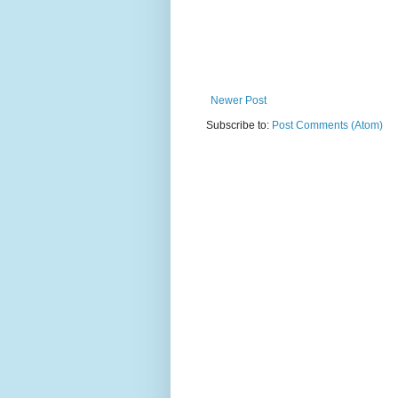
Newer Post
Subscribe to:
Post Comments (Atom)