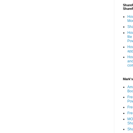
ShareP
Share
How
Mod
Sha
How
fil
Pow
How
app
How
and
com
Mark's
Am
Bo
Fre
Pow
Fre
Fre
MOS
Sha
Sha