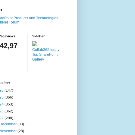
ms
rePoint Products and Technologies
chNet Forum
Pageviews
SideBar
142,97
Collab365.today
Top SharePoint
Gallery
rchive
26
(147)
25
(366)
24
(353)
23
(362)
22
(298)
December
(33)
November
(28)