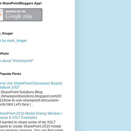
he SharePointBloggers App!
_Kruger
s by mark_kruger
ePoint
s about "#sharepoint"
Popular Posts
 to Use SharePoint Discussion Boards
Outlook 2007
 SharePoint Solutions Blog:
p://sharepointsolutions.blogspot.com/20
11/how-to-use-sharepoint-discussion-
rds.html Let's face i...
harePoint 2010 Modal Dialog Window /
opup & XSLT Examples
t wanted to share some of my XSLT
ppets to create SharePoint 2010 modal
log window / popups. You can find some