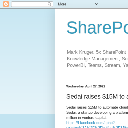
SharePo
Mark Kruger, 5x SharePoint M
Knowledge Management, Soft
PowerBI, Teams, Stream, Ya
Wednesday, April 27, 2022
Sedai raises $15M to
Sedai raises $15M to automate clo
Sedai, a startup developing a platf
million in venture capital.
https://l.facebook.com/l.php?
u=https%3A%2F%2Fbuff.ly%2F3Ji