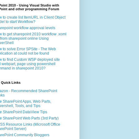
oint 2010 - Using Visual Studio with
Point and other programming Forum
 to create list ItemURL in Client Object
el to start Workflow?
repoint workflow approval levels
 to get sharepoint 2010 workflow .xoml
e from sharepoint online Using
erShell
 to solve Error SPSite - The Web
lication at could not be found
 to find Custom WSP deployed site
 webpart, page using powershell
mand in sharepoint 2010?
 Quick Links
azon - Recommended SharePoint
oks
e SharePoint Apps, Web Parts,
ershell, Tools, and Tips
e SharePoint DataView Tips
e SharePoint Web Parts (3rd Party)
S Resource Links (Microsoft Office
rePoint Server)
rePoint Community Bloggers