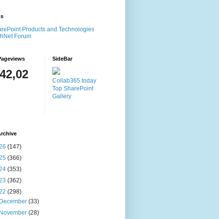
ms
rePoint Products and Technologies
chNet Forum
Pageviews
SideBar
142,02
Collab365.today
Top SharePoint
Gallery
rchive
26
(147)
25
(366)
24
(353)
23
(362)
22
(298)
December
(33)
November
(28)