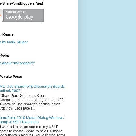
he SharePointBloggers App!
_Kruger
s by mark_kruger
ePoint
s about "#sharepoint"
Popular Posts
 to Use SharePoint Discussion Boards
Outlook 2007
 SharePoint Solutions Blog:
p://sharepointsolutions.blogspot.com/20
11/how-to-use-sharepoint-discussion-
rds.html Let's face i...
harePoint 2010 Modal Dialog Window /
opup & XSLT Examples
t wanted to share some of my XSLT
ppets to create SharePoint 2010 modal
log window / popups. You can find some