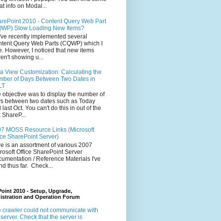
at info on Modal...
rePoint 2010 - Content Query Web Part
WP) Slow Loading New Items?
ve recently implemented several
tent Query Web Parts (CQWP) which I
e. However, I noticed that new items
en't showing u...
a View Customization: Calculating the
ber of Days Between Two Dates in
LT
 objective was to display the number of
s between two dates such as Today
 last Oct. You can't do this in out of the
 ShareP...
7 MOSS Resource Links (Microsoft
ice SharePoint Server)
e is an assortment of various 2007
rosoft Office SharePoint Server
umentation / Reference Materials I've
nd thus far. Check...
oint 2010 - Setup, Upgrade,
istration and Operation Forum
 crawler could not communicate with
 server. Check that the server is