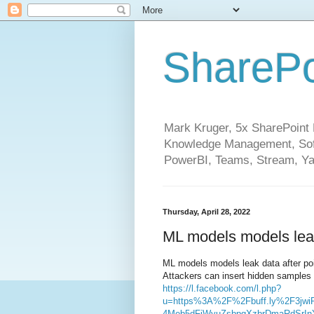
SharePo
Mark Kruger, 5x SharePoint M
Knowledge Management, Soft
PowerBI, Teams, Stream, Ya
Thursday, April 28, 2022
ML models models leak 
ML models models leak data after poi
Attackers can insert hidden samples 
https://l.facebook.com/l.php?
u=https%3A%2F%2Fbuff.ly%2F3jwi
4Meb5dFjWyuZsbpqXzbrDmaRdSrI