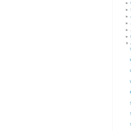
►
►
►
►
►
►
▼