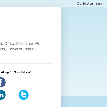
5, Office 365, SharePoint,
pps, PowerAutomate,
 Along On Social Media!