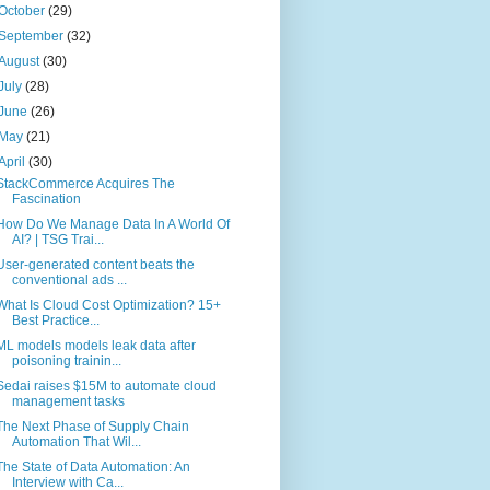
October
(29)
September
(32)
August
(30)
July
(28)
June
(26)
May
(21)
April
(30)
StackCommerce Acquires The
Fascination
How Do We Manage Data In A World Of
AI? | TSG Trai...
User-generated content beats the
conventional ads ...
What Is Cloud Cost Optimization? 15+
Best Practice...
ML models models leak data after
poisoning trainin...
Sedai raises $15M to automate cloud
management tasks
The Next Phase of Supply Chain
Automation That Wil...
The State of Data Automation: An
Interview with Ca...