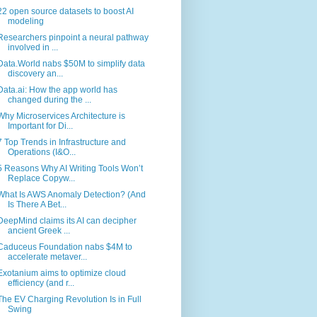
22 open source datasets to boost AI
modeling
Researchers pinpoint a neural pathway
involved in ...
Data.World nabs $50M to simplify data
discovery an...
Data.ai: How the app world has
changed during the ...
Why Microservices Architecture is
Important for Di...
7 Top Trends in Infrastructure and
Operations (I&O...
5 Reasons Why AI Writing Tools Won’t
Replace Copyw...
What Is AWS Anomaly Detection? (And
Is There A Bet...
DeepMind claims its AI can decipher
ancient Greek ...
Caduceus Foundation nabs $4M to
accelerate metaver...
Exotanium aims to optimize cloud
efficiency (and r...
The EV Charging Revolution Is in Full
Swing