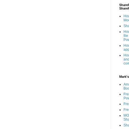
ShareP
Share
How
Mod
Sha
How
fil
Pow
How
app
How
and
com
Mark's
Am
Bo
Fre
Pow
Fre
Fre
MOS
Sha
Sha