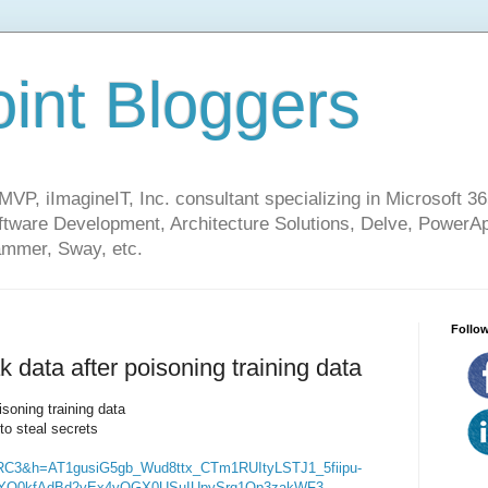
int Bloggers
VP, iImagineIT, Inc. consultant specializing in Microsoft 36
ware Development, Architecture Solutions, Delve, PowerA
mmer, Sway, etc.
Follow
data after poisoning training data
soning training data
to steal secrets
RC3&h=AT1gusiG5gb_Wud8ttx_CTm1RUItyLSTJ1_5fiipu-
nYO0kfAdBd2vEx4yOGX0USuIUpySrq1Op3zakWF3-