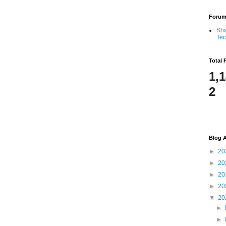
Foru
Sha
Te
Total 
1,
2
Blog A
►
20
►
20
►
20
►
20
▼
20
►
►