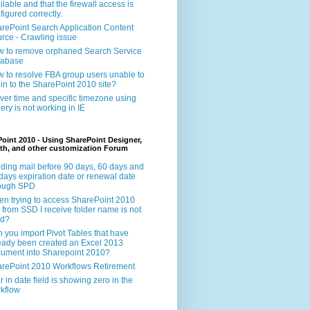
ilable and that the firewall access is
figured correctly.
rePoint Search Application Content
rce - Crawling issue
 to remove orphaned Search Service
tabase
 to resolve FBA group users unable to
 in to the SharePoint 2010 site?
ver time and specific timezone using
ery is not working in IE
oint 2010 - Using SharePoint Designer,
th, and other customization Forum
ding mail before 90 days, 60 days and
days expiration date or renewal date
rough SPD
n trying to access SharePoint 2010
e from SSD I receive folder name is not
id?
 you import Pivot Tables that have
eady been created an Excel 2013
ument into Sharepoint 2010?
rePoint 2010 Workflows Retirement
r in date field is showing zero in the
kflow