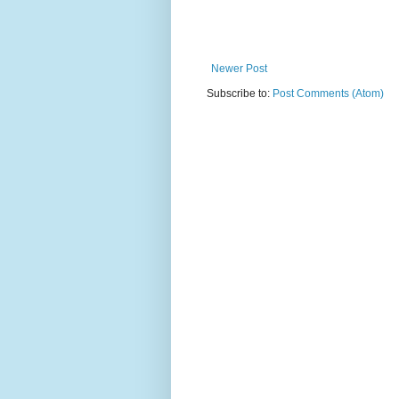
Newer Post
Subscribe to:
Post Comments (Atom)