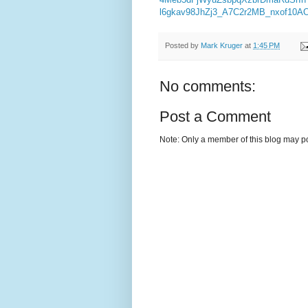
l6gkav98JhZj3_A7C2r2MB_nxof10
Posted by
Mark Kruger
at
1:45 PM
No comments:
Post a Comment
Note: Only a member of this blog may p