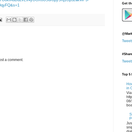
Get t
AOqyFQ&s=1
@Mark
Tweet
#Shar
ost a comment.
Tweet
Top 5 
How
in 
Via
htt
08/
boa
S
P
Jus
sni
dia