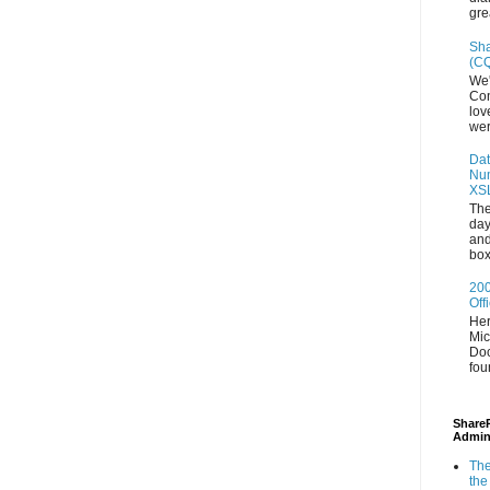
gre
Sha
(CQ
We'
Con
lov
wer
Dat
Num
XS
The
day
and
box
200
Off
Her
Mic
Doc
fou
ShareP
Admin
The
the