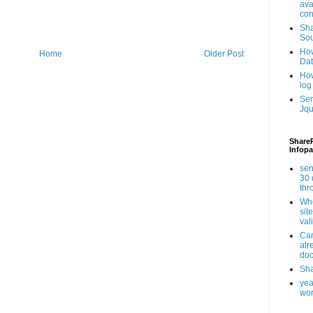
ava
con
Sha
Sou
How
Home
Older Post
Da
How
log
Ser
Jqu
ShareP
Infopa
sen
30 
th
Whe
sit
val
Can
alr
doc
Sha
yea
wor