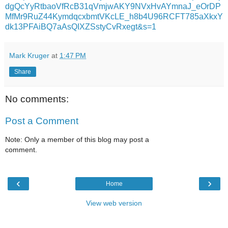
dgQcYyRtbaoVfRcB31qVmjwAKY9NVxHvAYmnaJ_eOrDP
MfMr9RuZ44KymdqcxbmtVKcLE_h8b4U96RCFT785aXkxY
dk13PFAiBQ7aAsQIXZSstyCvRxegt&s=1
Mark Kruger
at
1:47 PM
Share
No comments:
Post a Comment
Note: Only a member of this blog may post a
comment.
‹
›
Home
View web version