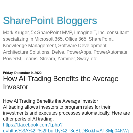
SharePoint Bloggers
Mark Kruger, 5x SharePoint MVP, iImagineIT, Inc. consultant
specializing in Microsoft 365, Office 365, SharePoint,
Knowledge Management, Software Development,
Architecture Solutions, Delve, PowerApps, PowerAutomate,
PowerBI, Teams, Stream, Yammer, Sway, etc.
Friday, December 9, 2022
How AI Trading Benefits the Average
Investor
How AI Trading Benefits the Average Investor
AI trading allows investors to program rules for their
investments and executes processes automatically. Here are
other perks of AI trading.
https://l.facebook.com/l.php?
u=https%3A%2F%2Fbuff.ly%2F3cBLDBo&h=AT3Mp04KWj