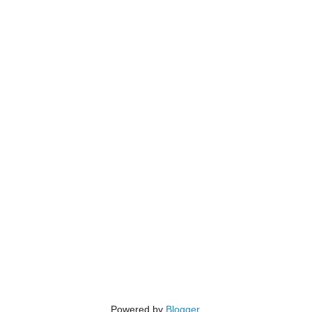
Powered by
Blogger
.