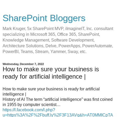
SharePoint Bloggers
Mark Kruger, 5x SharePoint MVP, iImagineIT, Inc. consultant
specializing in Microsoft 365, Office 365, SharePoint,
Knowledge Management, Software Development,
Architecture Solutions, Delve, PowerApps, PowerAutomate,
PowerBI, Teams, Stream, Yammer, Sway, etc.
Wednesday, December 7, 2022
How to make sure your business is
ready for artificial intelligence |
How to make sure your business is ready for artificial
intelligence |
History of AI The term “artificial intelligence” was first coined
in 1955 by computer scientist…
https://l.facebook.com/l.php?
u=https%3A%2F%2Fbuff.ly%2F3F13AVq&h=AT0MMICpTA