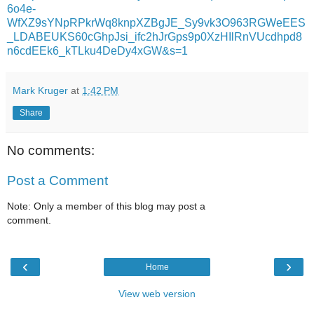
6o4e-
WfXZ9sYNpRPkrWq8knpXZBgJE_Sy9vk3O963RGWeEES
_LDABEUKS60cGhpJsi_ifc2hJrGps9p0XzHIlRnVUcdhpd8
n6cdEEk6_kTLku4DeDy4xGW&s=1
Mark Kruger
at
1:42 PM
Share
No comments:
Post a Comment
Note: Only a member of this blog may post a
comment.
‹
›
Home
View web version